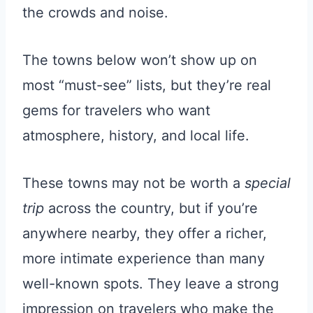
the crowds and noise.
The towns below won’t show up on
most “must-see” lists, but they’re real
gems for travelers who want
atmosphere, history, and local life.
These towns may not be worth a
special
trip
across the country, but if you’re
anywhere nearby, they offer a richer,
more intimate experience than many
well-known spots. They leave a strong
impression on travelers who make the