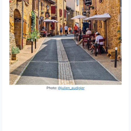
Photo:
@julien_audigier