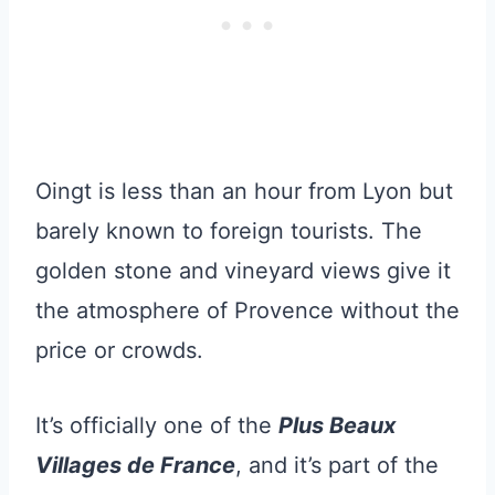
Oingt is less than an hour from Lyon but
barely known to foreign tourists. The
golden stone and vineyard views give it
the atmosphere of Provence without the
price or crowds.
It’s officially one of the
Plus Beaux
Villages de France
, and it’s part of the