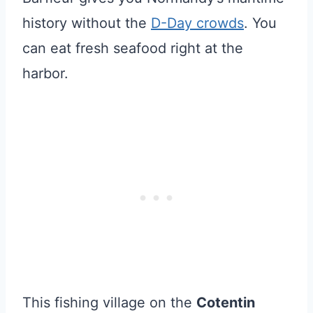
history without the
D-Day crowds
. You
can eat fresh seafood right at the
harbor.
This fishing village on the
Cotentin