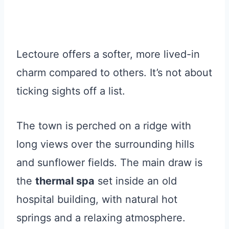
Lectoure offers a softer, more lived-in
charm compared to others. It’s not about
ticking sights off a list.
The town is perched on a ridge with
long views over the surrounding hills
and sunflower fields. The main draw is
the
thermal spa
set inside an old
hospital building, with natural hot
springs and a relaxing atmosphere.