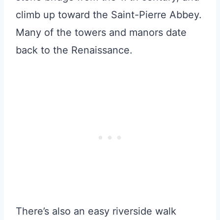
climb up toward the Saint-Pierre Abbey.
Many of the towers and manors date
back to the Renaissance.
There’s also an easy riverside walk