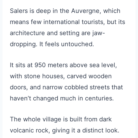
Salers is deep in the Auvergne, which
means few international tourists, but its
architecture and setting are jaw-
dropping. It feels untouched.
It sits at 950 meters above sea level,
with stone houses, carved wooden
doors, and narrow cobbled streets that
haven’t changed much in centuries.
The whole village is built from dark
volcanic rock, giving it a distinct look.