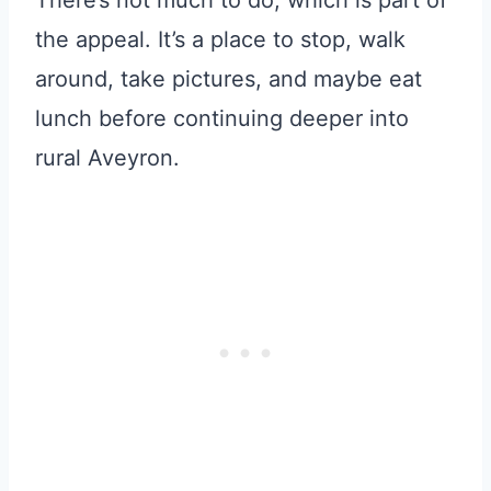
the appeal. It’s a place to stop, walk
around, take pictures, and maybe eat
lunch before continuing deeper into
rural Aveyron.