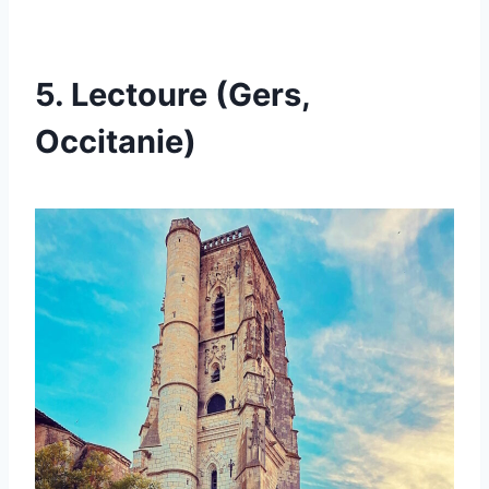
5. Lectoure (Gers,
Occitanie)