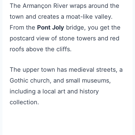
The Armançon River wraps around the
town and creates a moat-like valley.
From the
Pont Joly
bridge, you get the
postcard view of stone towers and red
roofs above the cliffs.
The upper town has medieval streets, a
Gothic church, and small museums,
including a local art and history
collection.