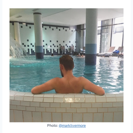
Photo:
@marklivermore