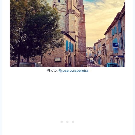
Photo:
@joselouispereira