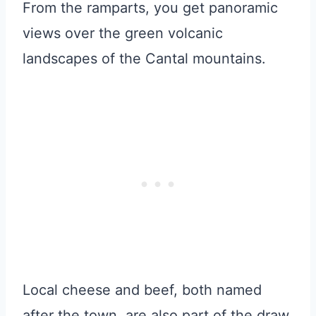
From the ramparts, you get panoramic
views over the green volcanic
landscapes of the Cantal mountains.
Local cheese and beef, both named
after the town, are also part of the draw.