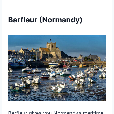
Barfleur (Normandy)
Barfleur gives you Normandy’s maritime