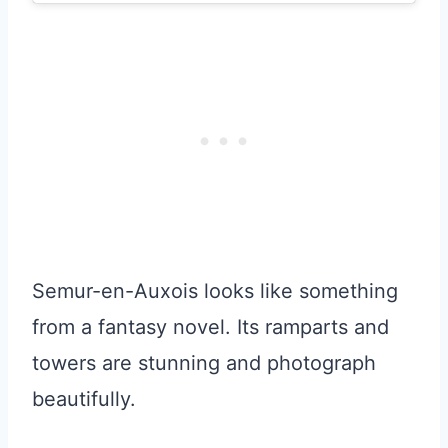
Semur-en-Auxois looks like something
from a fantasy novel. Its ramparts and
towers are stunning and photograph
beautifully.