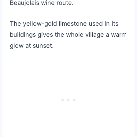
Beaujolais wine route.
The yellow-gold limestone used in its
buildings gives the whole village a warm
glow at sunset.