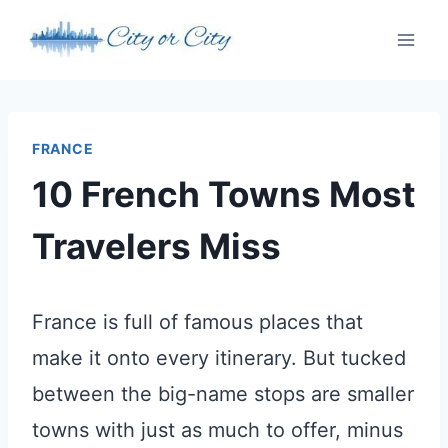
Skip
to
content
FRANCE
10 French Towns Most
Travelers Miss
France is full of famous places that
make it onto every itinerary. But tucked
between the big-name stops are smaller
towns with just as much to offer, minus