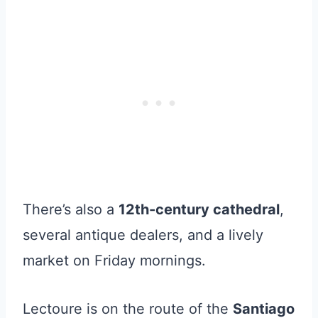
There’s also a
12th-century cathedral
,
several antique dealers, and a lively
market on Friday mornings.
Lectoure is on the route of the
Santiago