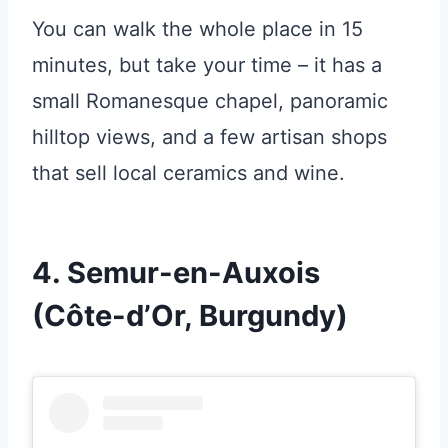
You can walk the whole place in 15
minutes, but take your time – it has a
small Romanesque chapel, panoramic
hilltop views, and a few artisan shops
that sell local ceramics and wine.
4. Semur-en-Auxois
(Côte-d’Or, Burgundy)