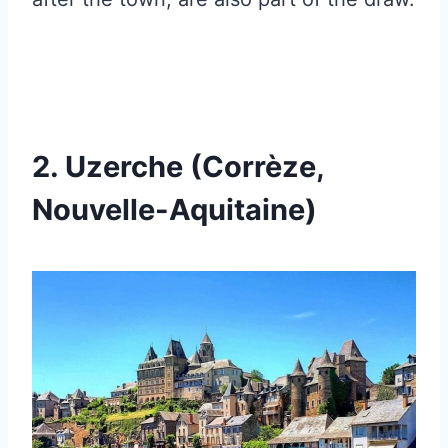
2. Uzerche (Corrèze,
Nouvelle-Aquitaine)