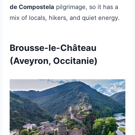
de Compostela
pilgrimage, so it has a
mix of locals, hikers, and quiet energy.
Brousse-le-Château
(Aveyron, Occitanie)