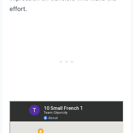
effort.