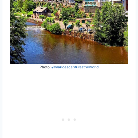
Photo:
@marloescapturestheworld