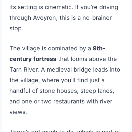
its setting is cinematic. If you’re driving
through Aveyron, this is a no-brainer
stop.
The village is dominated by a
9th-
century fortress
that looms above the
Tarn River. A medieval bridge leads into
the village, where you’ll find just a
handful of stone houses, steep lanes,
and one or two restaurants with river
views.
There’s not much to do, which is part of