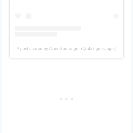
A post shared by Alain Gueranger (@alaingueranger)