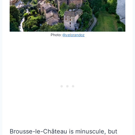
Photo:
@velorandoz
Brousse-le-Château is minuscule, but