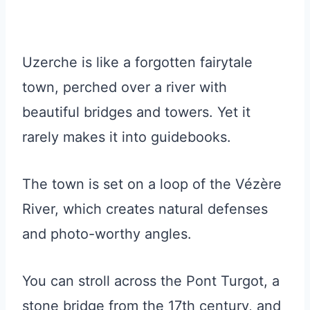
Uzerche is like a forgotten fairytale
town, perched over a river with
beautiful bridges and towers. Yet it
rarely makes it into guidebooks.
The town is set on a loop of the Vézère
River, which creates natural defenses
and photo-worthy angles.
You can stroll across the Pont Turgot, a
stone bridge from the 17th century, and