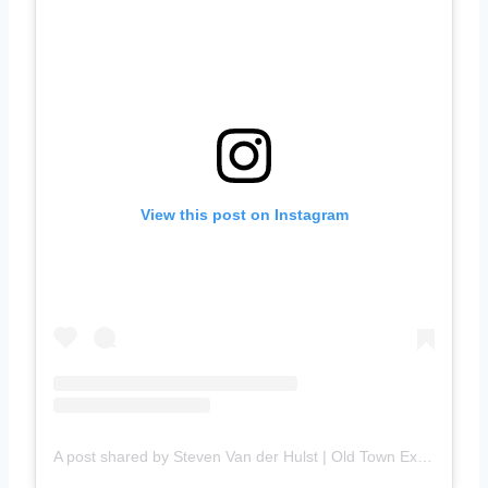
View this post on Instagram
A post shared by Steven Van der Hulst | Old Town Explorer (@stevenvanderhulst)