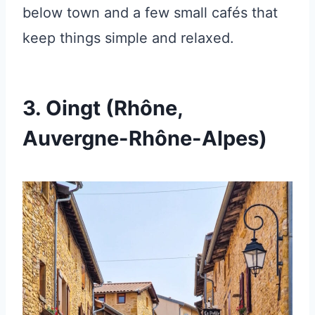
below town and a few small cafés that
keep things simple and relaxed.
3. Oingt (Rhône,
Auvergne-Rhône-Alpes)