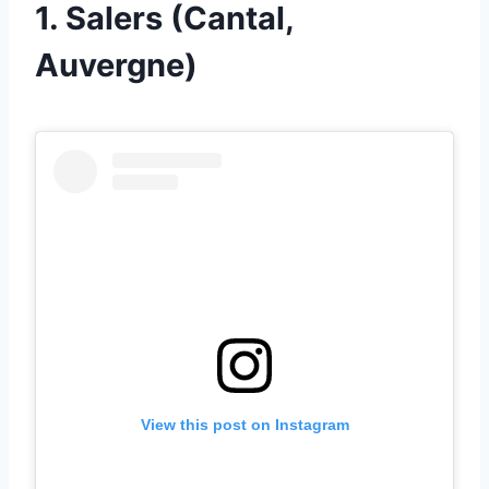
1. Salers (Cantal,
Auvergne)
View this post on Instagram