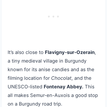
It’s also close to
Flavigny-sur-Ozerain
,
a tiny medieval village in Burgundy
known for its anise candies and as the
filming location for
Chocolat
, and the
UNESCO-listed
Fontenay Abbey.
This
all makes Semur-en-Auxois a good stop
on a Burgundy road trip.