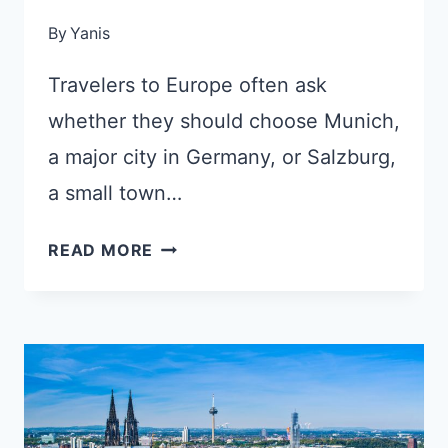
By
Yanis
Travelers to Europe often ask
whether they should choose Munich,
a major city in Germany, or Salzburg,
a small town…
MUNICH
READ MORE
OR
SALZBURG:
WHICH
ONE
TO
CHOOSE
FOR