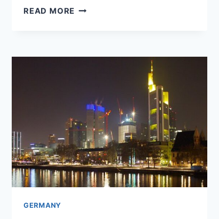
FRANKFURT
READ MORE
OR
STUTTGART:
WHICH
TO
CHOOSE
FOR
A
FEW
DAYS?
GERMANY