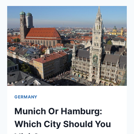
WHICH
TO
CHOOSE
FOR
A
3
TO
5
DAY
STAY
GERMANY
Munich Or Hamburg:
Which City Should You