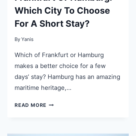
Which City To Choose
For A Short Stay?
By
Yanis
Which of Frankfurt or Hamburg
makes a better choice for a few
days’ stay? Hamburg has an amazing
maritime heritage,…
FRANKFURT
READ MORE
OR
HAMBURG:
WHICH