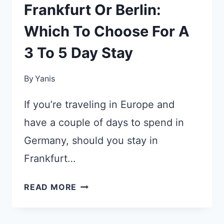
Frankfurt Or Berlin:
Which To Choose For A
3 To 5 Day Stay
By
Yanis
If you’re traveling in Europe and
have a couple of days to spend in
Germany, should you stay in
Frankfurt…
FRANKFURT
READ MORE
OR
BERLIN: