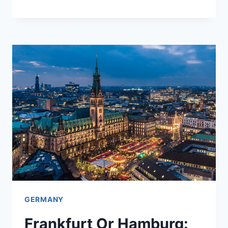
WEEK
AMERICA
PICKED
A
FIGHT
WITH
ITS
OLDEST
ALLY
IN
EUROPE
GERMANY
Frankfurt Or Hamburg: