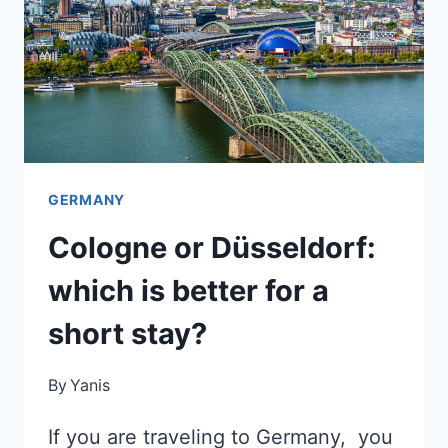
A
FEW
DAYS?
GERMANY
Cologne or Düsseldorf:
which is better for a
short stay?
By
Yanis
If you are traveling to Germany, you