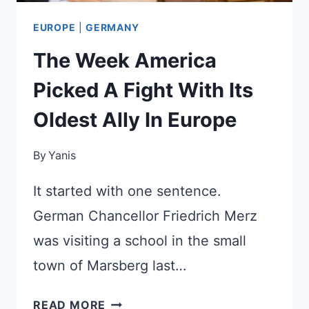
EUROPE
|
GERMANY
The Week America
Picked A Fight With Its
Oldest Ally In Europe
By
Yanis
It started with one sentence.
German Chancellor Friedrich Merz
was visiting a school in the small
town of Marsberg last…
THE
READ MORE