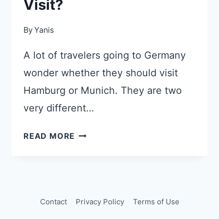
Visit?
By
Yanis
A lot of travelers going to Germany
wonder whether they should visit
Hamburg or Munich. They are two
very different…
MUNICH
READ MORE
OR
HAMBURG:
WHICH
CITY
SHOULD
Contact
Privacy Policy
Terms of Use
YOU