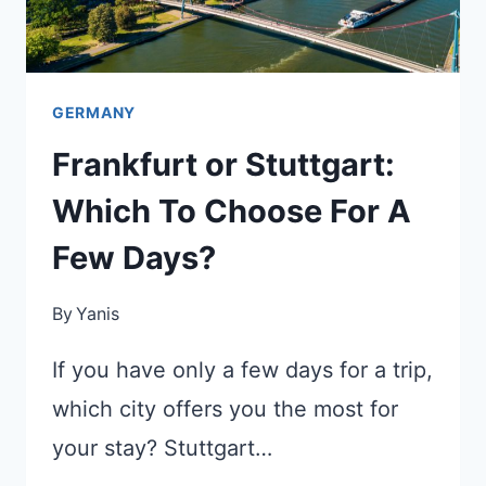
GERMANY
Frankfurt or Stuttgart:
Which To Choose For A
Few Days?
By
Yanis
If you have only a few days for a trip,
which city offers you the most for
your stay? Stuttgart…