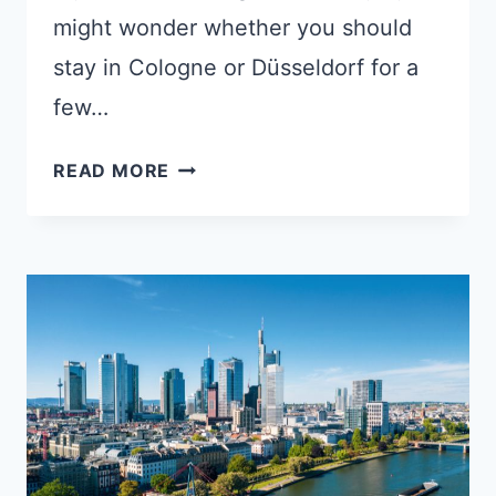
might wonder whether you should
stay in Cologne or Düsseldorf for a
few…
COLOGNE
READ MORE
OR
DÜSSELDORF:
WHICH
IS
BETTER
FOR
A
SHORT
STAY?