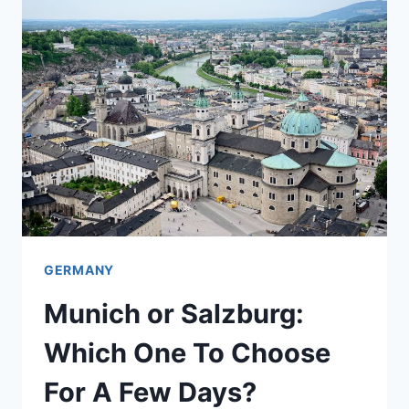
CITY
TO
CHOOSE
FOR
A
SHORT
STAY?
GERMANY
Munich or Salzburg:
Which One To Choose
For A Few Days?