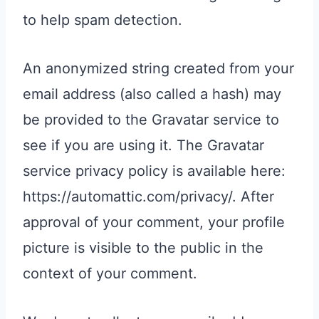
to help spam detection.
An anonymized string created from your
email address (also called a hash) may
be provided to the Gravatar service to
see if you are using it. The Gravatar
service privacy policy is available here:
https://automattic.com/privacy/. After
approval of your comment, your profile
picture is visible to the public in the
context of your comment.