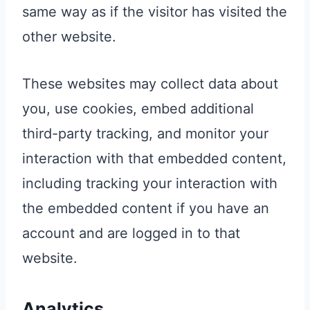
same way as if the visitor has visited the
other website.
These websites may collect data about
you, use cookies, embed additional
third-party tracking, and monitor your
interaction with that embedded content,
including tracking your interaction with
the embedded content if you have an
account and are logged in to that
website.
Analytics