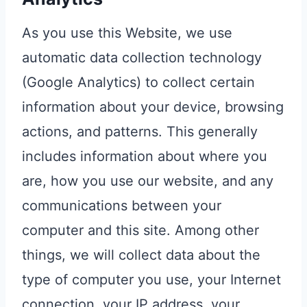
As you use this Website, we use
automatic data collection technology
(Google Analytics) to collect certain
information about your device, browsing
actions, and patterns. This generally
includes information about where you
are, how you use our website, and any
communications between your
computer and this site. Among other
things, we will collect data about the
type of computer you use, your Internet
connection, your IP address, your