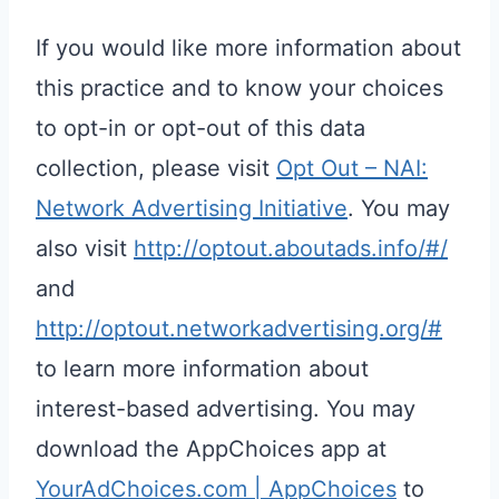
If you would like more information about
this practice and to know your choices
to opt-in or opt-out of this data
collection, please visit
Opt Out – NAI:
Network Advertising Initiative
. You may
also visit
http://optout.aboutads.info/#/
and
http://optout.networkadvertising.org/#
to learn more information about
interest-based advertising. You may
download the AppChoices app at
YourAdChoices.com | AppChoices
to