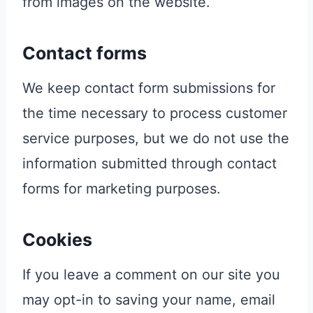
from images on the website.
Contact forms
We keep contact form submissions for
the time necessary to process customer
service purposes, but we do not use the
information submitted through contact
forms for marketing purposes.
Cookies
If you leave a comment on our site you
may opt-in to saving your name, email