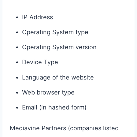
IP Address
Operating System type
Operating System version
Device Type
Language of the website
Web browser type
Email (in hashed form)
Mediavine Partners (companies listed