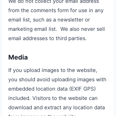
We do not collect your email address
from the comments form for use in any
email list, such as a newsletter or
marketing email list. We also never sell
email addresses to third parties.
Media
If you upload images to the website,
you should avoid uploading images with
embedded location data (EXIF GPS)
included. Visitors to the website can
download and extract any location data