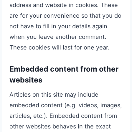
address and website in cookies. These
are for your convenience so that you do
not have to fill in your details again
when you leave another comment.
These cookies will last for one year.
Embedded content from other
websites
Articles on this site may include
embedded content (e.g. videos, images,
articles, etc.). Embedded content from
other websites behaves in the exact