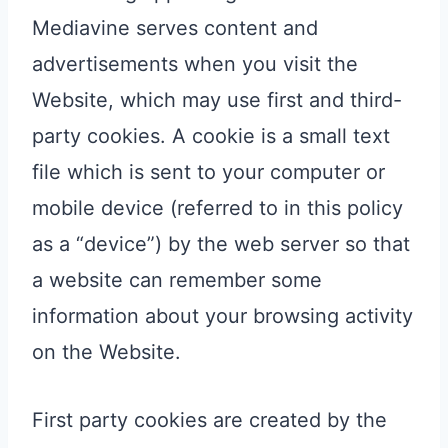
Mediavine serves content and
advertisements when you visit the
Website, which may use first and third-
party cookies. A cookie is a small text
file which is sent to your computer or
mobile device (referred to in this policy
as a “device”) by the web server so that
a website can remember some
information about your browsing activity
on the Website.
First party cookies are created by the