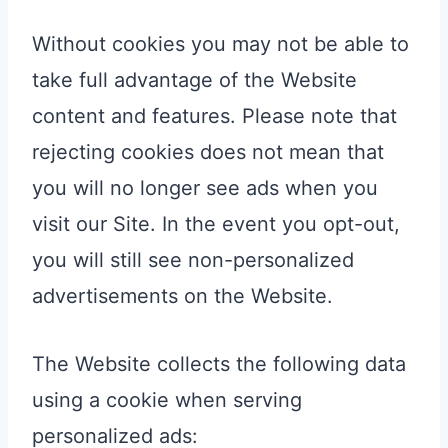
Without cookies you may not be able to
take full advantage of the Website
content and features. Please note that
rejecting cookies does not mean that
you will no longer see ads when you
visit our Site. In the event you opt-out,
you will still see non-personalized
advertisements on the Website.
The Website collects the following data
using a cookie when serving
personalized ads: