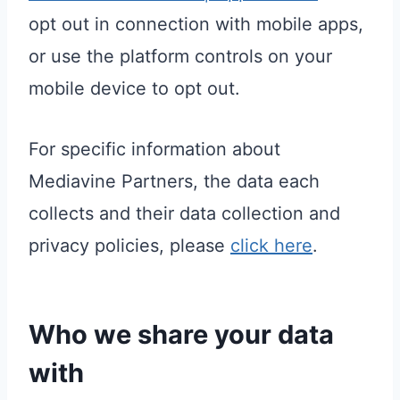
opt out in connection with mobile apps,
or use the platform controls on your
mobile device to opt out.
For specific information about
Mediavine Partners, the data each
collects and their data collection and
privacy policies, please
click here
.
Who we share your data
with