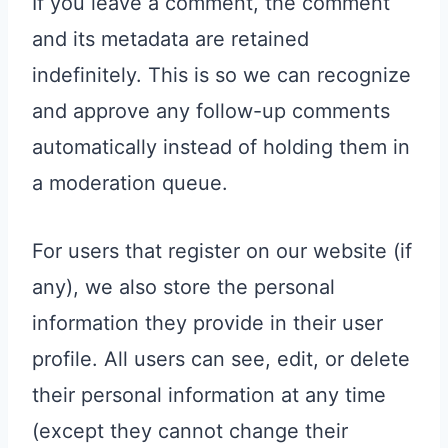
If you leave a comment, the comment
and its metadata are retained
indefinitely. This is so we can recognize
and approve any follow-up comments
automatically instead of holding them in
a moderation queue.
For users that register on our website (if
any), we also store the personal
information they provide in their user
profile. All users can see, edit, or delete
their personal information at any time
(except they cannot change their