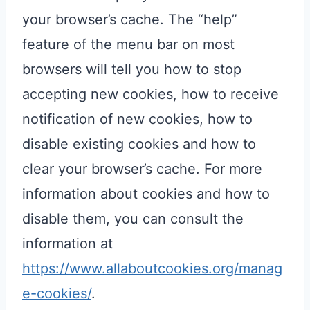
your browser’s cache. The “help”
feature of the menu bar on most
browsers will tell you how to stop
accepting new cookies, how to receive
notification of new cookies, how to
disable existing cookies and how to
clear your browser’s cache. For more
information about cookies and how to
disable them, you can consult the
information at
https://www.allaboutcookies.org/manag
e-cookies/
.