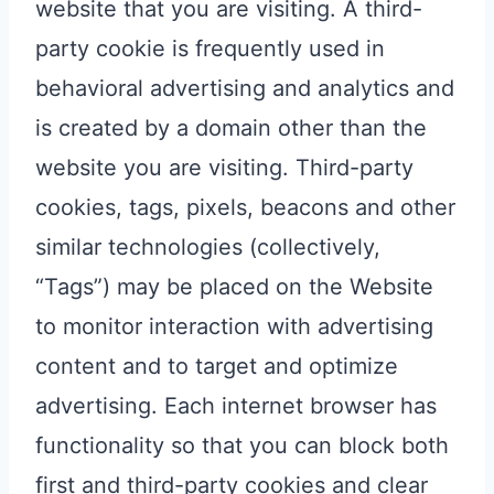
website that you are visiting. A third-
party cookie is frequently used in
behavioral advertising and analytics and
is created by a domain other than the
website you are visiting. Third-party
cookies, tags, pixels, beacons and other
similar technologies (collectively,
“Tags”) may be placed on the Website
to monitor interaction with advertising
content and to target and optimize
advertising. Each internet browser has
functionality so that you can block both
first and third-party cookies and clear