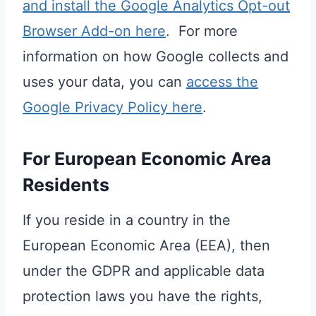
and install the Google Analytics Opt-out
Browser Add-on here
. For more
information on how Google collects and
uses your data, you can
access the
Google Privacy Policy here
.
For European Economic Area
Residents
If you reside in a country in the
European Economic Area (EEA), then
under the GDPR and applicable data
protection laws you have the rights,