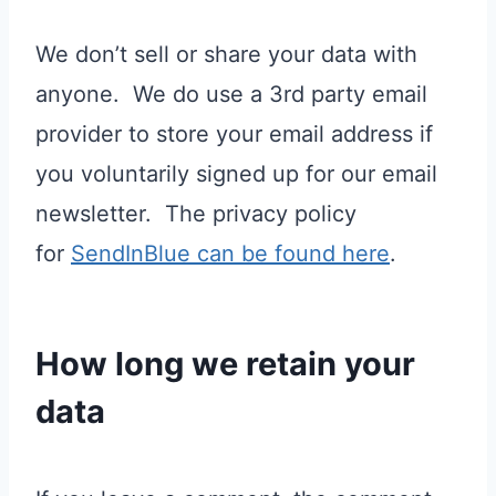
We don’t sell or share your data with
anyone. We do use a 3rd party email
provider to store your email address if
you voluntarily signed up for our email
newsletter. The privacy policy
for
SendInBlue can be found here
.
How long we retain your
data