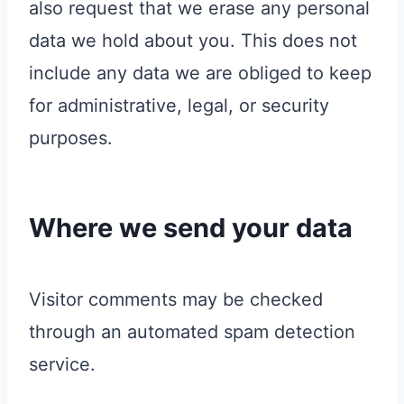
also request that we erase any personal
data we hold about you. This does not
include any data we are obliged to keep
for administrative, legal, or security
purposes.
Where we send your data
Visitor comments may be checked
through an automated spam detection
service.