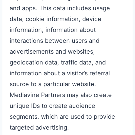
and apps. This data includes usage
data, cookie information, device
information, information about
interactions between users and
advertisements and websites,
geolocation data, traffic data, and
information about a visitor’s referral
source to a particular website.
Mediavine Partners may also create
unique IDs to create audience
segments, which are used to provide
targeted advertising.