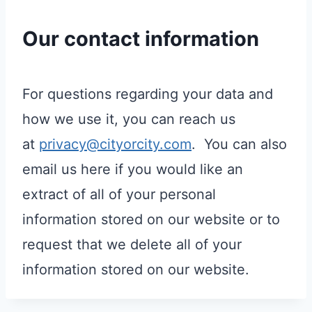
Our contact information
For questions regarding your data and
how we use it, you can reach us
at
privacy@cityorcity.com
. You can also
email us here if you would like an
extract of all of your personal
information stored on our website or to
request that we delete all of your
information stored on our website.