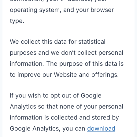
operating system, and your browser
type.
We collect this data for statistical
purposes and we don’t collect personal
information
.
The purpose of this data is
to improve our Website and offerings.
If you wish to opt out of Google
Analytics so that none of your personal
information is collected and stored by
Google Analytics, you can
download