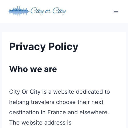
Skip
to
content
Privacy Policy
Who we are
City Or City is a website dedicated to
helping travelers choose their next
destination in France and elsewhere.
The website address is