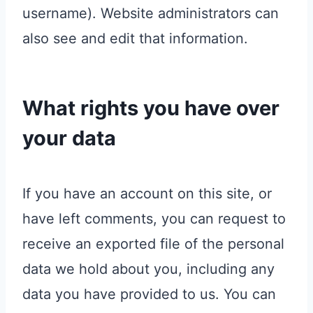
username). Website administrators can
also see and edit that information.
What rights you have over
your data
If you have an account on this site, or
have left comments, you can request to
receive an exported file of the personal
data we hold about you, including any
data you have provided to us. You can