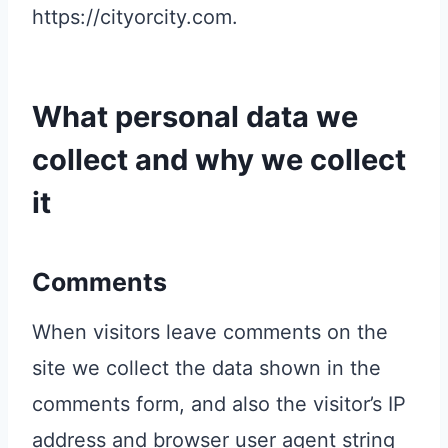
https://cityorcity.com.
What personal data we
collect and why we collect
it
Comments
When visitors leave comments on the
site we collect the data shown in the
comments form, and also the visitor’s IP
address and browser user agent string