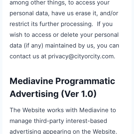
among other things, to access your
personal data, have us erase it, and/or
restrict its further processing. If you
wish to access or delete your personal
data (if any) maintained by us, you can
contact us at privacy@cityorcity.com.
Mediavine Programmatic
Advertising (Ver 1.0)
The Website works with Mediavine to
manage third-party interest-based
advertising appearing on the Website.