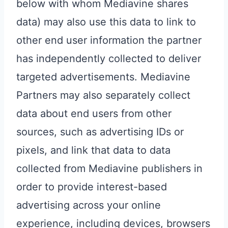
below with whom Mediavine shares
data) may also use this data to link to
other end user information the partner
has independently collected to deliver
targeted advertisements. Mediavine
Partners may also separately collect
data about end users from other
sources, such as advertising IDs or
pixels, and link that data to data
collected from Mediavine publishers in
order to provide interest-based
advertising across your online
experience, including devices, browsers