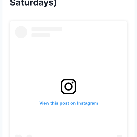
Saturdays)
View this post on Instagram