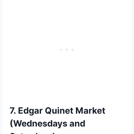
7. Edgar Quinet Market
(Wednesdays and