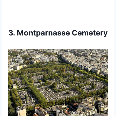
3. Montparnasse Cemetery