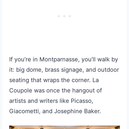
If you’re in Montparnasse, you’ll walk by
it: big dome, brass signage, and outdoor
seating that wraps the corner. La
Coupole was once the hangout of
artists and writers like Picasso,
Giacometti, and Josephine Baker.