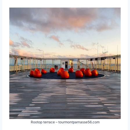
Rootop terrace – tourmontparnasse56.com