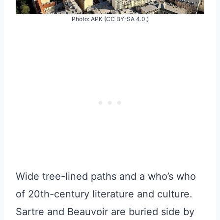
Photo: APK (CC BY-SA 4.0,)
Wide tree-lined paths and a who’s who
of 20th-century literature and culture.
Sartre and Beauvoir are buried side by