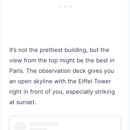
It’s not the prettiest building, but the
view from the top might be the best in
Paris. The observation deck gives you
an open skyline with the Eiffel Tower
right in front of you, especially striking
at sunset.