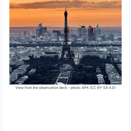
View from the observation deck – photo: APK (CC BY-SA 4.0)