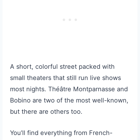
A short, colorful street packed with
small theaters that still run live shows
most nights. Théâtre Montparnasse and
Bobino are two of the most well-known,
but there are others too.
You’ll find everything from French-