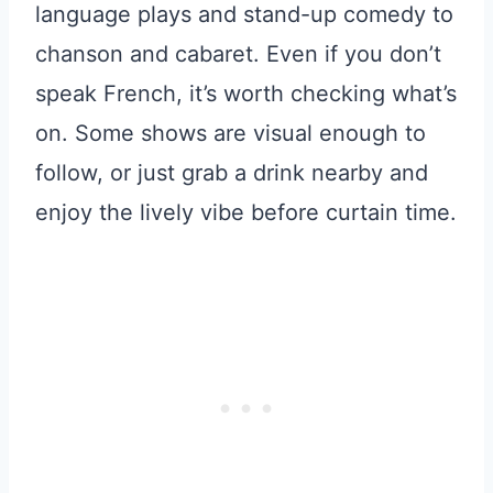
language plays and stand-up comedy to
chanson and cabaret. Even if you don’t
speak French, it’s worth checking what’s
on. Some shows are visual enough to
follow, or just grab a drink nearby and
enjoy the lively vibe before curtain time.