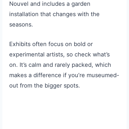
Nouvel and includes a garden
installation that changes with the
seasons.
Exhibits often focus on bold or
experimental artists, so check what’s
on. It’s calm and rarely packed, which
makes a difference if you’re museumed-
out from the bigger spots.