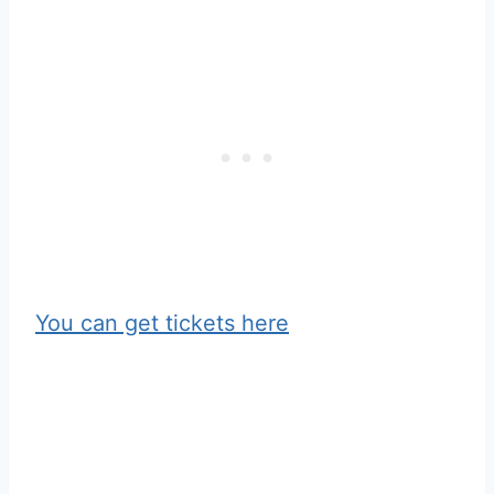
You can get tickets here