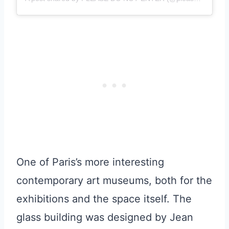
One of Paris’s more interesting
contemporary art museums, both for the
exhibitions and the space itself. The
glass building was designed by Jean