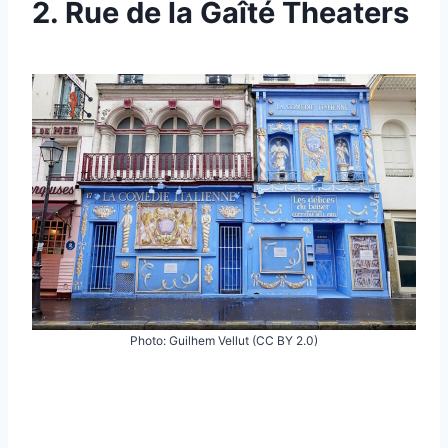
2. Rue de la Gaîté Theaters
Photo: Guilhem Vellut (CC BY 2.0)