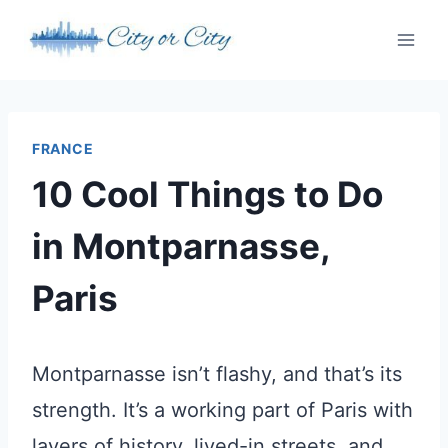
Skip
to
content
FRANCE
10 Cool Things to Do
in Montparnasse,
Paris
Montparnasse isn’t flashy, and that’s its
strength. It’s a working part of Paris with
layers of history, lived-in streets, and