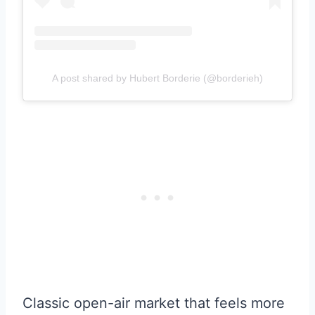
A post shared by Hubert Borderie (@borderieh)
Classic open-air market that feels more