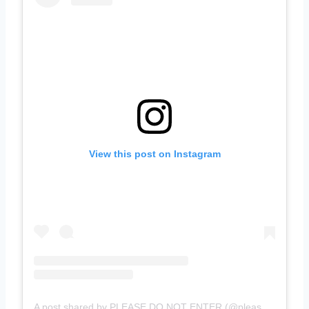
View this post on Instagram
A post shared by PLEASE DO NOT ENTER (@pleasedonotenter)