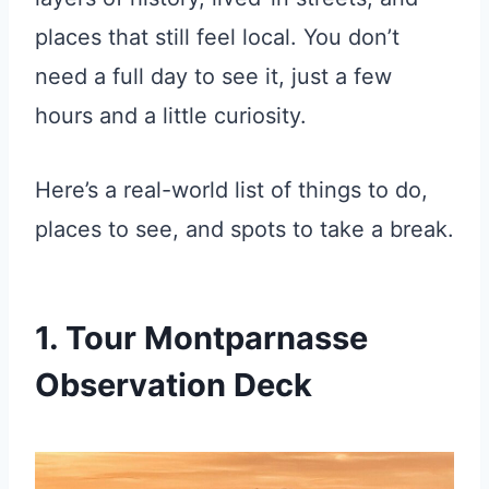
places that still feel local. You don’t
need a full day to see it, just a few
hours and a little curiosity.
Here’s a real-world list of things to do,
places to see, and spots to take a break.
1. Tour Montparnasse
Observation Deck