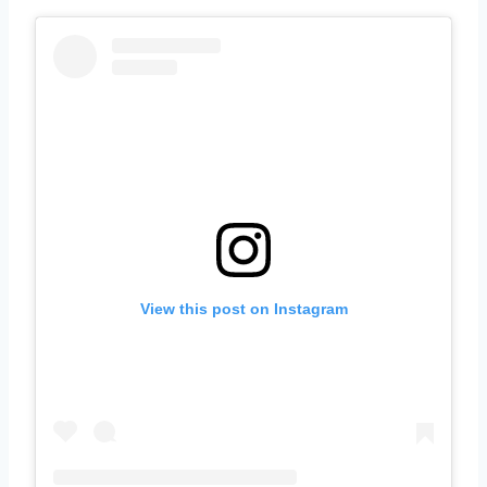
View this post on Instagram