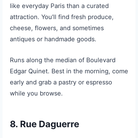
like everyday Paris than a curated
attraction. You’ll find fresh produce,
cheese, flowers, and sometimes
antiques or handmade goods.
Runs along the median of Boulevard
Edgar Quinet. Best in the morning, come
early and grab a pastry or espresso
while you browse.
8. Rue Daguerre