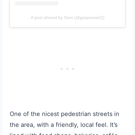
A post shared by Geni (@geeparee22)
One of the nicest pedestrian streets in
the area, with a friendly, local feel. It’s