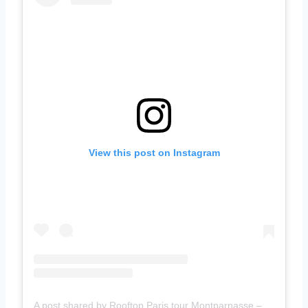
View this post on Instagram
A post shared by Rooftop Paris tour Montparnasse – Magnicity (@observatoire.tourmontparnasse)