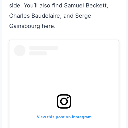
side. You’ll also find Samuel Beckett,
Charles Baudelaire, and Serge
Gainsbourg here.
View this post on Instagram