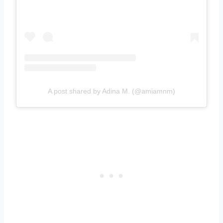
A post shared by Adina M. (@amiamnm)