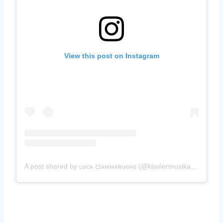
View this post on Instagram
A post shared by ʟᴜᴄᴀ ᴄɪᴀᴍᴍᴀʀᴜɢʜɪ (@klaviermusikant)