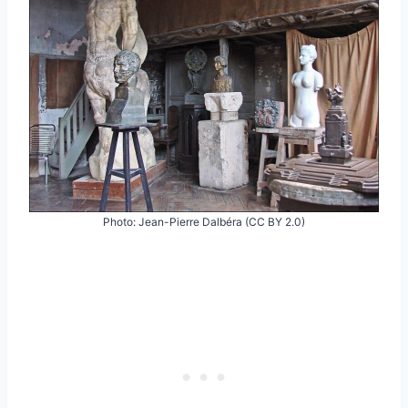
Photo: Jean-Pierre Dalbéra (CC BY 2.0)