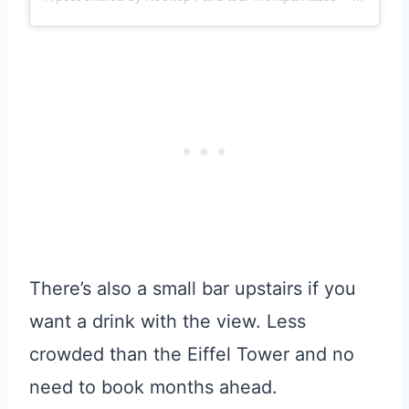
There’s also a small bar upstairs if you
want a drink with the view. Less
crowded than the Eiffel Tower and no
need to book months ahead.