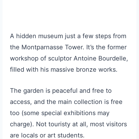
A hidden museum just a few steps from
the Montparnasse Tower. It’s the former
workshop of sculptor Antoine Bourdelle,
filled with his massive bronze works.
The garden is peaceful and free to
access, and the main collection is free
too (some special exhibitions may
charge). Not touristy at all, most visitors
are locals or art students.