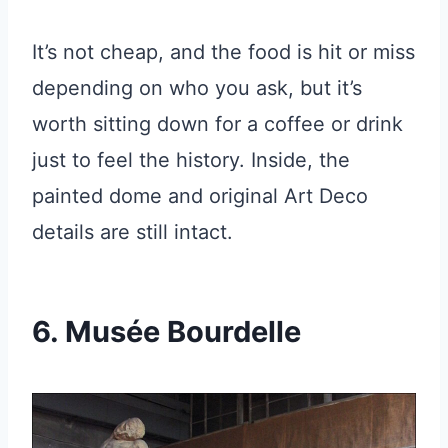
It’s not cheap, and the food is hit or miss
depending on who you ask, but it’s
worth sitting down for a coffee or drink
just to feel the history. Inside, the
painted dome and original Art Deco
details are still intact.
6. Musée Bourdelle