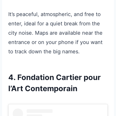
It’s peaceful, atmospheric, and free to
enter, ideal for a quiet break from the
city noise. Maps are available near the
entrance or on your phone if you want
to track down the big names.
4. Fondation Cartier pour
l’Art Contemporain