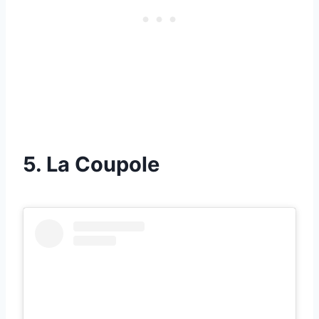
5. La Coupole