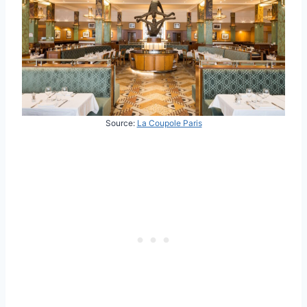
Source:
La Coupole Paris