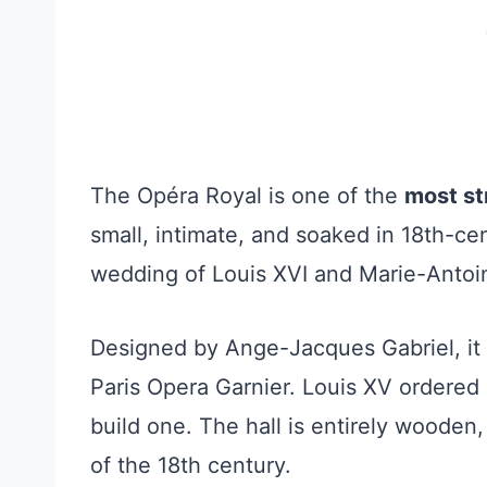
The Opéra Royal is one of the
most str
small, intimate, and soaked in 18th-cen
wedding of Louis XVI and Marie-Antoi
Designed by Ange-Jacques Gabriel, it w
Paris Opera Garnier. Louis XV ordered i
build one. The hall is entirely wooden
of the 18th century.