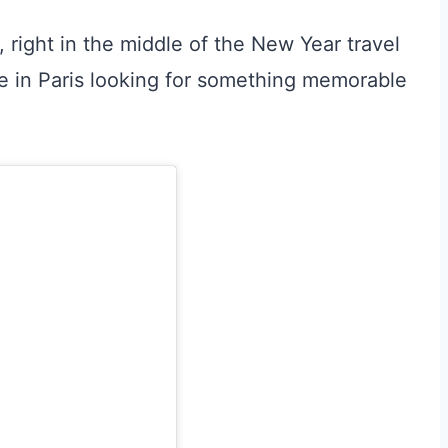
 right in the middle of the New Year travel
e in Paris looking for something memorable