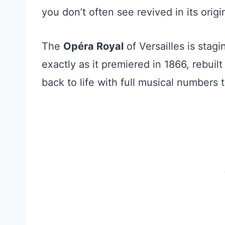
you don’t often see revived in its origi
The
Opéra Royal
of Versailles is stag
exactly as it premiered in 1866, rebuil
back to life with full musical numbers 