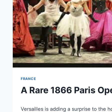
FRANCE
A Rare 1866 Paris Ope
Versailles is adding a surprise to the h