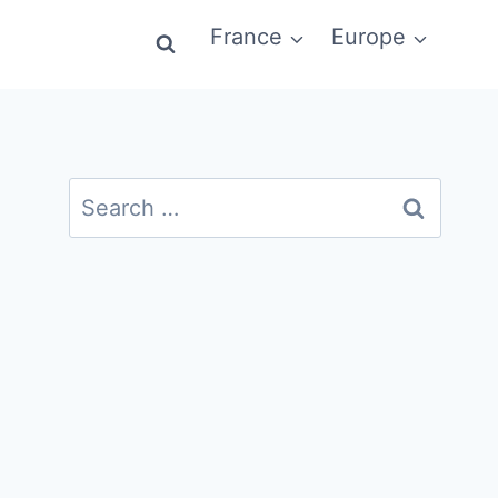
France
Europe
Search
for: