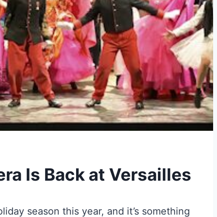
ra Is Back at Versailles
oliday season this year, and it’s something