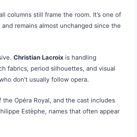
ll columns still frame the room. It’s one of
pe and remains almost unchanged since the
sive.
Christian Lacroix
is handling
 fabrics, period silhouettes, and visual
who don’t usually follow opera.
f the Opéra Royal, and the cast includes
Philippe Estèphe, names that often appear