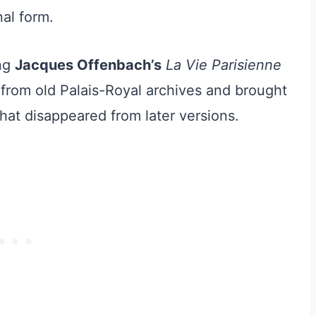
nal form.
ing
Jacques Offenbach’s
La Vie Parisienne
t from old Palais-Royal archives and brought
that disappeared from later versions.