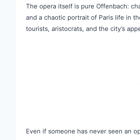
The opera itself is pure Offenbach: cha
and a chaotic portrait of Paris life in t
tourists, aristocrats, and the city’s ap
Even if someone has never seen an oper