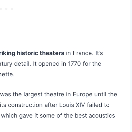
iking historic theaters
in France. It’s
tury detail. It opened in 1770 for the
nette.
as the largest theatre in Europe until the
ts construction after Louis XIV failed to
, which gave it some of the best acoustics