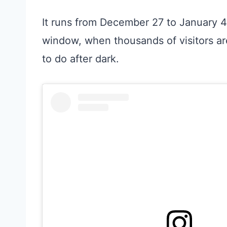
It runs from December 27 to January 4,
window, when thousands of visitors ar
to do after dark.