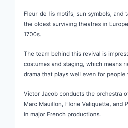
Fleur-de-lis motifs, sun symbols, and ta
the oldest surviving theatres in Euro
1700s.
The team behind this revival is impres
costumes and staging, which means rich
drama that plays well even for people 
Victor Jacob conducts the orchestra o
Marc Mauillon, Florie Valiquette, and 
in major French productions.