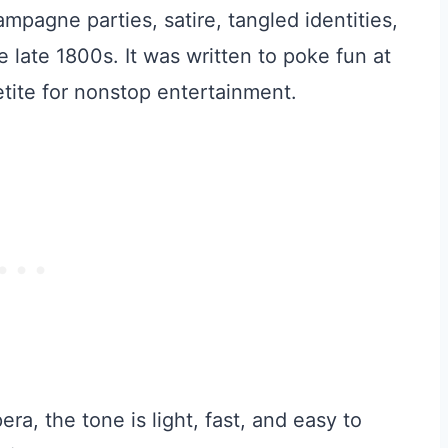
mpagne parties, satire, tangled identities,
he late 1800s. It was written to poke fun at
petite for nonstop entertainment.
a, the tone is light, fast, and easy to