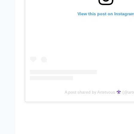
View this post on Instagra
A post shared by Artetvous
(@art