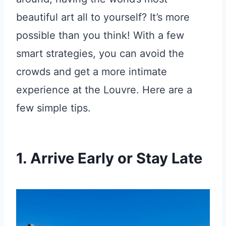
beautiful art all to yourself? It’s more
possible than you think! With a few
smart strategies, you can avoid the
crowds and get a more intimate
experience at the Louvre. Here are a
few simple tips.
1. Arrive Early or Stay Late