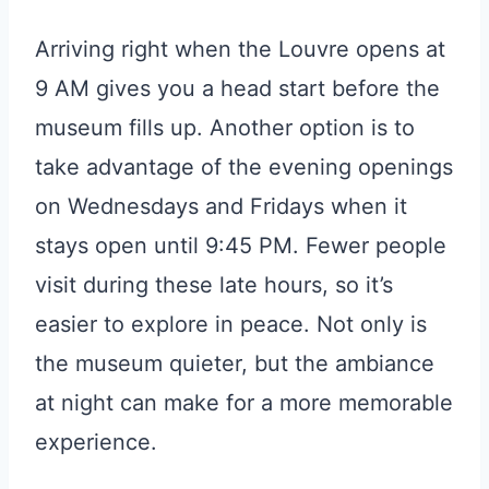
Arriving right when the Louvre opens at
9 AM gives you a head start before the
museum fills up. Another option is to
take advantage of the evening openings
on Wednesdays and Fridays when it
stays open until 9:45 PM. Fewer people
visit during these late hours, so it’s
easier to explore in peace. Not only is
the museum quieter, but the ambiance
at night can make for a more memorable
experience.