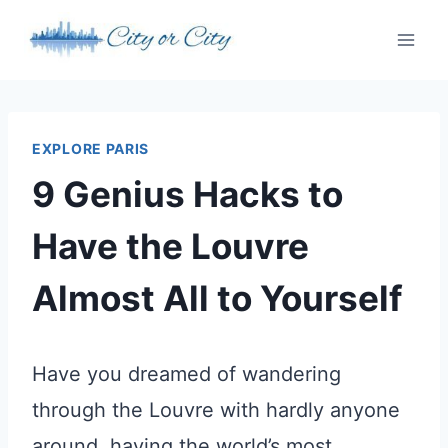
Skip
to
content
EXPLORE PARIS
9 Genius Hacks to
Have the Louvre
Almost All to Yourself
Have you dreamed of wandering
through the Louvre with hardly anyone
around, having the world’s most