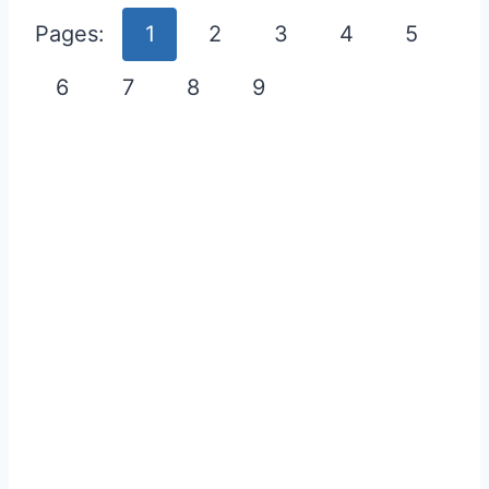
Pages:
1
2
3
4
5
6
7
8
9