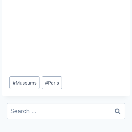
Post
#
Museums
#
Paris
Tags:
Search
for: