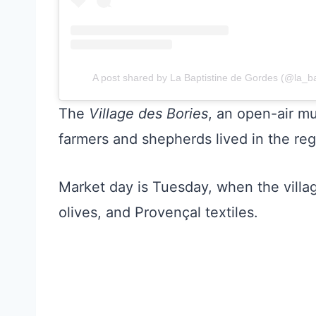
A post shared by La Baptistine de Gordes (@la_b
The
Village des Bories
, an open-air m
farmers and shepherds lived in the reg
Market day is Tuesday, when the village 
olives, and Provençal textiles.