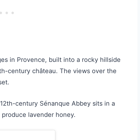
es in Provence, built into a rocky hillside
0th-century château. The views over the
set.
e 12th-century Sénanque Abbey sits in a
nd produce lavender honey.