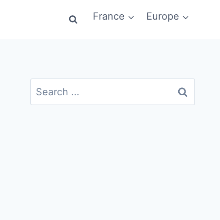
France
Europe
Search
for: