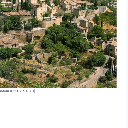
Viatour (CC BY-SA 3.0)