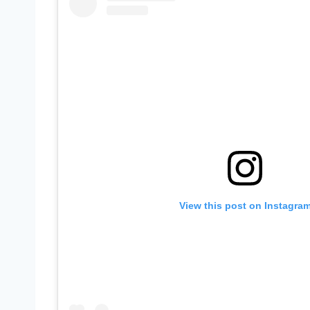
View this post on Instagra