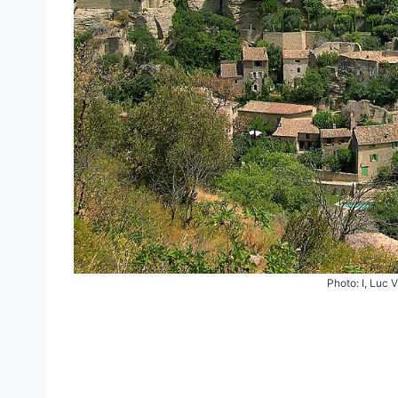
Photo: I, Luc 