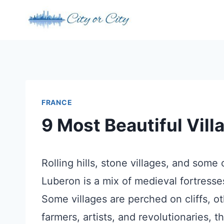
Skip
to
content
FRANCE
9 Most Beautiful Vill
Rolling hills, stone villages, and some
Luberon is a mix of medieval fortresse
Some villages are perched on cliffs, o
farmers, artists, and revolutionaries, 