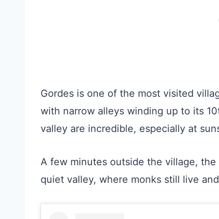
Gordes is one of the most visited villag
with narrow alleys winding up to its 1
valley are incredible, especially at sun
A few minutes outside the village, th
quiet valley, where monks still live a