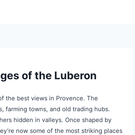
ages of the Luberon
 of the best views in Provence. The
s, farming towns, and old trading hubs.
thers hidden in valleys. Once shaped by
they’re now some of the most striking places