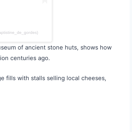
aptistine_de_gordes)
useum of ancient stone huts, shows how
ion centuries ago.
fills with stalls selling local cheeses,