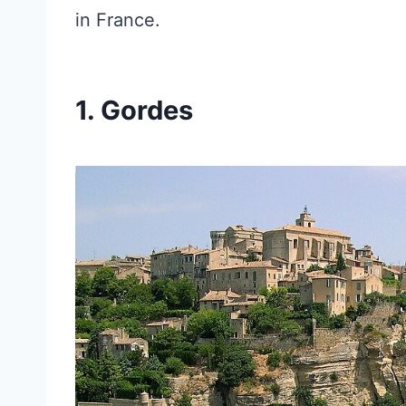
in France.
1. Gordes