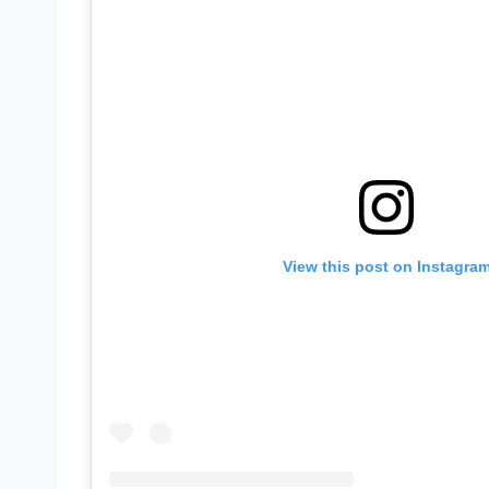
View this post on Instagra