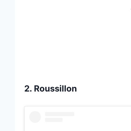
2. Roussillon