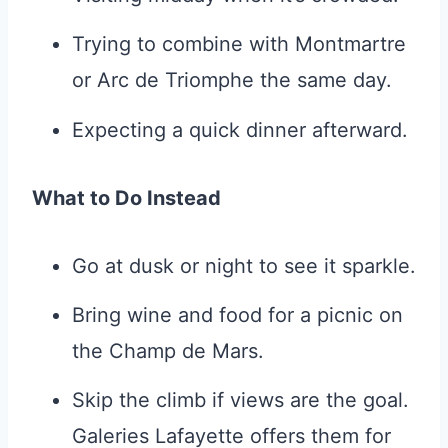
Trying to combine with Montmartre
or Arc de Triomphe the same day.
Expecting a quick dinner afterward.
What to Do Instead
Go at dusk or night to see it sparkle.
Bring wine and food for a picnic on
the Champ de Mars.
Skip the climb if views are the goal.
Galeries Lafayette offers them for