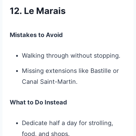
12. Le Marais
Mistakes to Avoid
Walking through without stopping.
Missing extensions like Bastille or
Canal Saint-Martin.
What to Do Instead
Dedicate half a day for strolling,
food, and shops.