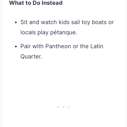
What to Do Instead
Sit and watch kids sail toy boats or
locals play pétanque.
Pair with Pantheon or the Latin
Quarter.