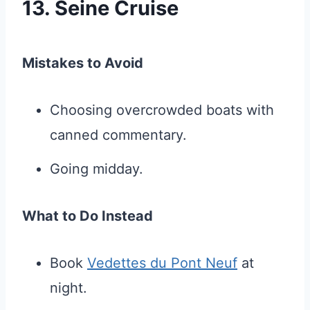
13. Seine Cruise
Mistakes to Avoid
Choosing overcrowded boats with
canned commentary.
Going midday.
What to Do Instead
Book
Vedettes du Pont Neuf
at
night.