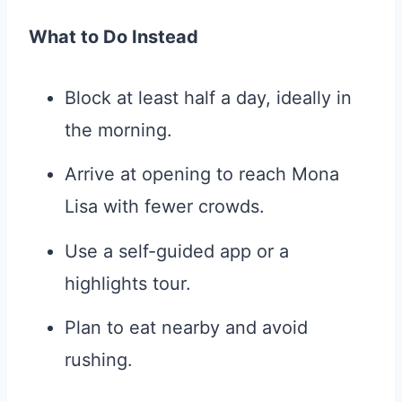
What to Do Instead
Block at least half a day, ideally in
the morning.
Arrive at opening to reach Mona
Lisa with fewer crowds.
Use a self-guided app or a
highlights tour.
Plan to eat nearby and avoid
rushing.