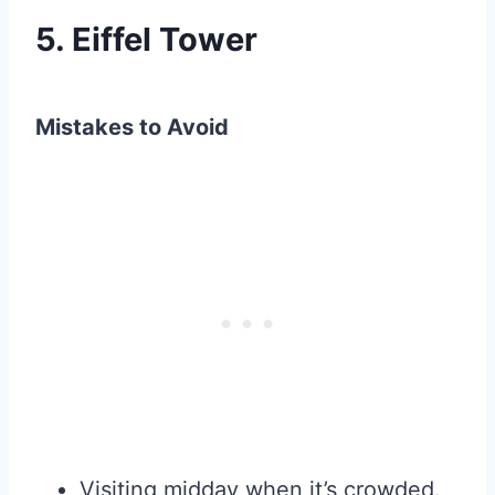
5. Eiffel Tower
Mistakes to Avoid
Visiting midday when it’s crowded.