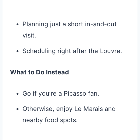
Planning just a short in-and-out
visit.
Scheduling right after the Louvre.
What to Do Instead
Go if you’re a Picasso fan.
Otherwise, enjoy Le Marais and
nearby food spots.