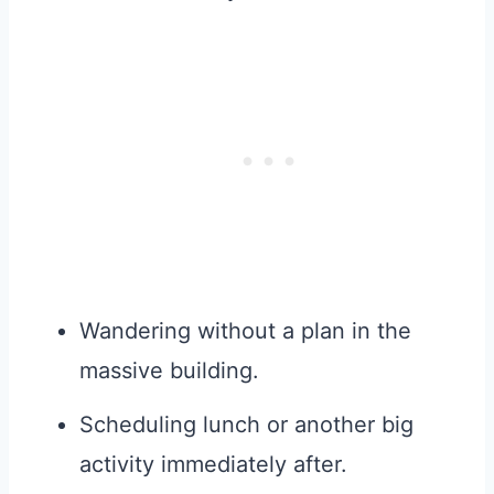
Wandering without a plan in the
massive building.
Scheduling lunch or another big
activity immediately after.