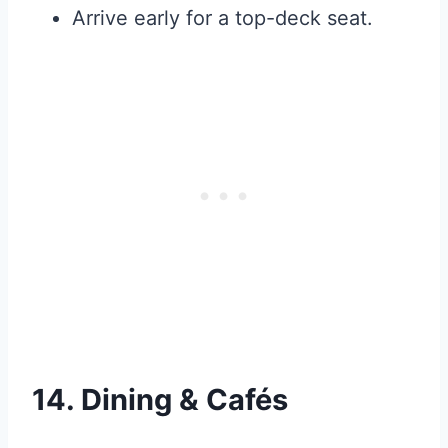
Arrive early for a top-deck seat.
14. Dining & Cafés