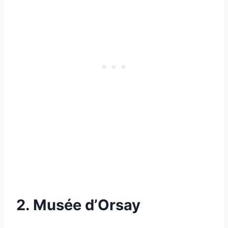
2. Musée d’Orsay