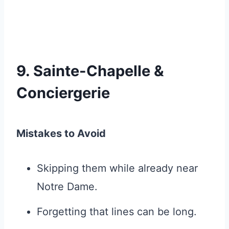
9. Sainte-Chapelle &
Conciergerie
Mistakes to Avoid
Skipping them while already near
Notre Dame.
Forgetting that lines can be long.