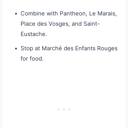
Combine with Pantheon, Le Marais,
Place des Vosges, and Saint-
Eustache.
Stop at Marché des Enfants Rouges
for food.