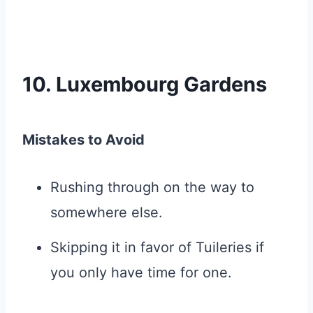
10. Luxembourg Gardens
Mistakes to Avoid
Rushing through on the way to
somewhere else.
Skipping it in favor of Tuileries if
you only have time for one.