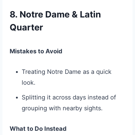
8. Notre Dame & Latin
Quarter
Mistakes to Avoid
Treating Notre Dame as a quick
look.
Splitting it across days instead of
grouping with nearby sights.
What to Do Instead