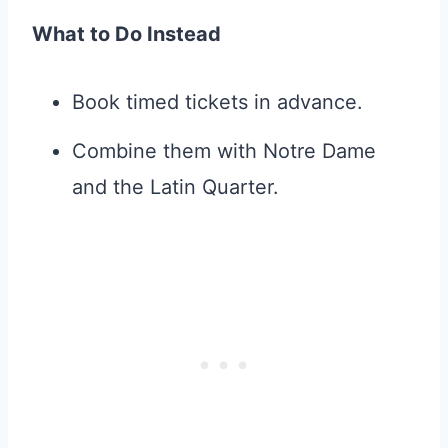
What to Do Instead
Book timed tickets in advance.
Combine them with Notre Dame
and the Latin Quarter.