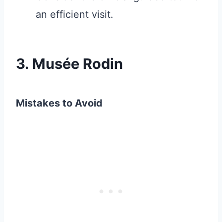
an efficient visit.
3. Musée Rodin
Mistakes to Avoid