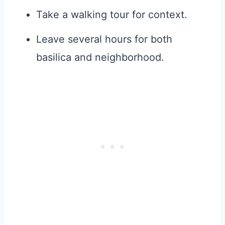
Take a walking tour for context.
Leave several hours for both
basilica and neighborhood.