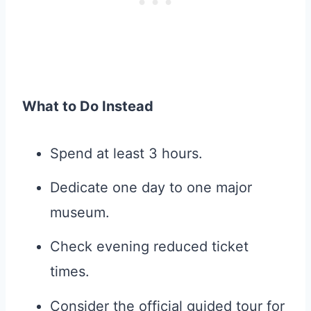
What to Do Instead
Spend at least 3 hours.
Dedicate one day to one major
museum.
Check evening reduced ticket
times.
Consider the official guided tour for