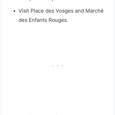
Visit Place des Vosges and Marché
des Enfants Rouges.