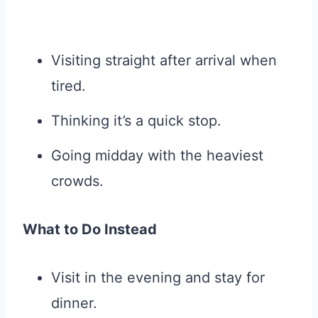
Visiting straight after arrival when
tired.
Thinking it’s a quick stop.
Going midday with the heaviest
crowds.
What to Do Instead
Visit in the evening and stay for
dinner.