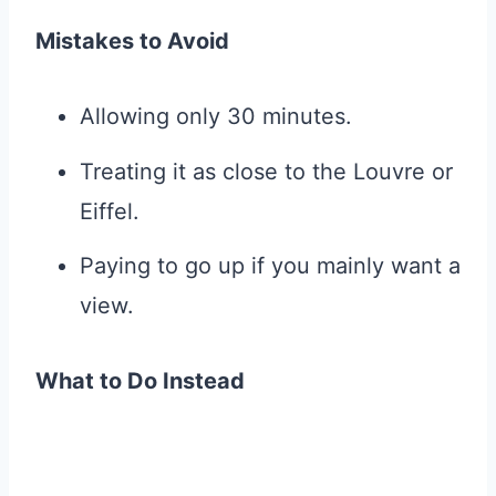
Mistakes to Avoid
Allowing only 30 minutes.
Treating it as close to the Louvre or
Eiffel.
Paying to go up if you mainly want a
view.
What to Do Instead