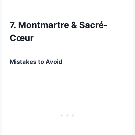
7. Montmartre & Sacré-
Cœur
Mistakes to Avoid