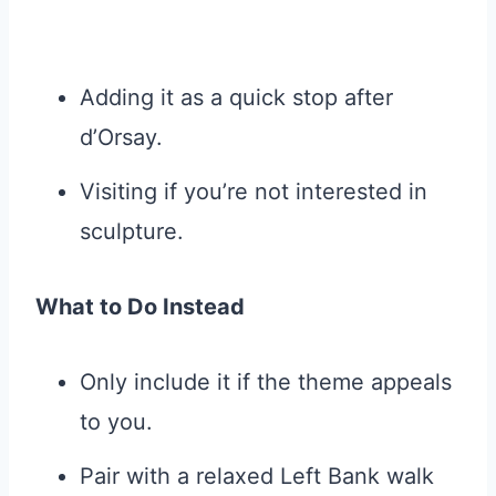
Adding it as a quick stop after
d’Orsay.
Visiting if you’re not interested in
sculpture.
What to Do Instead
Only include it if the theme appeals
to you.
Pair with a relaxed Left Bank walk