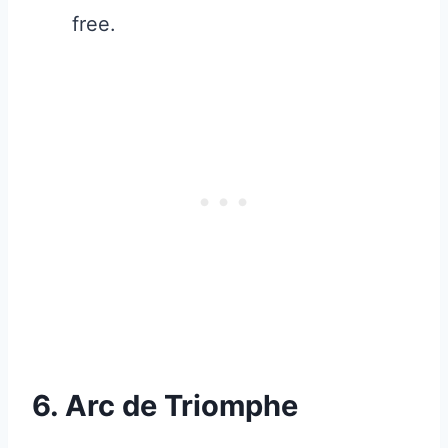
free.
6. Arc de Triomphe