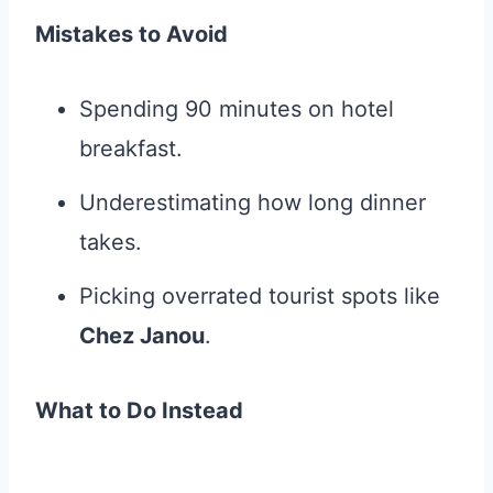
Mistakes to Avoid
Spending 90 minutes on hotel
breakfast.
Underestimating how long dinner
takes.
Picking overrated tourist spots like
Chez Janou
.
What to Do Instead