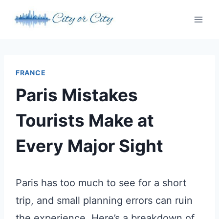
Skip
to
content
FRANCE
Paris Mistakes
Tourists Make at
Every Major Sight
Paris has too much to see for a short
trip, and small planning errors can ruin
the experience. Here’s a breakdown of