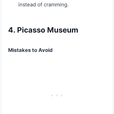
instead of cramming.
4. Picasso Museum
Mistakes to Avoid