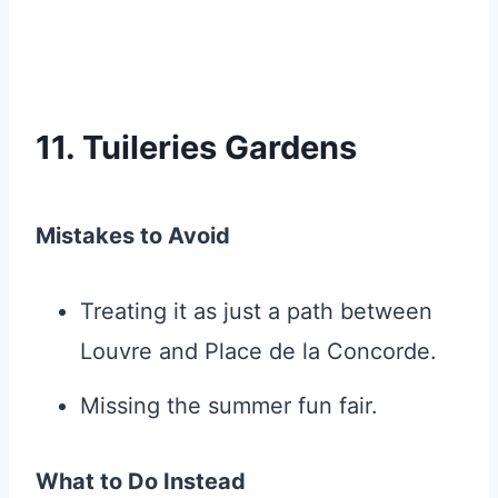
11. Tuileries Gardens
Mistakes to Avoid
Treating it as just a path between
Louvre and Place de la Concorde.
Missing the summer fun fair.
What to Do Instead