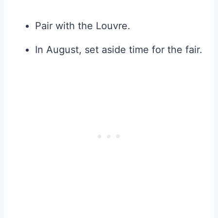
Pair with the Louvre.
In August, set aside time for the fair.