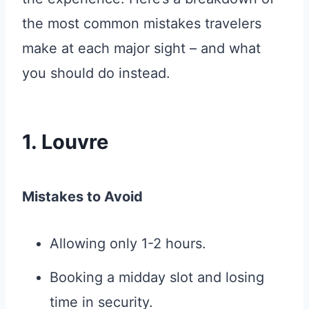
the most common mistakes travelers
make at each major sight – and what
you should do instead.
1. Louvre
Mistakes to Avoid
Allowing only 1-2 hours.
Booking a midday slot and losing
time in security.