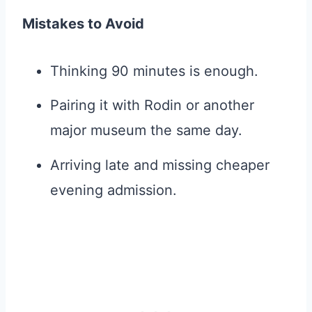
Mistakes to Avoid
Thinking 90 minutes is enough.
Pairing it with Rodin or another
major museum the same day.
Arriving late and missing cheaper
evening admission.