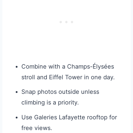
Combine with a Champs-Élysées
stroll and Eiffel Tower in one day.
Snap photos outside unless
climbing is a priority.
Use Galeries Lafayette rooftop for
free views.