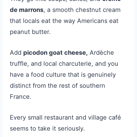
de marrons
, a smooth chestnut cream
that locals eat the way Americans eat
peanut butter.
Add
picodon goat cheese,
Ardèche
truffle, and local charcuterie, and you
have a food culture that is genuinely
distinct from the rest of southern
France.
Every small restaurant and village café
seems to take it seriously.