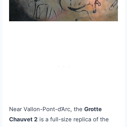
Near Vallon-Pont-d’Arc, the
Grotte
Chauvet 2
is a full-size replica of the