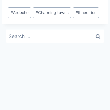
Post
#
Ardeche
#
Charming towns
#
Itineraries
Tags:
Search
for: