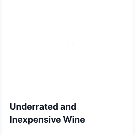
Underrated and
Inexpensive Wine