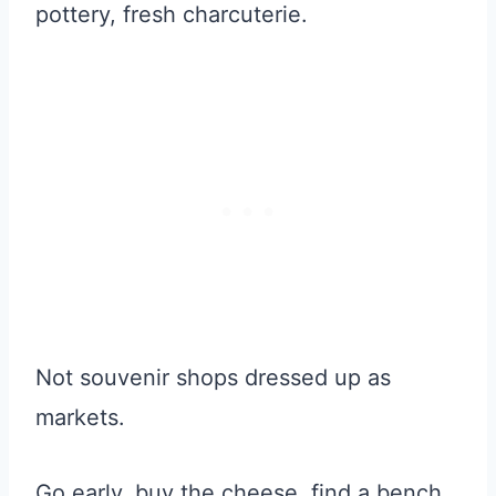
pottery, fresh charcuterie.
Not souvenir shops dressed up as
markets.
Go early, buy the cheese, find a bench