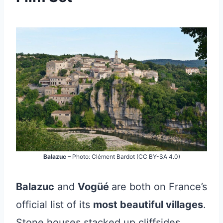
Balazuc
– Photo: Clément Bardot (CC BY-SA 4.0)
Balazuc
and
Vogüé
are both on France’s
official list of its
most beautiful villages
.
Stone houses stacked up cliffsides