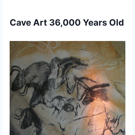
Cave Art 36,000 Years Old