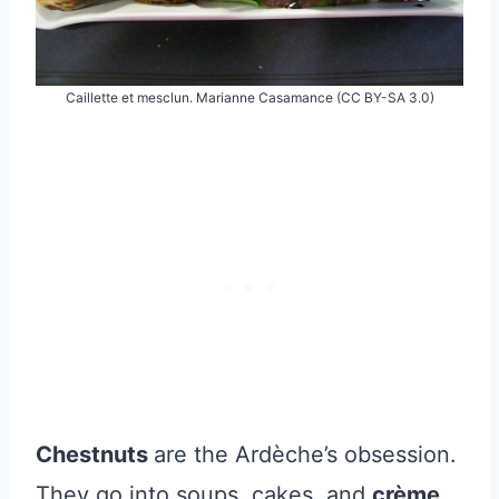
Caillette et mesclun. Marianne Casamance (CC BY-SA 3.0)
Chestnuts
are the Ardèche’s obsession.
They go into soups, cakes, and
crème