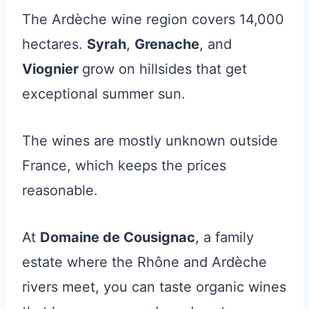
The Ardèche wine region covers 14,000
hectares.
Syrah
,
Grenache
, and
Viognier
grow on hillsides that get
exceptional summer sun.
The wines are mostly unknown outside
France, which keeps the prices
reasonable.
At
Domaine de Cousignac
, a family
estate where the Rhône and Ardèche
rivers meet, you can taste organic wines