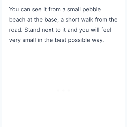
You can see it from a small pebble
beach at the base, a short walk from the
road. Stand next to it and you will feel
very small in the best possible way.