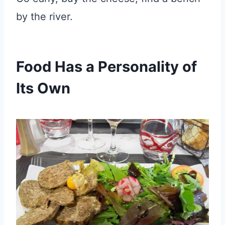
by the river.
Food Has a Personality of
Its Own