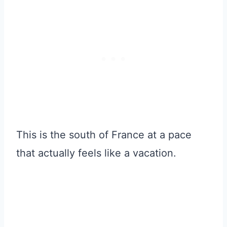
This is the south of France at a pace
that actually feels like a vacation.