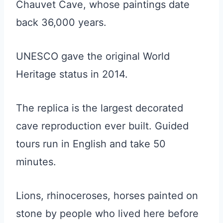
Chauvet Cave, whose paintings date
back 36,000 years.
UNESCO gave the original World
Heritage status in 2014.
The replica is the largest decorated
cave reproduction ever built. Guided
tours run in English and take 50
minutes.
Lions, rhinoceroses, horses painted on
stone by people who lived here before