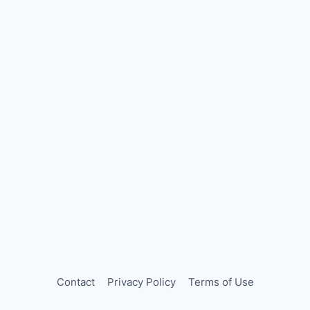
Contact
Privacy Policy
Terms of Use