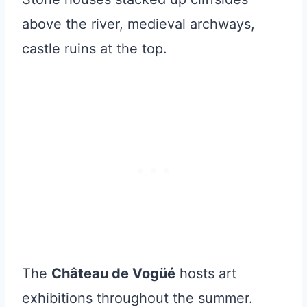
above the river, medieval archways,
castle ruins at the top.
The
Château de Vogüé
hosts art
exhibitions throughout the summer.