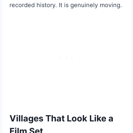
recorded history. It is genuinely moving.
Villages That Look Like a
Film Set