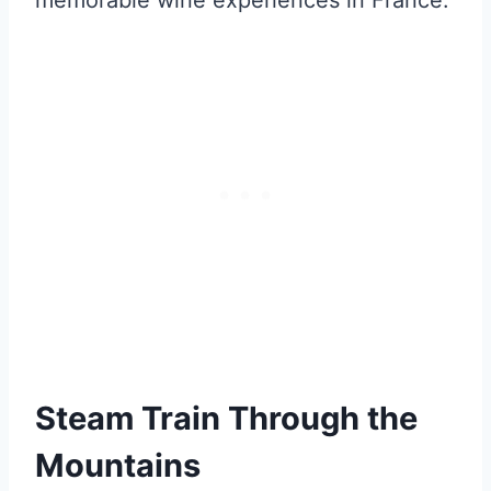
memorable wine experiences in France.
Steam Train Through the
Mountains