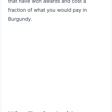
that have won awards and cost a
fraction of what you would pay in
Burgundy.