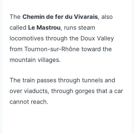
The
Chemin de fer du Vivarais
, also
called
Le Mastrou
, runs steam
locomotives through the Doux Valley
from Tournon-sur-Rhône toward the
mountain villages.
The train passes through tunnels and
over viaducts, through gorges that a car
cannot reach.