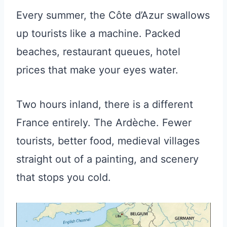
Every summer, the Côte d’Azur swallows
up tourists like a machine. Packed
beaches, restaurant queues, hotel
prices that make your eyes water.
Two hours inland, there is a different
France entirely. The Ardèche. Fewer
tourists, better food, medieval villages
straight out of a painting, and scenery
that stops you cold.