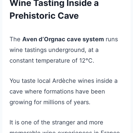
Wine Tasting Inside a
Prehistoric Cave
The
Aven d’Orgnac cave system
runs
wine tastings underground, at a
constant temperature of 12°C.
You taste local Ardèche wines inside a
cave where formations have been
growing for millions of years.
It is one of the stranger and more