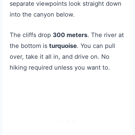
separate viewpoints look straight down
into the canyon below.
The cliffs drop
300 meters
. The river at
the bottom is
turquoise
. You can pull
over, take it all in, and drive on. No
hiking required unless you want to.