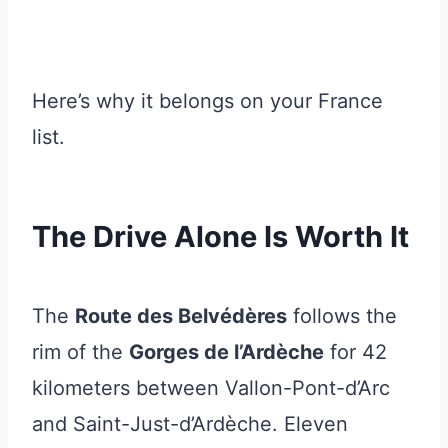
Here’s why it belongs on your France
list.
The Drive Alone Is Worth It
The
Route des Belvédères
follows the
rim of the
Gorges de l’Ardèche
for 42
kilometers between Vallon-Pont-d’Arc
and Saint-Just-d’Ardèche. Eleven