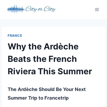
Skip
to
content
FRANCE
Why the Ardèche
Beats the French
Riviera This Summer
The Ardèche Should Be Your Next
Summer Trip to Francetrip