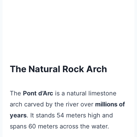
The Natural Rock Arch
The
Pont d’Arc
is a natural limestone
arch carved by the river over
millions of
years
. It stands 54 meters high and
spans 60 meters across the water.