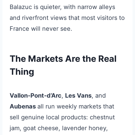
Balazuc is quieter, with narrow alleys
and riverfront views that most visitors to
France will never see.
The Markets Are the Real
Thing
Vallon-Pont-d’Arc
,
Les Vans
, and
Aubenas
all run weekly markets that
sell genuine local products: chestnut
jam, goat cheese, lavender honey,