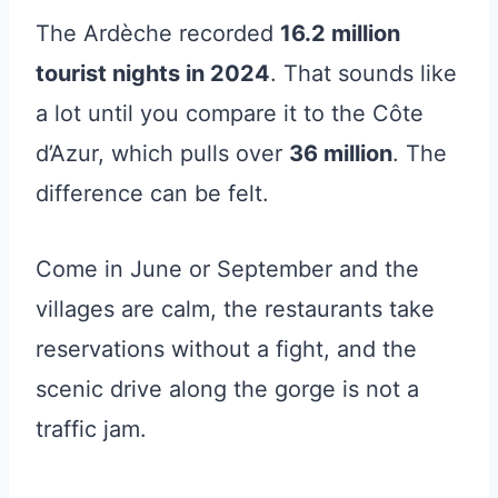
The Ardèche recorded
16.2 million
tourist nights in 2024
. That sounds like
a lot until you compare it to the Côte
d’Azur, which pulls over
36 million
. The
difference can be felt.
Come in June or September and the
villages are calm, the restaurants take
reservations without a fight, and the
scenic drive along the gorge is not a
traffic jam.