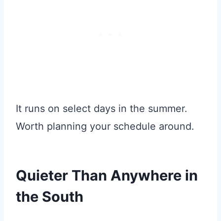
It runs on select days in the summer.
Worth planning your schedule around.
Quieter Than Anywhere in
the South