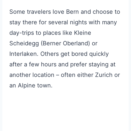
Some travelers love Bern and choose to
stay there for several nights with many
day-trips to places like Kleine
Scheidegg (Berner Oberland) or
Interlaken. Others get bored quickly
after a few hours and prefer staying at
another location – often either Zurich or
an Alpine town.