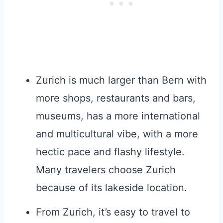
Zurich is much larger than Bern with
more shops, restaurants and bars,
museums, has a more international
and multicultural vibe, with a more
hectic pace and flashy lifestyle.
Many travelers choose Zurich
because of its lakeside location.
From Zurich, it’s easy to travel to