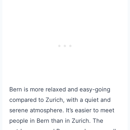
Bern is more relaxed and easy-going
compared to Zurich, with a quiet and
serene atmosphere. It’s easier to meet
people in Bern than in Zurich. The