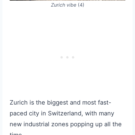
Zurich vibe
(4)
Zurich is the biggest and most fast-
paced city in Switzerland, with many
new industrial zones popping up all the
time.