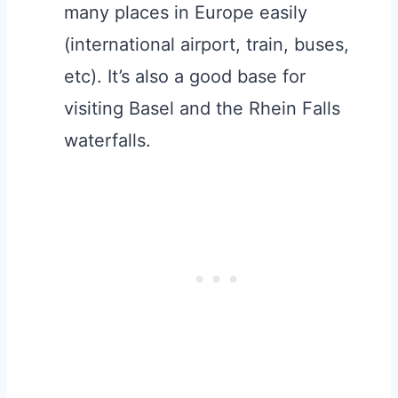
many places in Europe easily
(international airport, train, buses,
etc). It’s also a good base for
visiting Basel and the Rhein Falls
waterfalls.