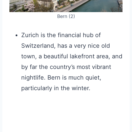
Bern (2)
Zurich is the financial hub of
Switzerland, has a very nice old
town, a beautiful lakefront area, and
by far the country’s most vibrant
nightlife. Bern is much quiet,
particularly in the winter.