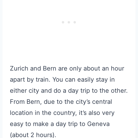
Zurich and Bern are only about an hour
apart by train. You can easily stay in
either city and do a day trip to the other.
From Bern, due to the city’s central
location in the country, it’s also very
easy to make a day trip to Geneva
(about 2 hours).