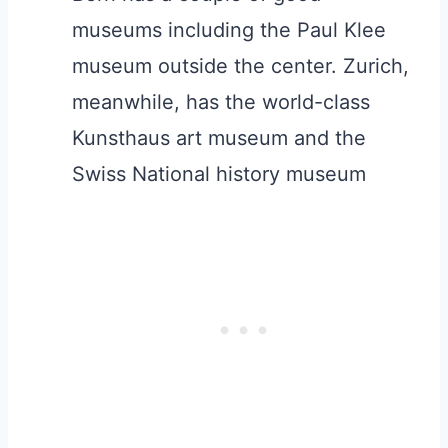
museums including the Paul Klee
museum outside the center. Zurich,
meanwhile, has the world-class
Kunsthaus art museum and the
Swiss National history museum