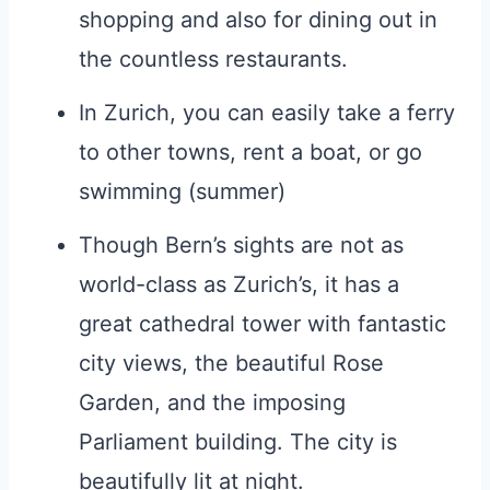
shopping and also for dining out in
the countless restaurants.
In Zurich, you can easily take a ferry
to other towns, rent a boat, or go
swimming (summer)
Though Bern’s sights are not as
world-class as Zurich’s, it has a
great cathedral tower with fantastic
city views, the beautiful Rose
Garden, and the imposing
Parliament building. The city is
beautifully lit at night.