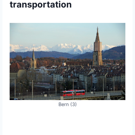
transportation
Bern (3)