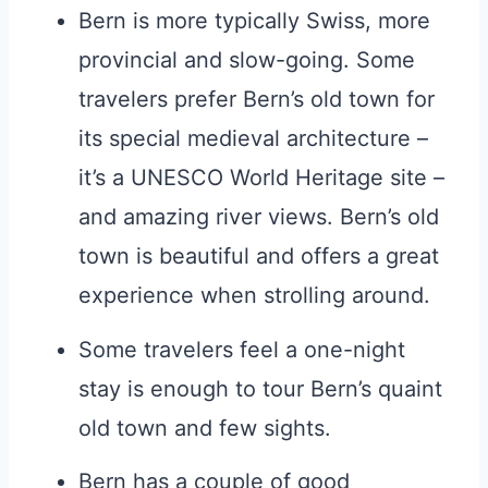
Bern is more typically Swiss, more
provincial and slow-going. Some
travelers prefer Bern’s old town for
its special medieval architecture –
it’s a UNESCO World Heritage site –
and amazing river views. Bern’s old
town is beautiful and offers a great
experience when strolling around.
Some travelers feel a one-night
stay is enough to tour Bern’s quaint
old town and few sights.
Bern has a couple of good