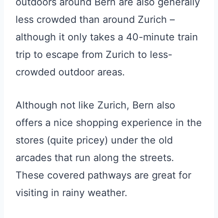
outdoors around Bern are also generally
less crowded than around Zurich –
although it only takes a 40-minute train
trip to escape from Zurich to less-
crowded outdoor areas.
Although not like Zurich, Bern also
offers a nice shopping experience in the
stores (quite pricey) under the old
arcades that run along the streets.
These covered pathways are great for
visiting in rainy weather.