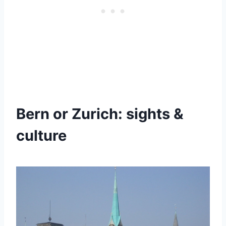
Bern or Zurich: sights &
culture