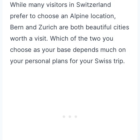
While many visitors in Switzerland
prefer to choose an Alpine location,
Bern and Zurich are both beautiful cities
worth a visit. Which of the two you
choose as your base depends much on
your personal plans for your Swiss trip.