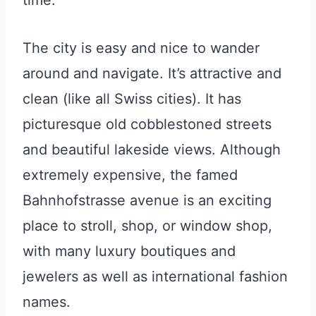
The city is easy and nice to wander
around and navigate. It’s attractive and
clean (like all Swiss cities). It has
picturesque old cobblestoned streets
and beautiful lakeside views. Although
extremely expensive, the famed
Bahnhofstrasse avenue is an exciting
place to stroll, shop, or window shop,
with many luxury boutiques and
jewelers as well as international fashion
names.