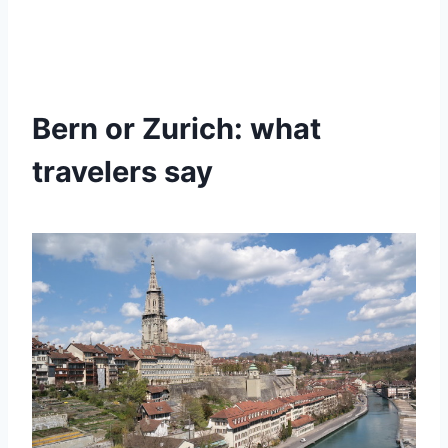
Bern or Zurich: what
travelers say