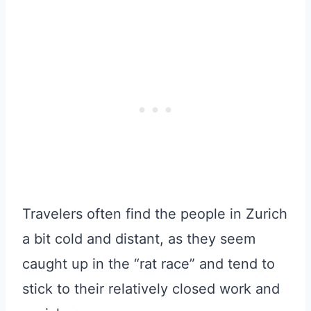
Travelers often find the people in Zurich
a bit cold and distant, as they seem
caught up in the “rat race” and tend to
stick to their relatively closed work and