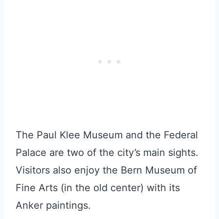
The Paul Klee Museum and the Federal
Palace are two of the city’s main sights.
Visitors also enjoy the Bern Museum of
Fine Arts (in the old center) with its
Anker paintings.