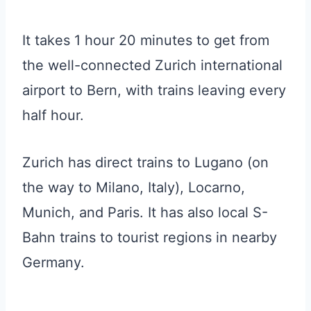
It takes 1 hour 20 minutes to get from
the well-connected Zurich international
airport to Bern, with trains leaving every
half hour.
Zurich has direct trains to Lugano (on
the way to Milano, Italy), Locarno,
Munich, and Paris. It has also local S-
Bahn trains to tourist regions in nearby
Germany.