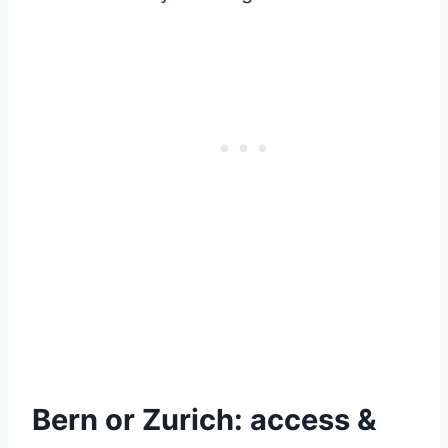
Bern or Zurich: access &