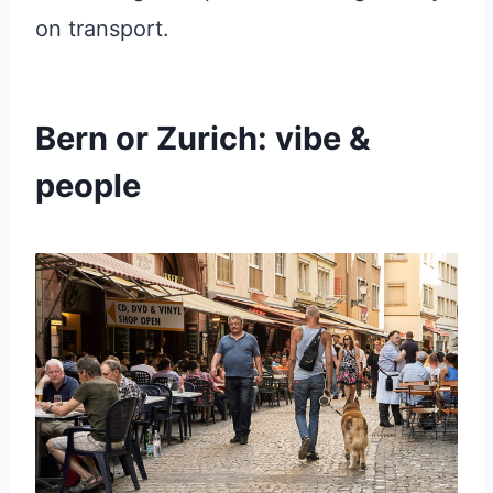
on transport.
Bern or Zurich: vibe &
people