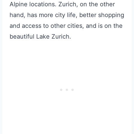
Alpine locations. Zurich, on the other
hand, has more city life, better shopping
and access to other cities, and is on the
beautiful Lake Zurich.