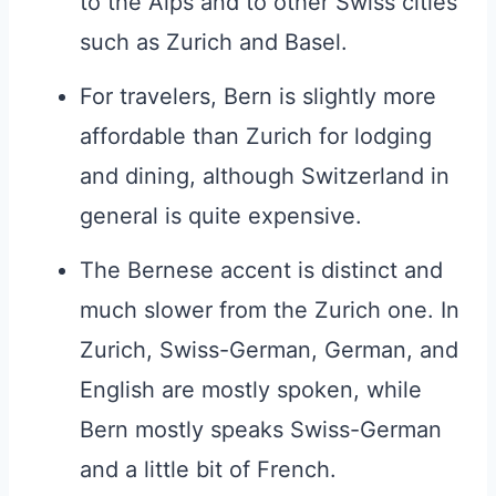
to the Alps and to other Swiss cities
such as Zurich and Basel.
For travelers, Bern is slightly more
affordable than Zurich for lodging
and dining, although Switzerland in
general is quite expensive.
The Bernese accent is distinct and
much slower from the Zurich one. In
Zurich, Swiss-German, German, and
English are mostly spoken, while
Bern mostly speaks Swiss-German
and a little bit of French.