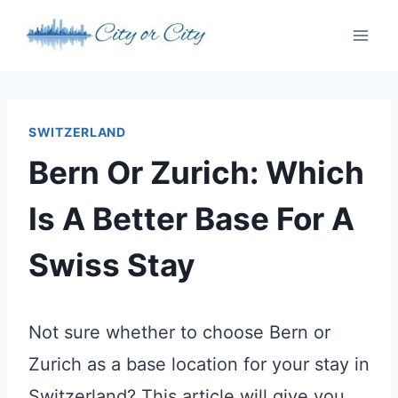
Skip
to
content
SWITZERLAND
Bern Or Zurich: Which
Is A Better Base For A
Swiss Stay
Not sure whether to choose Bern or
Zurich as a base location for your stay in
Switzerland? This article will give you