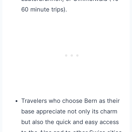
60 minute trips).
Travelers who choose Bern as their
base appreciate not only its charm
but also the quick and easy access