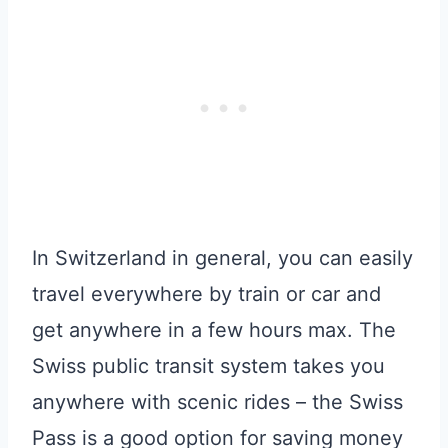
In Switzerland in general, you can easily
travel everywhere by train or car and
get anywhere in a few hours max. The
Swiss public transit system takes you
anywhere with scenic rides – the Swiss
Pass is a good option for saving money