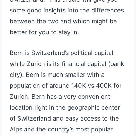
some good insights into the differences
between the two and which might be
better for you to stay in.
Bern is Switzerland’s political capital
while Zurich is its financial capital (bank
city). Bern is much smaller with a
population of around 140K vs 400K for
Zurich. Bern has a very convenient
location right in the geographic center
of Switzerland and easy access to the
Alps and the country’s most popular