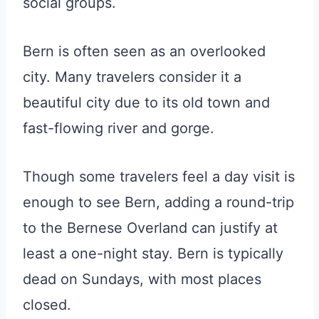
social groups.
Bern is often seen as an overlooked
city. Many travelers consider it a
beautiful city due to its old town and
fast-flowing river and gorge.
Though some travelers feel a day visit is
enough to see Bern, adding a round-trip
to the Bernese Overland can justify at
least a one-night stay. Bern is typically
dead on Sundays, with most places
closed.