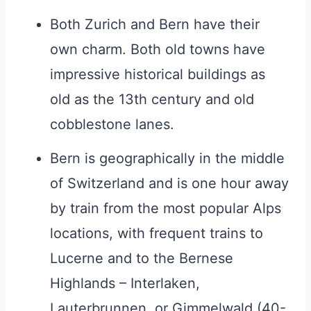
Both Zurich and Bern have their
own charm. Both old towns have
impressive historical buildings as
old as the 13th century and old
cobblestone lanes.
Bern is geographically in the middle
of Switzerland and is one hour away
by train from the most popular Alps
locations, with frequent trains to
Lucerne and to the Bernese
Highlands – Interlaken,
Lauterbrunnen, or Gimmelwald (40-