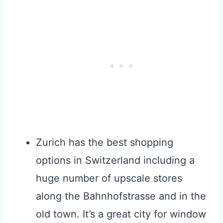
Zurich has the best shopping
options in Switzerland including a
huge number of upscale stores
along the Bahnhofstrasse and in the
old town. It’s a great city for window