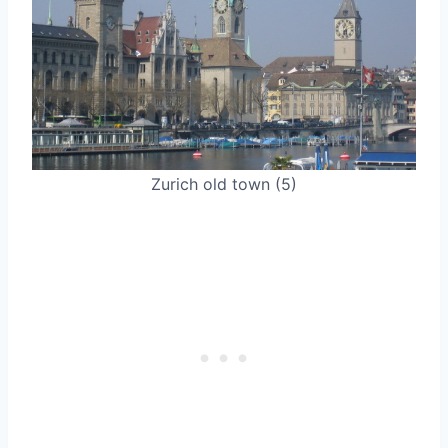
Zurich old town (5)