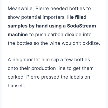
Meanwhile, Pierre needed bottles to
show potential importers.
He filled
samples by hand using a SodaStream
machine
to push carbon dioxide into
the bottles so the wine wouldn’t oxidize.
A neighbor let him slip a few bottles
onto their production line to get them
corked. Pierre pressed the labels on
himself.