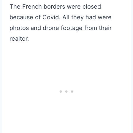
The French borders were closed
because of Covid. All they had were
photos and drone footage from their
realtor.