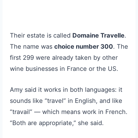
Their estate is called
Domaine Travelle
.
The name was
choice number 300
. The
first 299 were already taken by other
wine businesses in France or the US.
Amy said it works in both languages: it
sounds like “travel” in English, and like
“travail” — which means work in French.
“Both are appropriate,” she said.