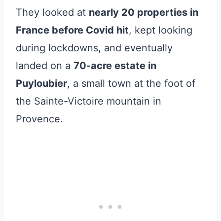
They looked at
nearly 20 properties in
France before Covid hit
, kept looking
during lockdowns, and eventually
landed on a
70-acre estate in
Puyloubier
, a small town at the foot of
the Sainte-Victoire mountain in
Provence.