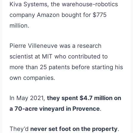
Kiva Systems, the warehouse-robotics
company Amazon bought for $775
million.
Pierre Villeneuve was a research
scientist at MIT who contributed to
more than 25 patents before starting his
own companies.
In May 2021,
they spent $4.7 million on
a 70-acre vineyard in Provence
.
They’d
never set foot on the property
.