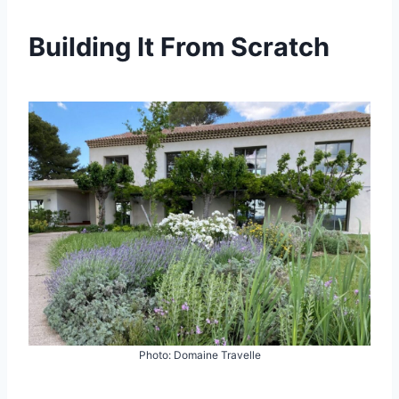
Building It From Scratch
Photo: Domaine Travelle