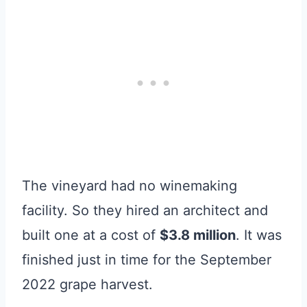
The vineyard had no winemaking
facility. So they hired an architect and
built one at a cost of
$3.8 million
. It was
finished just in time for the September
2022 grape harvest.