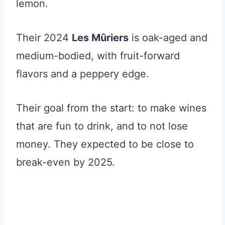
lemon.
Their 2024
Les Mûriers
is oak-aged and
medium-bodied, with fruit-forward
flavors and a peppery edge.
Their goal from the start: to make wines
that are fun to drink, and to not lose
money. They expected to be close to
break-even by 2025.