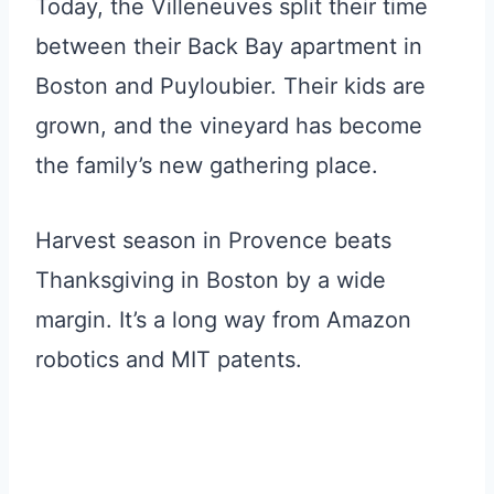
Today, the Villeneuves split their time
between their Back Bay apartment in
Boston and Puyloubier. Their kids are
grown, and the vineyard has become
the family’s new gathering place.
Harvest season in Provence beats
Thanksgiving in Boston by a wide
margin. It’s a long way from Amazon
robotics and MIT patents.