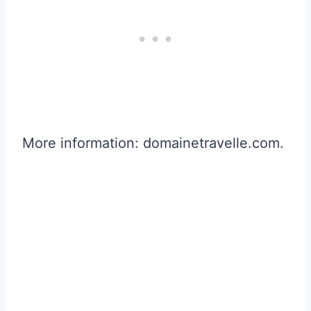
More information: domainetravelle.com.