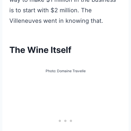
is to start with $2 million. The
Villeneuves went in knowing that.
The Wine Itself
Photo: Domaine Travelle