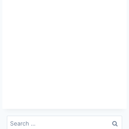
Search