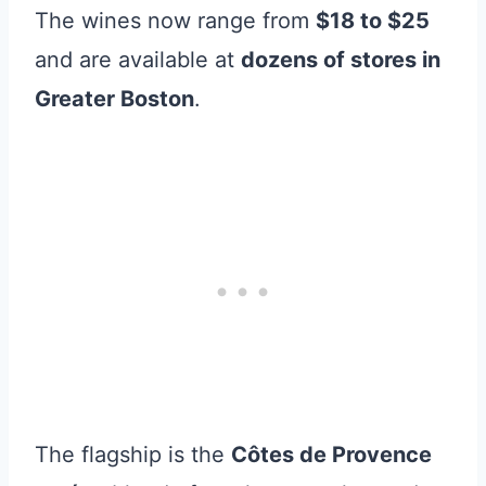
The wines now range from
$18 to $25
and are available at
dozens of stores in
Greater Boston
.
The flagship is the
Côtes de Provence