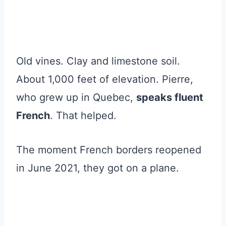
Old vines. Clay and limestone soil.
About 1,000 feet of elevation. Pierre,
who grew up in Quebec,
speaks fluent
French
. That helped.
The moment French borders reopened
in June 2021, they got on a plane.