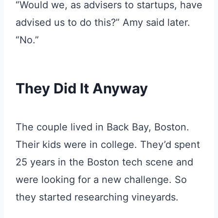
“Would we, as advisers to startups, have
advised us to do this?” Amy said later.
“No.”
They Did It Anyway
The couple lived in Back Bay, Boston.
Their kids were in college. They’d spent
25 years in the Boston tech scene and
were looking for a new challenge. So
they started researching vineyards.