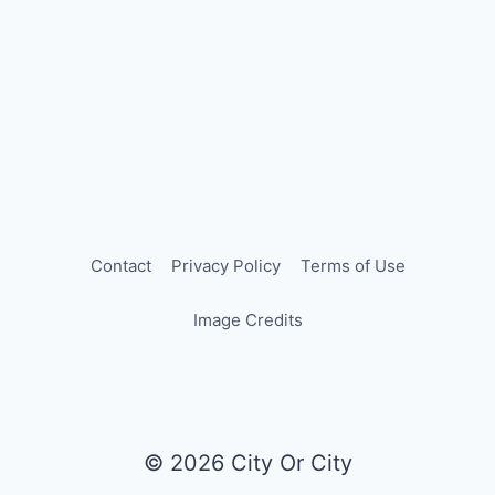
Contact
Privacy Policy
Terms of Use
Image Credits
© 2026 City Or City