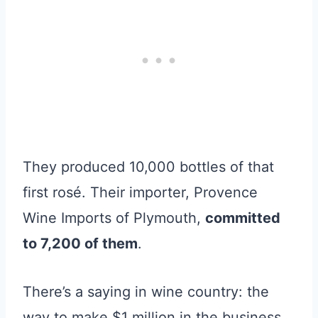
They produced 10,000 bottles of that
first rosé. Their importer, Provence
Wine Imports of Plymouth,
committed
to 7,200 of them
.
There’s a saying in wine country: the
way to make $1 million in the business