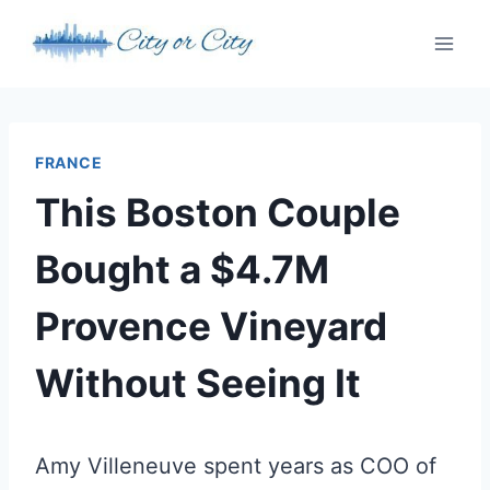
Skip
to
content
FRANCE
This Boston Couple
Bought a $4.7M
Provence Vineyard
Without Seeing It
Amy Villeneuve spent years as COO of