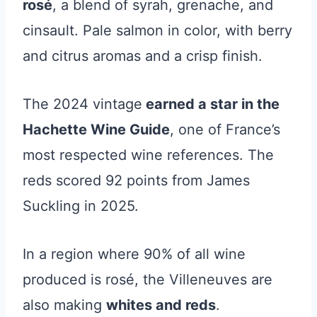
rosé
, a blend of syrah, grenache, and
cinsault. Pale salmon in color, with berry
and citrus aromas and a crisp finish.
The 2024 vintage
earned a star in the
Hachette Wine Guide
, one of France’s
most respected wine references. The
reds scored 92 points from James
Suckling in 2025.
In a region where 90% of all wine
produced is rosé, the Villeneuves are
also making
whites and reds
.