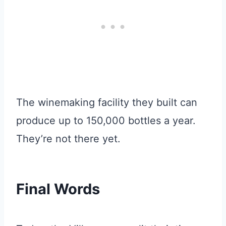
The winemaking facility they built can
produce up to 150,000 bottles a year.
They’re not there yet.
Final Words