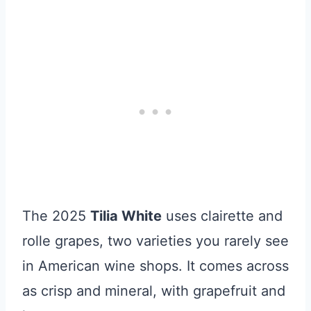
The 2025
Tilia White
uses clairette and
rolle grapes, two varieties you rarely see
in American wine shops. It comes across
as crisp and mineral, with grapefruit and