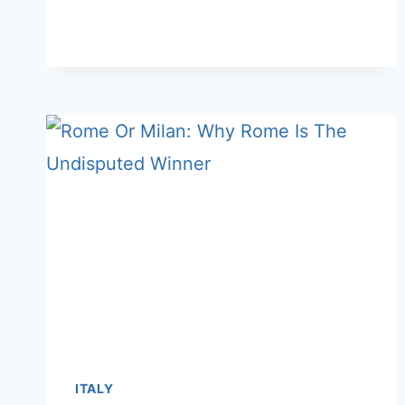
OR
SARDINIA:
WHICH
ISLAND
IS
BETTER
FOR
A
VACATION
ITALY