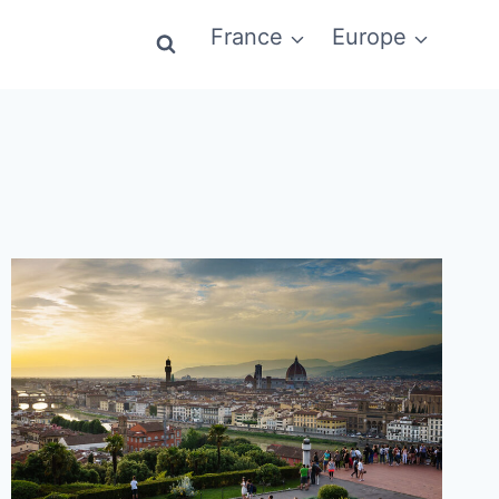
France
Europe