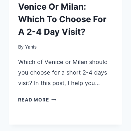
Venice Or Milan:
Which To Choose For
A 2-4 Day Visit?
By
Yanis
Which of Venice or Milan should
you choose for a short 2-4 days
visit? In this post, I help you…
VENICE
READ MORE
OR
MILAN:
WHICH
TO