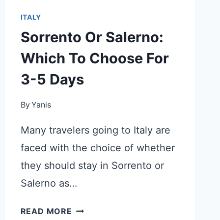
ITALY
Sorrento Or Salerno:
Which To Choose For
3-5 Days
By
Yanis
Many travelers going to Italy are
faced with the choice of whether
they should stay in Sorrento or
Salerno as…
SORRENTO
READ MORE