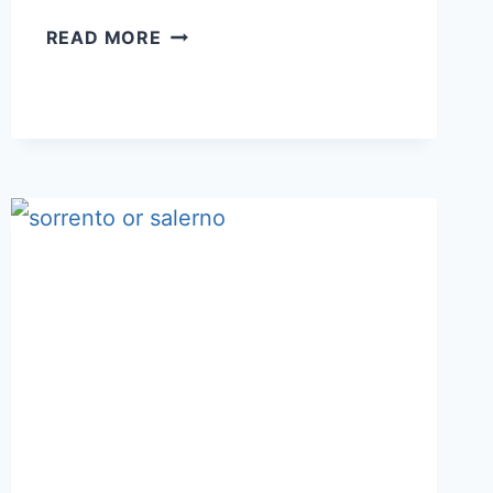
BOLOGNA
READ MORE
OR
FLORENCE:
WHICH
ONE
TO
STAY
IN
FOR
2-
4
DAYS?