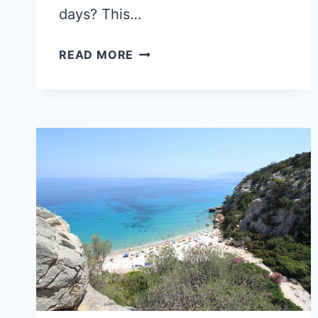
days? This…
BOLOGNA
READ MORE
OR
VERONA:
WHAT
TRAVELERS
CHOOSE
FOR
A
SHORT
STAY