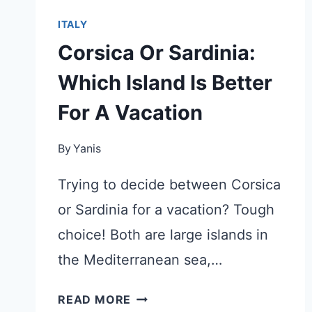
ITALY
Corsica Or Sardinia:
Which Island Is Better
For A Vacation
By
Yanis
Trying to decide between Corsica
or Sardinia for a vacation? Tough
choice! Both are large islands in
the Mediterranean sea,…
CORSICA
READ MORE