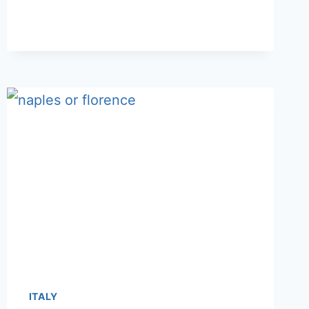
OR
SALERNO:
WHICH
TO
CHOOSE
FOR
3-
5
DAYS
ITALY