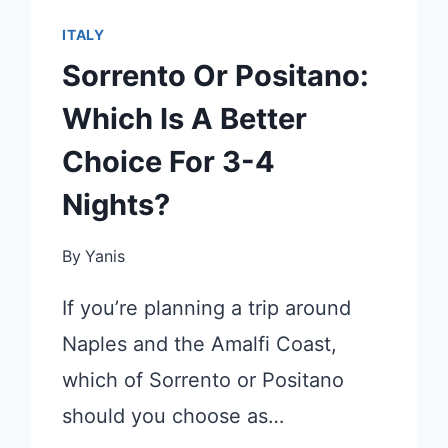
ITALY
Sorrento Or Positano:
Which Is A Better
Choice For 3-4
Nights?
By
Yanis
If you’re planning a trip around
Naples and the Amalfi Coast,
which of Sorrento or Positano
should you choose as…