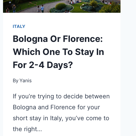
ITALY
Bologna Or Florence:
Which One To Stay In
For 2-4 Days?
By
Yanis
If you’re trying to decide between
Bologna and Florence for your
short stay in Italy, you’ve come to
the right…