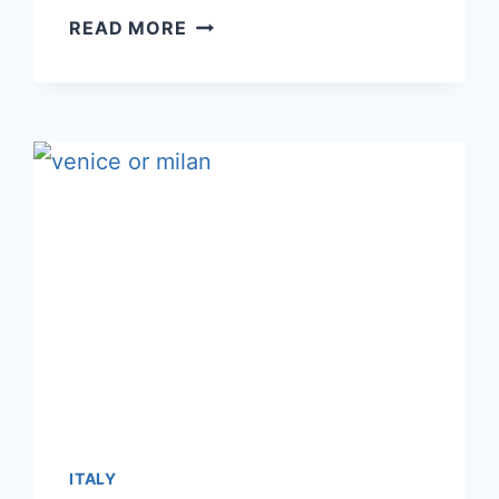
SORRENTO
READ MORE
OR
POSITANO:
WHICH
IS
A
BETTER
CHOICE
FOR
3-
4
NIGHTS?
ITALY