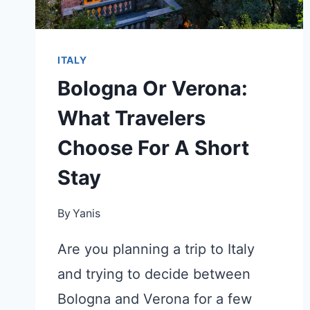
ITALY
Bologna Or Verona:
What Travelers
Choose For A Short
Stay
By
Yanis
Are you planning a trip to Italy
and trying to decide between
Bologna and Verona for a few