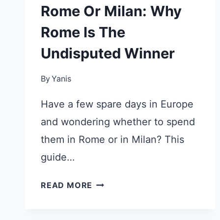
Rome Or Milan: Why
Rome Is The
Undisputed Winner
By
Yanis
Have a few spare days in Europe
and wondering whether to spend
them in Rome or in Milan? This
guide…
ROME
READ MORE
OR
MILAN: