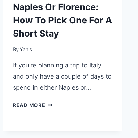
Naples Or Florence:
How To Pick One For A
Short Stay
By
Yanis
If you’re planning a trip to Italy
and only have a couple of days to
spend in either Naples or…
NAPLES
READ MORE
OR
FLORENCE:
HOW
TO