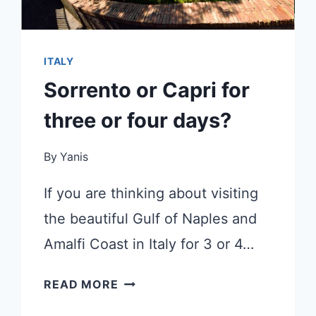
ITALY
Sorrento or Capri for
three or four days?
By
Yanis
If you are thinking about visiting
the beautiful Gulf of Naples and
Amalfi Coast in Italy for 3 or 4…
SORRENTO
READ MORE
OR