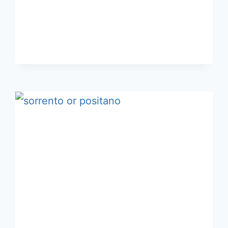
CAPRI
FOR
THREE
OR
FOUR
DAYS?