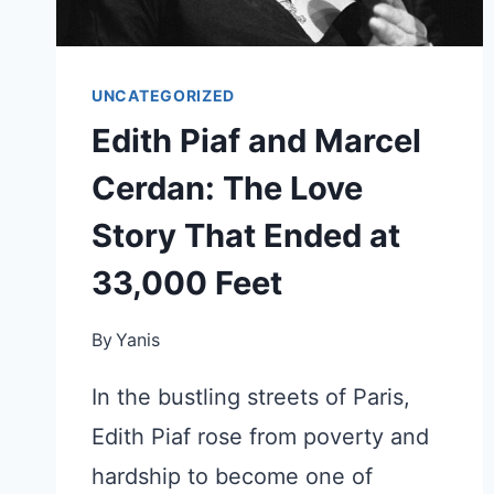
UNCATEGORIZED
Edith Piaf and Marcel
Cerdan: The Love
Story That Ended at
33,000 Feet
By
Yanis
In the bustling streets of Paris,
Edith Piaf rose from poverty and
hardship to become one of