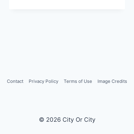
PARIS:
LATIN
AMERICAN
FLAVORS
IN
A
HISTORIC
TRAIN
STATION
Contact
Privacy Policy
Terms of Use
Image Credits
© 2026 City Or City