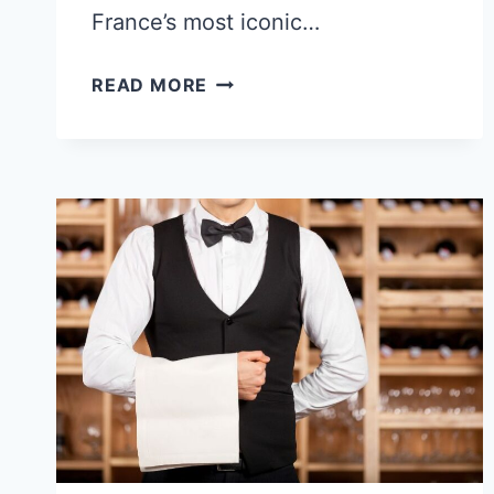
France’s most iconic…
EDITH
READ MORE
PIAF
AND
MARCEL
CERDAN:
THE
LOVE
STORY
THAT
ENDED
AT
33,000
FEET