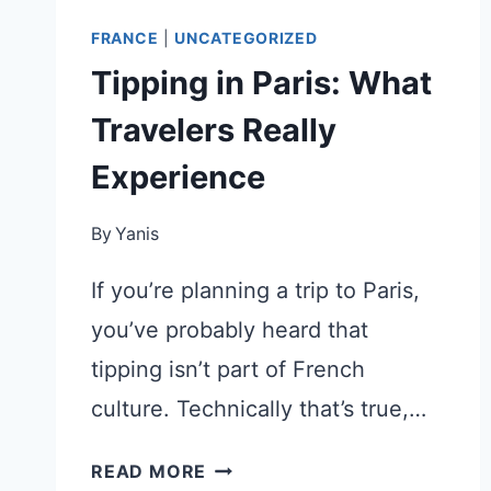
FRANCE
|
UNCATEGORIZED
Tipping in Paris: What
Travelers Really
Experience
By
Yanis
If you’re planning a trip to Paris,
you’ve probably heard that
tipping isn’t part of French
culture. Technically that’s true,…
TIPPING
READ MORE