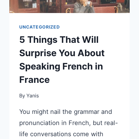
UNCATEGORIZED
5 Things That Will
Surprise You About
Speaking French in
France
By
Yanis
You might nail the grammar and
pronunciation in French, but real-
life conversations come with