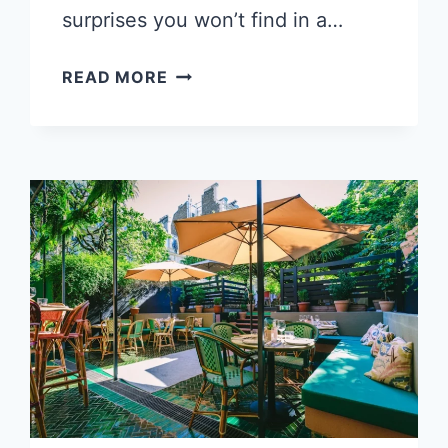
surprises you won’t find in a…
5
READ MORE
THINGS
THAT
WILL
SURPRISE
YOU
ABOUT
SPEAKING
FRENCH
IN
FRANCE