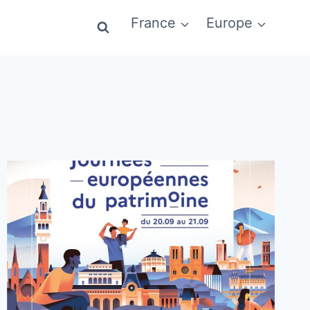
France
Europe