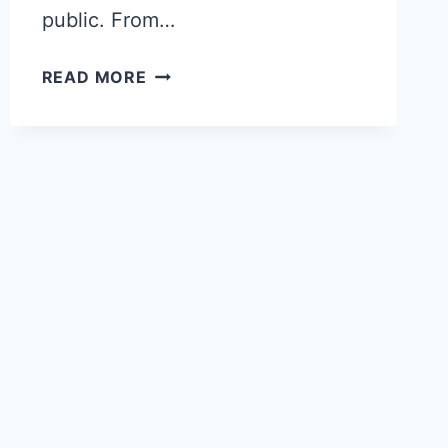
public. From…
PARIS
READ MORE
HERITAGE
DAYS
2025:
THE
BEST
OPEN
DOORS
FOR
TRAVELERS
(SEPT
20-
21)