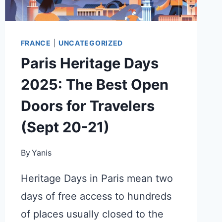
FRANCE
|
UNCATEGORIZED
Paris Heritage Days
2025: The Best Open
Doors for Travelers
(Sept 20-21)
By
Yanis
Heritage Days in Paris mean two
days of free access to hundreds
of places usually closed to the