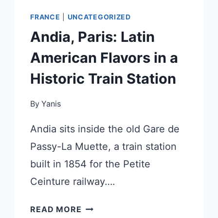
FRANCE
|
UNCATEGORIZED
Andia, Paris: Latin
American Flavors in a
Historic Train Station
By
Yanis
Andia sits inside the old Gare de
Passy-La Muette, a train station
built in 1854 for the Petite
Ceinture railway….
ANDIA,
READ MORE