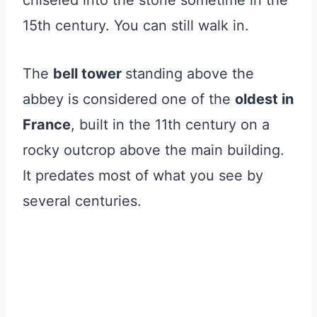
15th century. You can still walk in.
The
bell tower
standing above the
abbey is considered one of the
oldest in
France
, built in the 11th century on a
rocky outcrop above the main building.
It predates most of what you see by
several centuries.