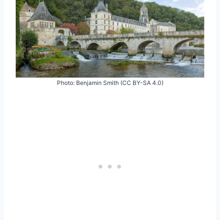
Photo: Benjamin Smith (CC BY-SA 4.0)