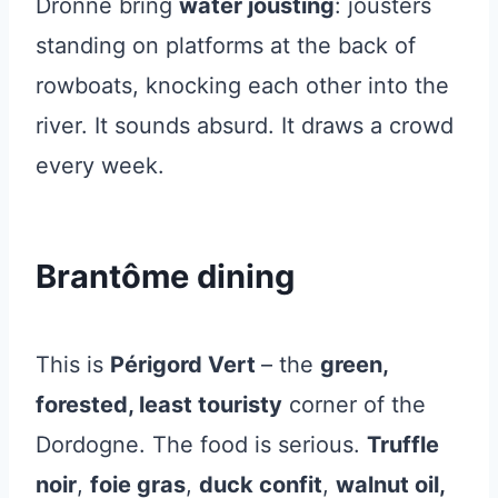
Dronne bring
water jousting
: jousters
standing on platforms at the back of
rowboats, knocking each other into the
river. It sounds absurd. It draws a crowd
every week.
Brantôme dining
This is
Périgord Vert
– the
green,
forested, least touristy
corner of the
Dordogne. The food is serious.
Truffle
noir
,
foie gras
,
duck confit
,
walnut oil,