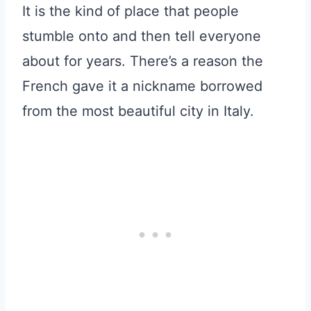
It is the kind of place that people
stumble onto and then tell everyone
about for years. There’s a reason the
French gave it a nickname borrowed
from the most beautiful city in Italy.