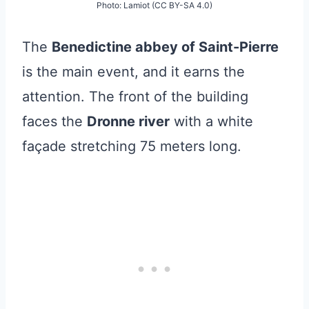
Photo: Lamiot (CC BY-SA 4.0)
The
Benedictine abbey of Saint-Pierre
is the main event, and it earns the
attention. The front of the building
faces the
Dronne river
with a white
façade stretching 75 meters long.