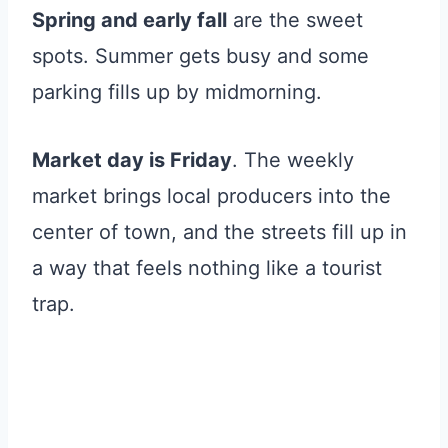
Spring and early fall
are the sweet
spots. Summer gets busy and some
parking fills up by midmorning.
Market day is Friday
. The weekly
market brings local producers into the
center of town, and the streets fill up in
a way that feels nothing like a tourist
trap.