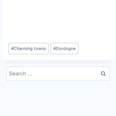
Post
#
Charming towns
#
Dordogne
Tags:
Search
for: