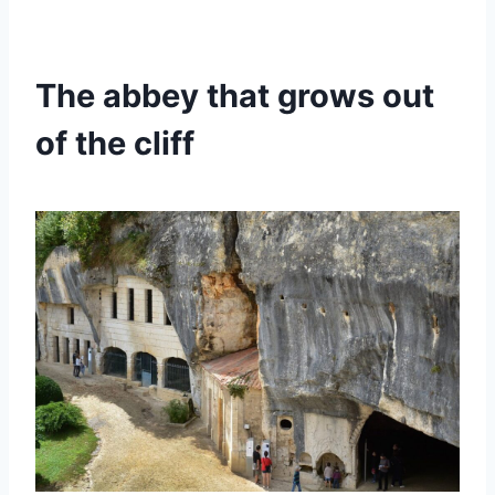
The abbey that grows out
of the cliff