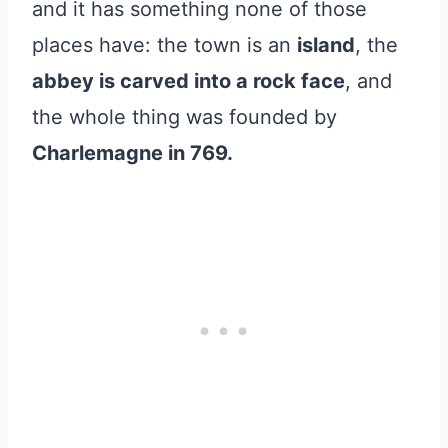
and it has something none of those
places have: the town is an
island
, the
abbey is carved into a rock face
, and
the whole thing was founded by
Charlemagne in 769.