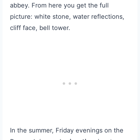
abbey. From here you get the full
picture: white stone, water reflections,
cliff face, bell tower.
In the summer, Friday evenings on the