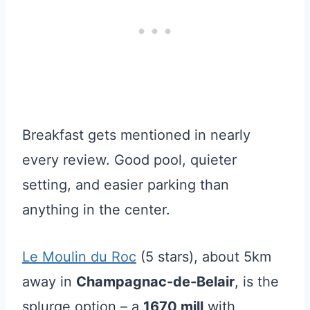
Breakfast gets mentioned in nearly
every review. Good pool, quieter
setting, and easier parking than
anything in the center.
Le Moulin du Roc
(5 stars), about 5km
away in
Champagnac-de-Belair
, is the
splurge option – a
1670 mill
with