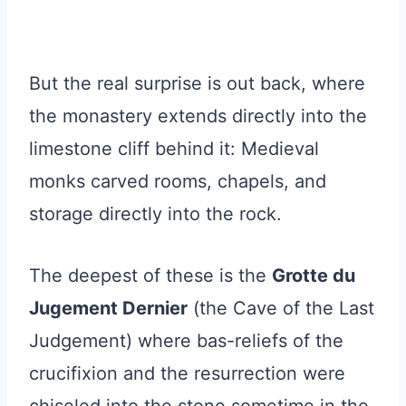
But the real surprise is out back, where
the monastery extends directly into the
limestone cliff behind it: Medieval
monks carved rooms, chapels, and
storage directly into the rock.
The deepest of these is the
Grotte du
Jugement Dernier
(the Cave of the Last
Judgement) where bas-reliefs of the
crucifixion and the resurrection were
chiseled into the stone sometime in the