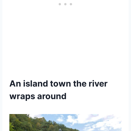
An island town the river
wraps around