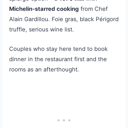
Michelin-starred cooking
from Chef
Alain Gardillou. Foie gras, black Périgord
truffle, serious wine list.
Couples who stay here tend to book
dinner in the restaurant first and the
rooms as an afterthought.