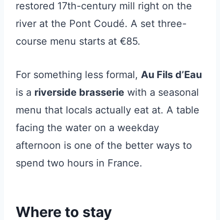
restored 17th-century mill right on the
river at the Pont Coudé. A set three-
course menu starts at €85.
For something less formal,
Au Fils d’Eau
is a
riverside brasserie
with a seasonal
menu that locals actually eat at. A table
facing the water on a weekday
afternoon is one of the better ways to
spend two hours in France.
Where to stay