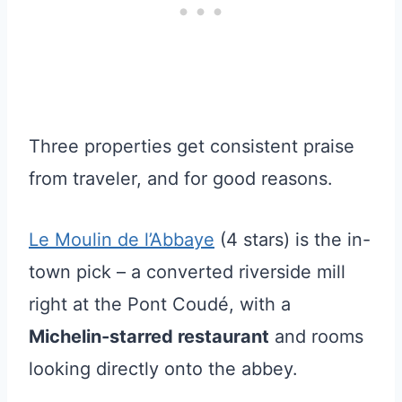
Three properties get consistent praise
from traveler, and for good reasons.
Le Moulin de l’Abbaye
(4 stars) is the in-
town pick – a converted riverside mill
right at the Pont Coudé, with a
Michelin-starred restaurant
and rooms
looking directly onto the abbey.