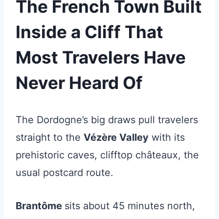
The French Town Built
Inside a Cliff That
Most Travelers Have
Never Heard Of
The Dordogne’s big draws pull travelers
straight to the
Vézère Valley
with its
prehistoric caves, clifftop châteaux, the
usual postcard route.
Brantôme
sits about 45 minutes north,