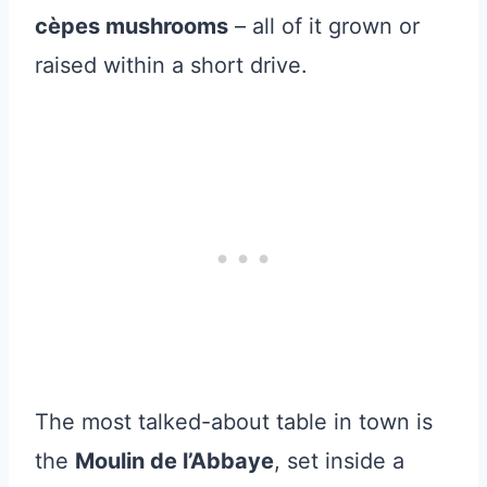
cèpes mushrooms
– all of it grown or
raised within a short drive.
The most talked-about table in town is
the
Moulin de l’Abbaye
, set inside a