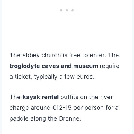
The abbey church is free to enter. The
troglodyte caves and museum
require
a ticket, typically a few euros.
The
kayak rental
outfits on the river
charge around €12-15 per person for a
paddle along the Dronne.