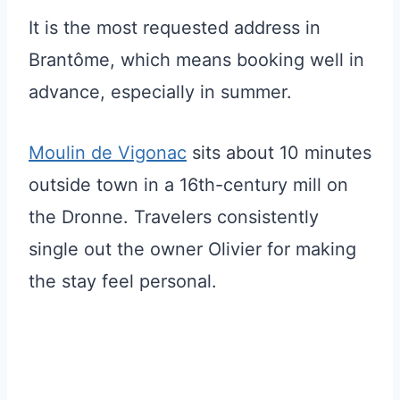
It is the most requested address in
Brantôme, which means booking well in
advance, especially in summer.
Moulin de Vigonac
sits about 10 minutes
outside town in a 16th-century mill on
the Dronne. Travelers consistently
single out the owner Olivier for making
the stay feel personal.