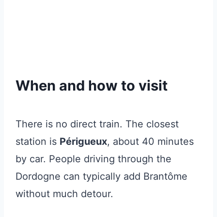
When and how to visit
There is no direct train. The closest
station is
Périgueux
, about 40 minutes
by car. People driving through the
Dordogne can typically add Brantôme
without much detour.