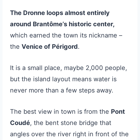
The Dronne loops almost entirely
around Brantôme’s historic center,
which earned the town its nickname –
the
Venice of Périgord
.
It is a small place, maybe 2,000 people,
but the island layout means water is
never more than a few steps away.
The best view in town is from the
Pont
Coudé
, the bent stone bridge that
angles over the river right in front of the