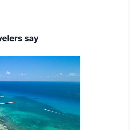
velers say