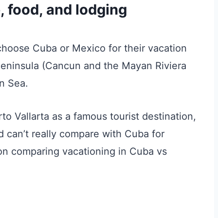
e, food, and lodging
choose Cuba or Mexico for their vacation
Peninsula (Cancun and the Mayan Riviera
n Sea.
to Vallarta as a famous tourist destination,
nd can’t really compare with Cuba for
s on comparing vacationing in Cuba vs