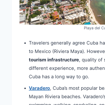
Playa del C
Travelers generally agree Cuba h
to Mexico (Riviera Maya). Howev
tourism infrastructure
, quality o
different experience, more authen
Cuba has a long way to go.
Varadero
, Cuba’s most popular be
Mayan Riviera beaches. Varadero’s
swimming, walking, snorkeling, an