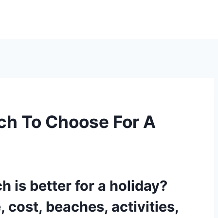
ch To Choose For A
 is better for a holiday?
 cost, beaches, activities,