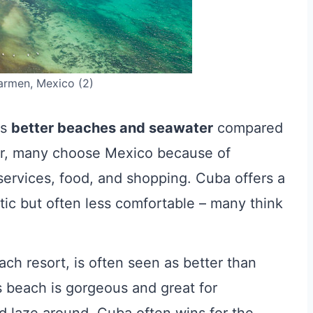
armen, Mexico (2)
as
better beaches and seawater
compared
er, many choose Mexico because of
f services, food, and shopping. Cuba offers a
tic but often less comfortable – many think
ach resort, is often seen as better than
 beach is gorgeous and great for
d laze around. Cuba often wins for the