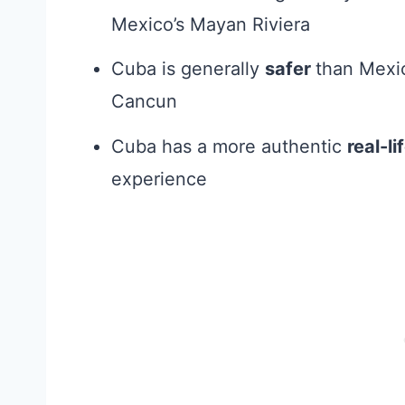
Mexico’s Mayan Riviera
Cuba is generally
safer
than Mexi
Cancun
Cuba has a more authentic
real-l
experience