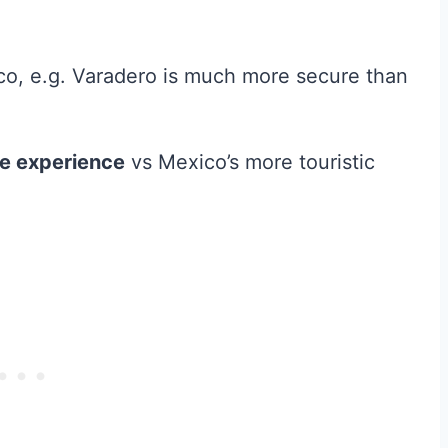
co, e.g. Varadero is much more secure than
ife experience
vs Mexico’s more touristic