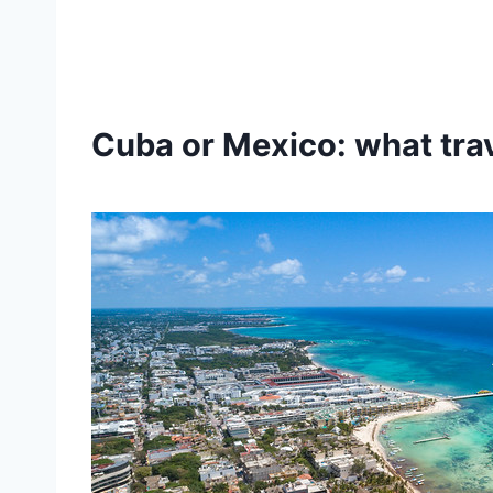
Cuba or Mexico: what tra