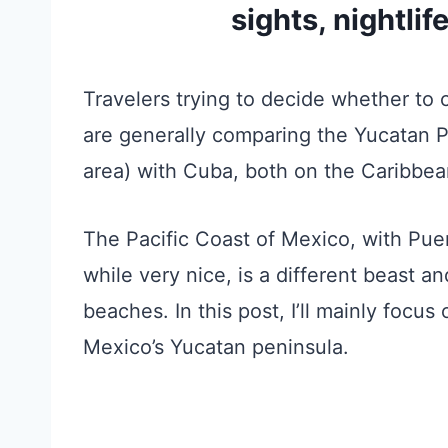
sights, nightlif
Travelers trying to decide whether to 
are generally comparing the Yucatan 
area) with Cuba, both on the Caribbea
The Pacific Coast of Mexico, with Puer
while very nice, is a different beast a
beaches. In this post, I’ll mainly focu
Mexico’s Yucatan peninsula.