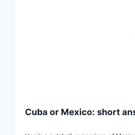
Cuba or Mexico: short a