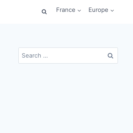
France
Europe
Search
for: