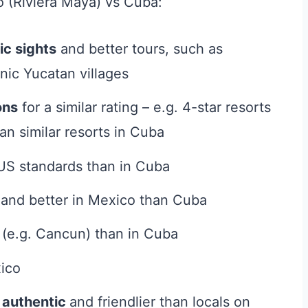
o (Riviera Maya) vs Cuba:
ic sights
and better tours, such as
nic Yucatan villages
ons
for a similar rating – e.g. 4-star resorts
an similar resorts in Cuba
US standards than in Cuba
and better in Mexico than Cuba
 (e.g. Cancun) than in Cuba
ico
e
authentic
and friendlier than locals on