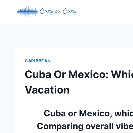
Skip
to
content
CARIBBEAN
Cuba Or Mexico: Whi
Vacation
Cuba or Mexico, which
Comparing overall vibe,