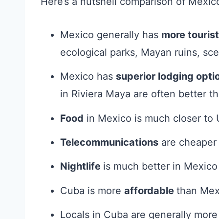
Here’s a nutshell comparison of Mexic
Mexico generally has
more tourist
ecological parks, Mayan ruins, sce
Mexico has
superior lodging opti
in Riviera Maya are often better th
Food
in Mexico is much closer to 
Telecommunications
are cheaper 
Nightlife
is much better in Mexico
Cuba is more
affordable
than Mex
Locals in Cuba are generally mor