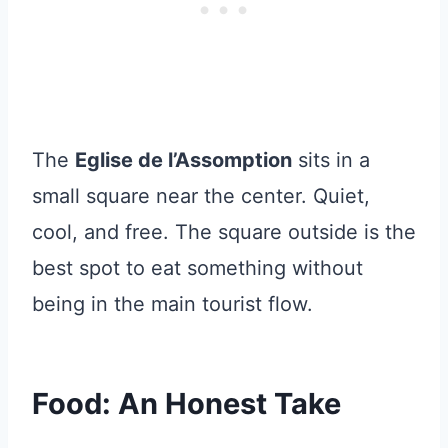
The
Eglise de l’Assomption
sits in a
small square near the center. Quiet,
cool, and free. The square outside is the
best spot to eat something without
being in the main tourist flow.
Food: An Honest Take