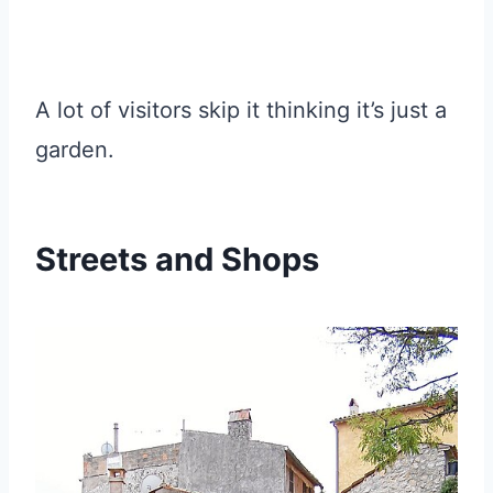
A lot of visitors skip it thinking it’s just a
garden.
Streets and Shops