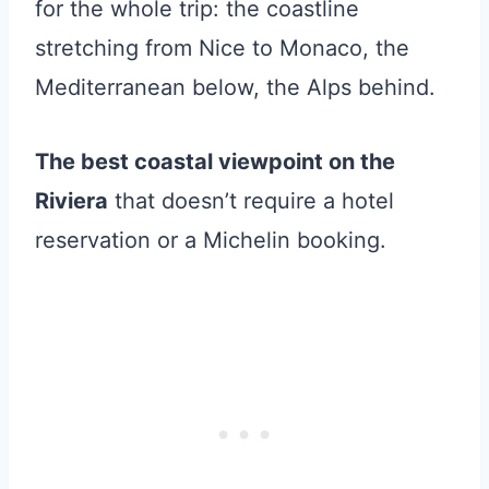
for the whole trip: the coastline
stretching from Nice to Monaco, the
Mediterranean below, the Alps behind.
The best coastal viewpoint on the
Riviera
that doesn’t require a hotel
reservation or a Michelin booking.