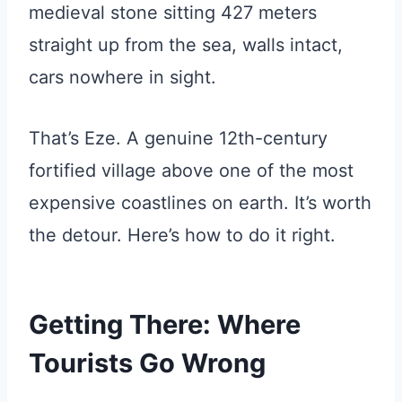
medieval stone sitting 427 meters
straight up from the sea, walls intact,
cars nowhere in sight.
That’s Eze. A genuine 12th-century
fortified village above one of the most
expensive coastlines on earth. It’s worth
the detour. Here’s how to do it right.
Getting There: Where
Tourists Go Wrong