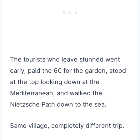
The tourists who leave stunned went
early, paid the 6€ for the garden, stood
at the top looking down at the
Mediterranean, and walked the
Nietzsche Path down to the sea.
Same village, completely different trip.