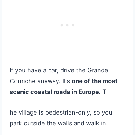
If you have a car, drive the Grande
Corniche anyway. It’s
one of the most
scenic coastal roads in Europe
. T
he village is pedestrian-only, so you
park outside the walls and walk in.