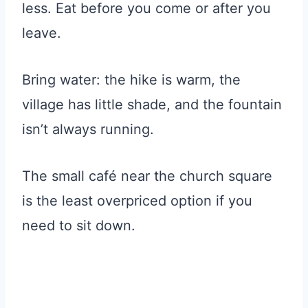
less. Eat before you come or after you
leave.
Bring water: the hike is warm, the
village has little shade, and the fountain
isn’t always running.
The small café near the church square
is the least overpriced option if you
need to sit down.