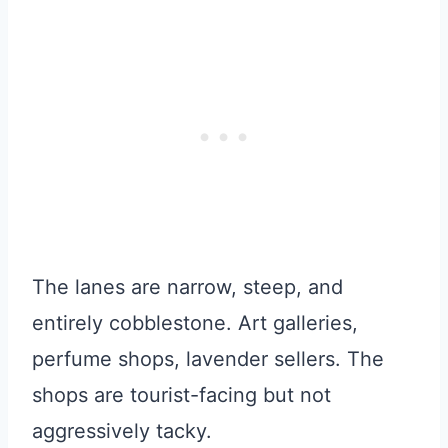
The lanes are narrow, steep, and
entirely cobblestone. Art galleries,
perfume shops, lavender sellers. The
shops are tourist-facing but not
aggressively tacky.