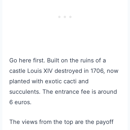
Go here first. Built on the ruins of a
castle Louis XIV destroyed in 1706, now
planted with exotic cacti and
succulents. The entrance fee is around
6 euros.
The views from the top are the payoff