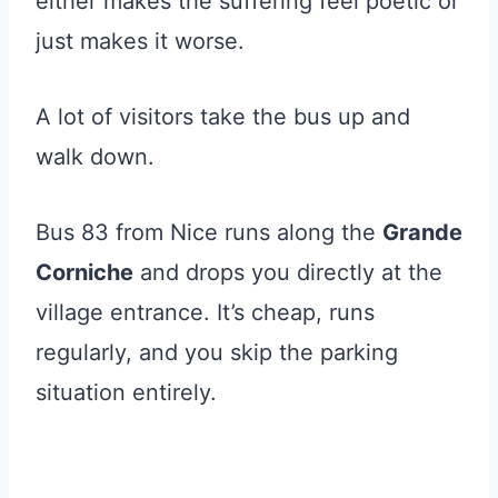
either makes the suffering feel poetic or
just makes it worse.
A lot of visitors take the bus up and
walk down.
Bus 83 from Nice runs along the
Grande
Corniche
and drops you directly at the
village entrance. It’s cheap, runs
regularly, and you skip the parking
situation entirely.