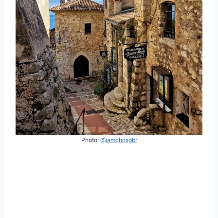
Photo:
@iamchrisgbr