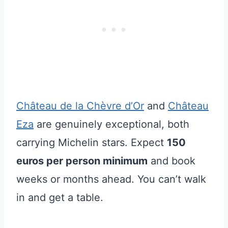
Château de la Chèvre d’Or
and
Château
Eza
are genuinely exceptional, both
carrying Michelin stars. Expect
150
euros per person minimum
and book
weeks or months ahead. You can’t walk
in and get a table.