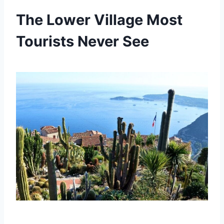
The Lower Village Most
Tourists Never See