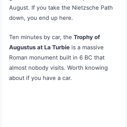
August. If you take the Nietzsche Path
down, you end up here.
Ten minutes by car, the
Trophy of
Augustus at La Turbie
is a massive
Roman monument built in 6 BC that
almost nobody visits. Worth knowing
about if you have a car.