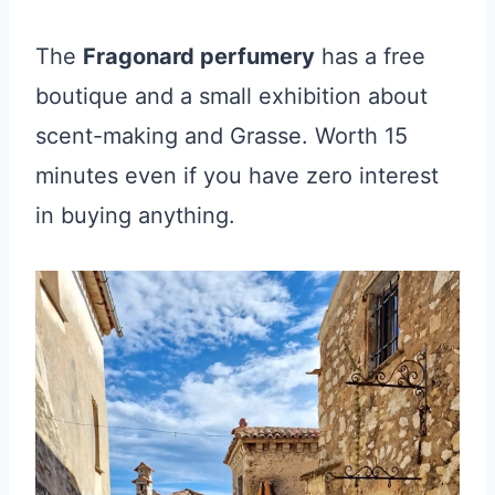
The
Fragonard perfumery
has a free
boutique and a small exhibition about
scent-making and Grasse. Worth 15
minutes even if you have zero interest
in buying anything.