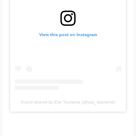
View this post on Instagram
A post shared by Eze Tourisme (@eze_tourisme)