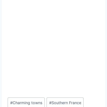
Post
#
Charming towns
#
Southern France