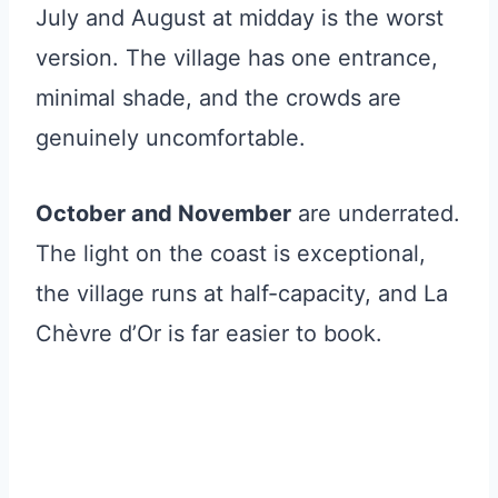
July and August at midday is the worst
version. The village has one entrance,
minimal shade, and the crowds are
genuinely uncomfortable.
October and November
are underrated.
The light on the coast is exceptional,
the village runs at half-capacity, and La
Chèvre d’Or is far easier to book.