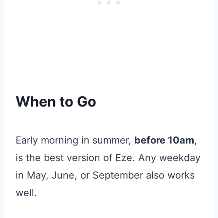
When to Go
Early morning in summer,
before 10am
,
is the best version of Eze. Any weekday
in May, June, or September also works
well.