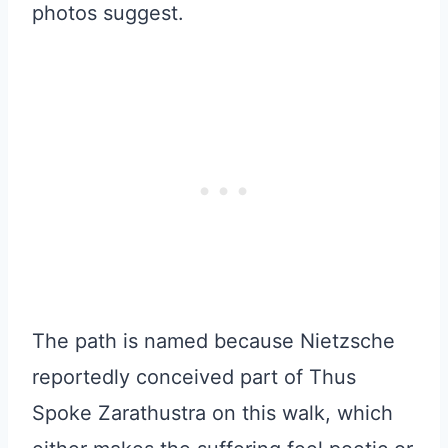
photos suggest.
The path is named because Nietzsche
reportedly conceived part of Thus
Spoke Zarathustra on this walk, which