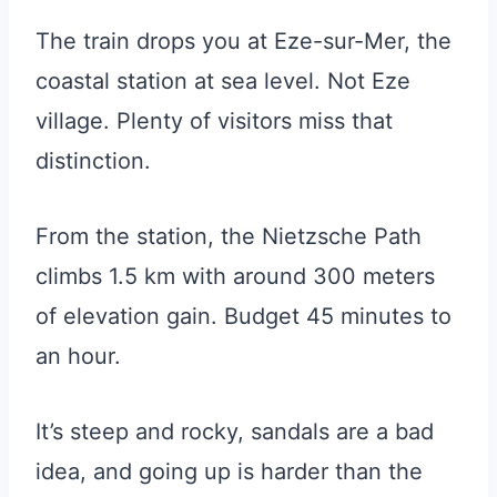
The train drops you at Eze-sur-Mer, the
coastal station at sea level. Not Eze
village. Plenty of visitors miss that
distinction.
From the station, the Nietzsche Path
climbs 1.5 km with around 300 meters
of elevation gain. Budget 45 minutes to
an hour.
It’s steep and rocky, sandals are a bad
idea, and going up is harder than the