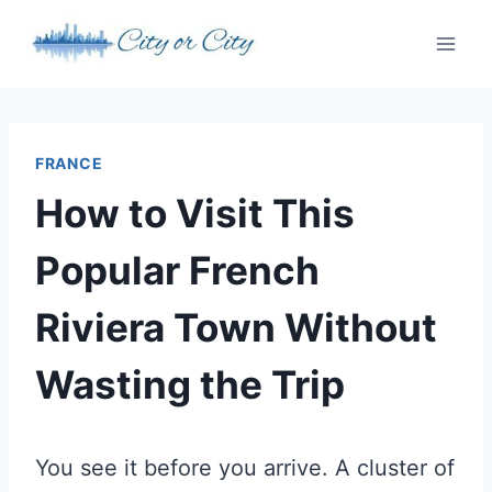
Skip
to
content
FRANCE
How to Visit This
Popular French
Riviera Town Without
Wasting the Trip
You see it before you arrive. A cluster of