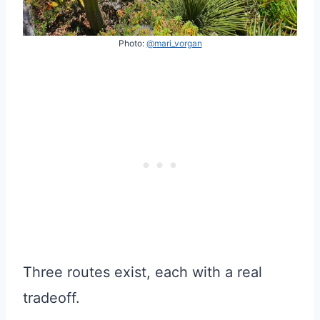
Photo:
@mari_vorgan
Three routes exist, each with a real
tradeoff.