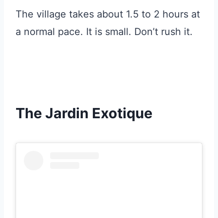
The village takes about 1.5 to 2 hours at
a normal pace. It is small. Don’t rush it.
The Jardin Exotique