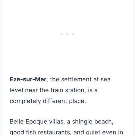
Eze-sur-Mer
, the settlement at sea
level near the train station, is a
completely different place.
Belle Epoque villas, a shingle beach,
good fish restaurants, and quiet even in