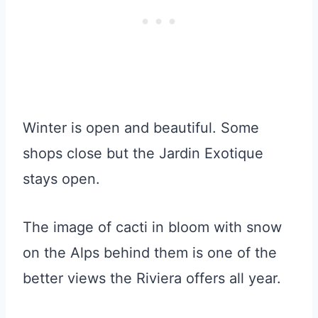
Winter is open and beautiful. Some
shops close but the Jardin Exotique
stays open.
The image of cacti in bloom with snow
on the Alps behind them is one of the
better views the Riviera offers all year.