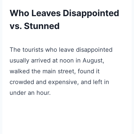
Who Leaves Disappointed
vs. Stunned
The tourists who leave disappointed
usually arrived at noon in August,
walked the main street, found it
crowded and expensive, and left in
under an hour.