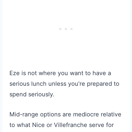
Eze is not where you want to have a
serious lunch unless you’re prepared to
spend seriously.
Mid-range options are mediocre relative
to what Nice or Villefranche serve for