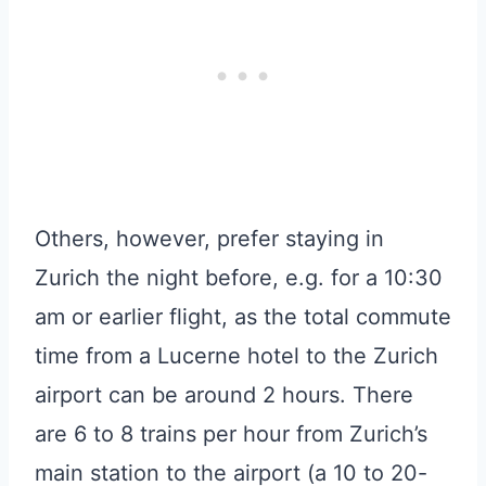
Others, however, prefer staying in
Zurich the night before, e.g. for a 10:30
am or earlier flight, as the total commute
time from a Lucerne hotel to the Zurich
airport can be around 2 hours. There
are 6 to 8 trains per hour from Zurich’s
main station to the airport (a 10 to 20-