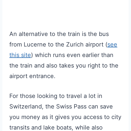
An alternative to the train is the bus
from Lucerne to the Zurich airport (
see
this site
) which runs even earlier than
the train and also takes you right to the
airport entrance.
For those looking to travel a lot in
Switzerland, the Swiss Pass can save
you money as it gives you access to city
transits and lake boats, while also