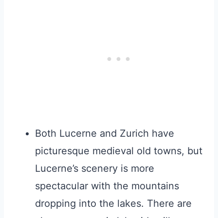
Both Lucerne and Zurich have
picturesque medieval old towns, but
Lucerne’s scenery is more
spectacular with the mountains
dropping into the lakes. There are