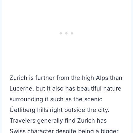
Zurich is further from the high Alps than
Lucerne, but it also has beautiful nature
surrounding it such as the scenic
Üetliberg hills right outside the city.
Travelers generally find Zurich has
Swiss character despite being a bigger