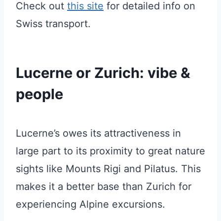
Check out
this site
for detailed info on
Swiss transport.
Lucerne or Zurich: vibe &
people
Lucerne’s owes its attractiveness in
large part to its proximity to great nature
sights like Mounts Rigi and Pilatus. This
makes it a better base than Zurich for
experiencing Alpine excursions.