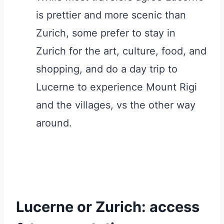
is prettier and more scenic than
Zurich, some prefer to stay in
Zurich for the art, culture, food, and
shopping, and do a day trip to
Lucerne to experience Mount Rigi
and the villages, vs the other way
around.
Lucerne or Zurich: access