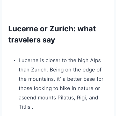
Lucerne or Zurich: what
travelers say
Lucerne is closer to the high Alps
than Zurich. Being on the edge of
the mountains, it’ a better base for
those looking to hike in nature or
ascend mounts Pilatus, Rigi, and
Titlis .