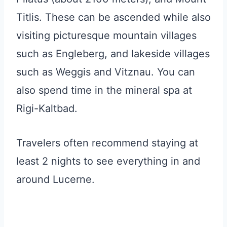
Titlis. These can be ascended while also
visiting picturesque mountain villages
such as Engleberg, and lakeside villages
such as Weggis and Vitznau. You can
also spend time in the mineral spa at
Rigi-Kaltbad.
Travelers often recommend staying at
least 2 nights to see everything in and
around Lucerne.