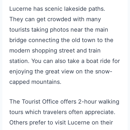
Lucerne has scenic lakeside paths.
They can get crowded with many
tourists taking photos near the main
bridge connecting the old town to the
modern shopping street and train
station. You can also take a boat ride for
enjoying the great view on the snow-
capped mountains.
The Tourist Office offers 2-hour walking
tours which travelers often appreciate.
Others prefer to visit Lucerne on their