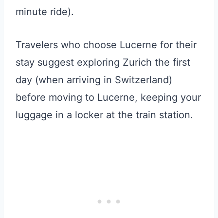
minute ride).
Travelers who choose Lucerne for their
stay suggest exploring Zurich the first
day (when arriving in Switzerland)
before moving to Lucerne, keeping your
luggage in a locker at the train station.