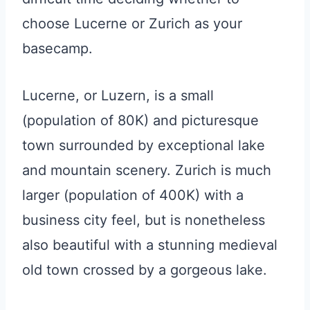
choose Lucerne or Zurich as your
basecamp.
Lucerne, or Luzern, is a small
(population of 80K) and picturesque
town surrounded by exceptional lake
and mountain scenery. Zurich is much
larger (population of 400K) with a
business city feel, but is nonetheless
also beautiful with a stunning medieval
old town crossed by a gorgeous lake.