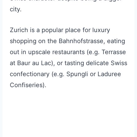
city.
Zurich is a popular place for luxury
shopping on the Bahnhofstrasse, eating
out in upscale restaurants (e.g. Terrasse
at Baur au Lac), or tasting delicate Swiss
confectionary (e.g. Spungli or Laduree
Confiseries).