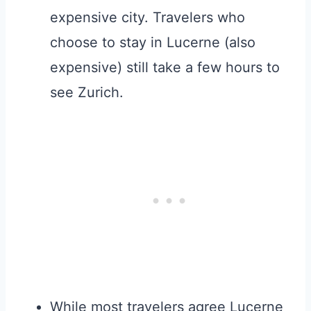
expensive city. Travelers who
choose to stay in Lucerne (also
expensive) still take a few hours to
see Zurich.
While most travelers agree Lucerne