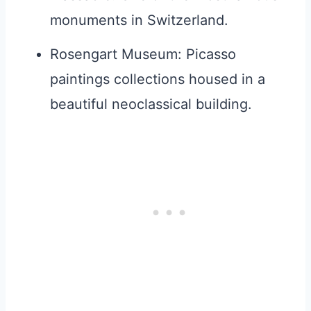
monuments in Switzerland.
Rosengart Museum: Picasso
paintings collections housed in a
beautiful neoclassical building.