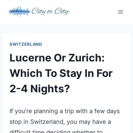
Skip
to
content
SWITZERLAND
Lucerne Or Zurich:
Which To Stay In For
2-4 Nights?
If you’re planning a trip with a few days
stop in Switzerland, you may have a
difficult time deciding whether to