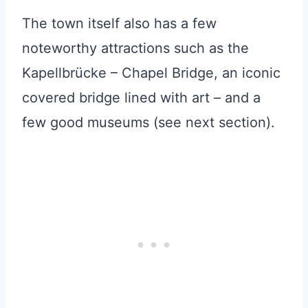
The town itself also has a few
noteworthy attractions such as the
Kapellbrücke – Chapel Bridge, an iconic
covered bridge lined with art – and a
few good museums (see next section).