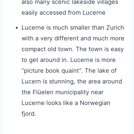
also many scenic lakeside villages
easily accessed from Lucerne
Lucerne is much smaller than Zurich
with a very different and much more
compact old town. The town is easy
to get around in. Lucerne is more
“picture book quaint”. The lake of
Lucern is stunning, the area around
the Flüelen municipality near
Lucerne looks like a Norwegian
fjord.