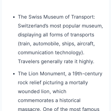
The Swiss Museum of Transport:
Switzerland’s most popular museum,
displaying all forms of transports
(train, automobile, ships, aircraft,
communication technology).
Travelers generally rate it highly.
The Lion Monument, a 19th-century
rock relief picturing a mortally
wounded lion, which
commemorates a historical
massacre. One of the most famous