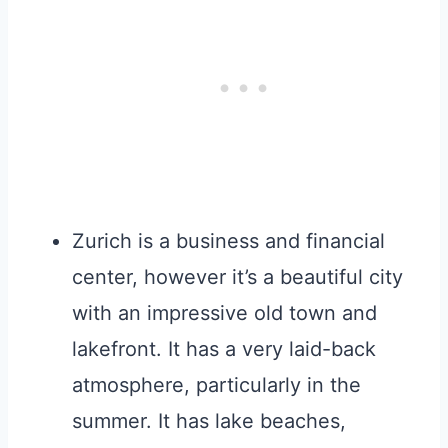
Zurich is a business and financial
center, however it’s a beautiful city
with an impressive old town and
lakefront. It has a very laid-back
atmosphere, particularly in the
summer. It has lake beaches,