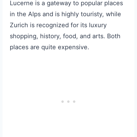
Lucerne is a gateway to popular places
in the Alps and is highly touristy, while
Zurich is recognized for its luxury
shopping, history, food, and arts. Both
places are quite expensive.