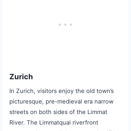
Zurich
In Zurich, visitors enjoy the old town’s
picturesque, pre-medieval era narrow
streets on both sides of the Limmat
River. The Limmatquai riverfront