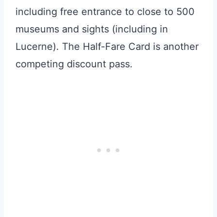
including free entrance to close to 500
museums and sights (including in
Lucerne). The Half-Fare Card is another
competing discount pass.