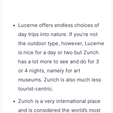
Lucerne offers endless choices of
day trips into nature. If you’re not
the outdoor type, however, Lucerne
is nice for a day or two but Zurich
has a lot more to see and do for 3
or 4 nights, namely for art
museums. Zurich is also much less
tourist-centric.
Zurich is a very international place
and is considered the world’s most