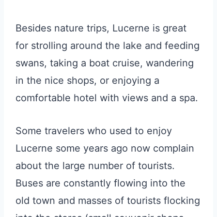
Besides nature trips, Lucerne is great
for strolling around the lake and feeding
swans, taking a boat cruise, wandering
in the nice shops, or enjoying a
comfortable hotel with views and a spa.
Some travelers who used to enjoy
Lucerne some years ago now complain
about the large number of tourists.
Buses are constantly flowing into the
old town and masses of tourists flocking