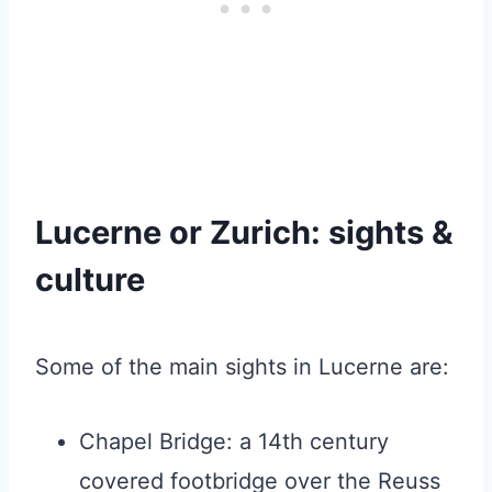
Lucerne or Zurich: sights &
culture
Some of the main sights in Lucerne are:
Chapel Bridge: a 14th century
covered footbridge over the Reuss