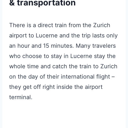
& transportation
There is a direct train from the Zurich
airport to Lucerne and the trip lasts only
an hour and 15 minutes. Many travelers
who choose to stay in Lucerne stay the
whole time and catch the train to Zurich
on the day of their international flight –
they get off right inside the airport
terminal.