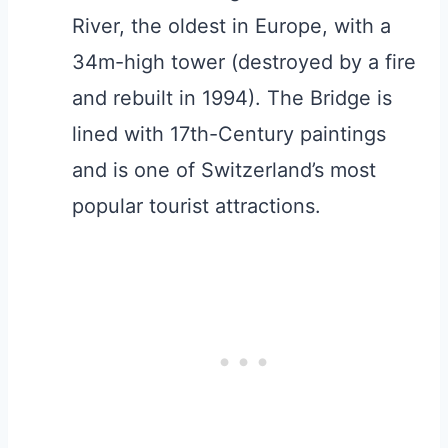
River, the oldest in Europe, with a
34m-high tower (destroyed by a fire
and rebuilt in 1994). The Bridge is
lined with 17th-Century paintings
and is one of Switzerland’s most
popular tourist attractions.