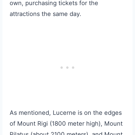
own, purchasing tickets for the
attractions the same day.
As mentioned, Lucerne is on the edges
of Mount Rigi (1800 meter high), Mount
Pilatus (about 2100 meters), and Mount