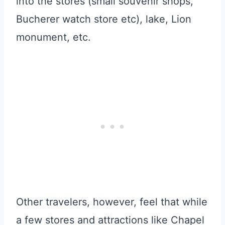
into the stores (small souvenir shops,
Bucherer watch store etc), lake, Lion
monument, etc.
Other travelers, however, feel that while
a few stores and attractions like Chapel