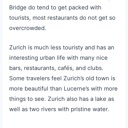
Bridge do tend to get packed with
tourists, most restaurants do not get so
overcrowded.
Zurich is much less touristy and has an
interesting urban life with many nice
bars, restaurants, cafés, and clubs.
Some travelers feel Zurich’s old town is
more beautiful than Lucerne’s with more
things to see. Zurich also has a lake as
well as two rivers with pristine water.