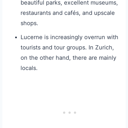
beautiful parks, excellent museums,
restaurants and cafés, and upscale
shops.
Lucerne is increasingly overrun with
tourists and tour groups. In Zurich,
on the other hand, there are mainly
locals.