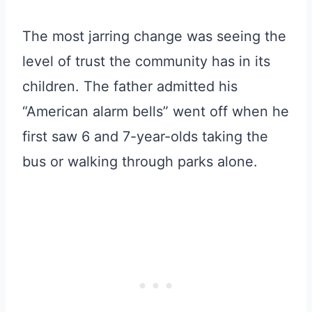
The most jarring change was seeing the
level of trust the community has in its
children. The father admitted his
“American alarm bells” went off when he
first saw 6 and 7-year-olds taking the
bus or walking through parks alone.