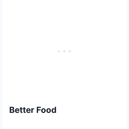
Better Food