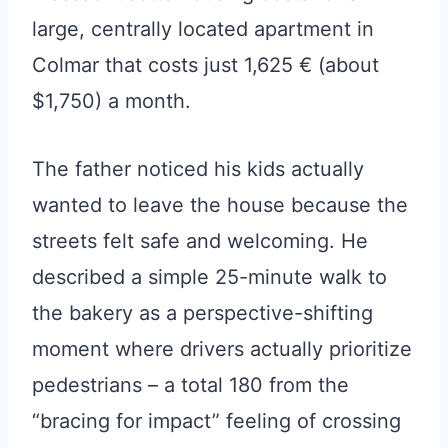
large, centrally located apartment in
Colmar that costs just 1,625 € (about
$1,750) a month.
The father noticed his kids actually
wanted to leave the house because the
streets felt safe and welcoming. He
described a simple 25-minute walk to
the bakery as a perspective-shifting
moment where drivers actually prioritize
pedestrians – a total 180 from the
“bracing for impact” feeling of crossing