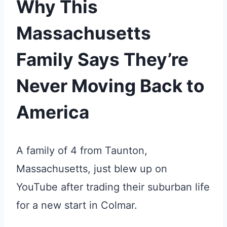
Why This
Massachusetts
Family Says They’re
Never Moving Back to
America
A family of 4 from Taunton,
Massachusetts, just blew up on
YouTube after trading their suburban life
for a new start in Colmar.