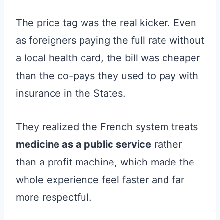
The price tag was the real kicker. Even
as foreigners paying the full rate without
a local health card, the bill was cheaper
than the co-pays they used to pay with
insurance in the States.
They realized the French system treats
medicine as a public service
rather
than a profit machine, which made the
whole experience feel faster and far
more respectful.