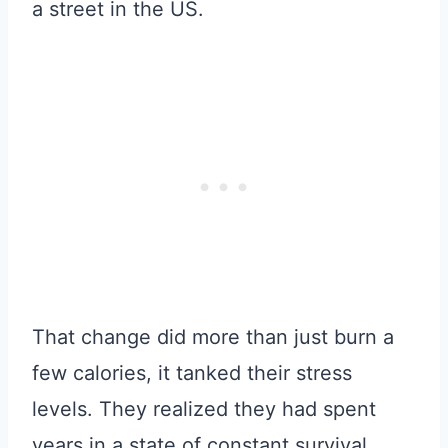
a street in the US.
That change did more than just burn a
few calories, it tanked their stress
levels. They realized they had spent
years in a state of constant survival