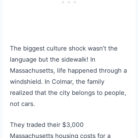
The biggest culture shock wasn’t the
language but the sidewalk! In
Massachusetts, life happened through a
windshield. In Colmar, the family
realized that the city belongs to people,
not cars.
They traded their $3,000
Massachusetts housing costs for a