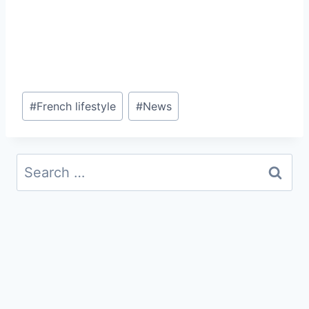
Post
#
French lifestyle
#
News
Tags:
Search
for: