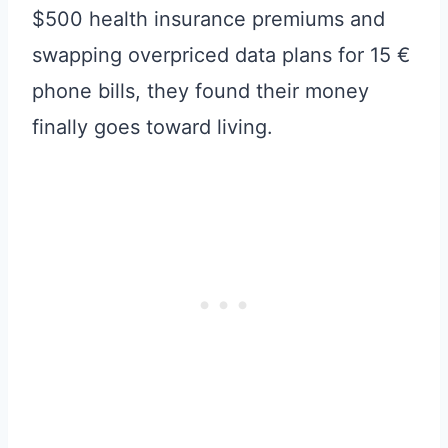
$500 health insurance premiums and
swapping overpriced data plans for 15 €
phone bills, they found their money
finally goes toward living.