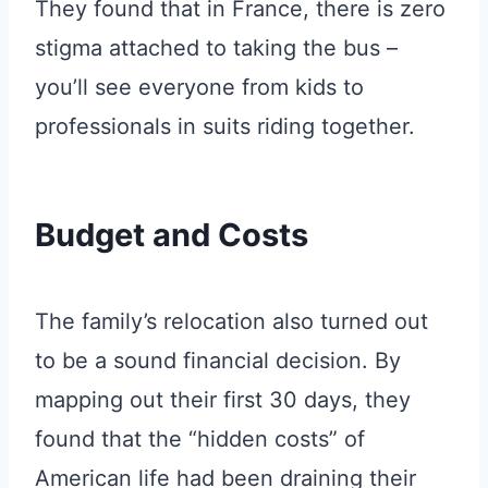
They found that in France, there is zero
stigma attached to taking the bus –
you’ll see everyone from kids to
professionals in suits riding together.
Budget and Costs
The family’s relocation also turned out
to be a sound financial decision. By
mapping out their first 30 days, they
found that the “hidden costs” of
American life had been draining their