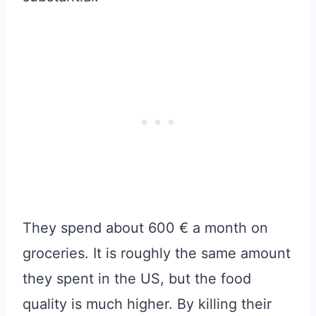
They spend about 600 € a month on
groceries. It is roughly the same amount
they spent in the US, but the food
quality is much higher. By killing their