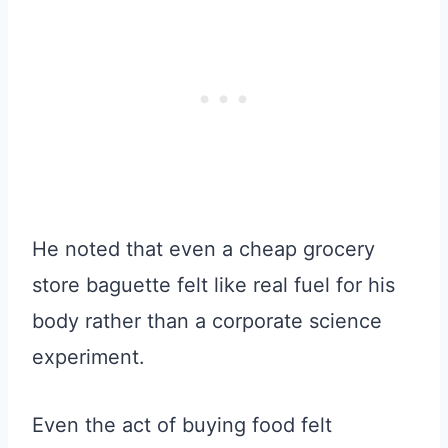
He noted that even a cheap grocery
store baguette felt like real fuel for his
body rather than a corporate science
experiment.
Even the act of buying food felt