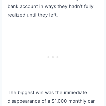
bank account in ways they hadn’t fully
realized until they left.
The biggest win was the immediate
disappearance of a $1,000 monthly car