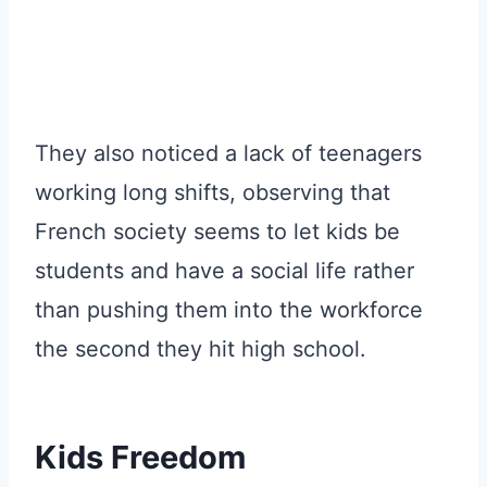
They also noticed a lack of teenagers
working long shifts, observing that
French society seems to let kids be
students and have a social life rather
than pushing them into the workforce
the second they hit high school.
Kids Freedom