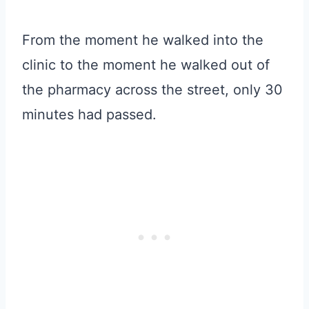
From the moment he walked into the
clinic to the moment he walked out of
the pharmacy across the street, only 30
minutes had passed.