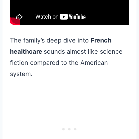
The family’s deep dive into
French
healthcare
sounds almost like science
fiction compared to the American
system.