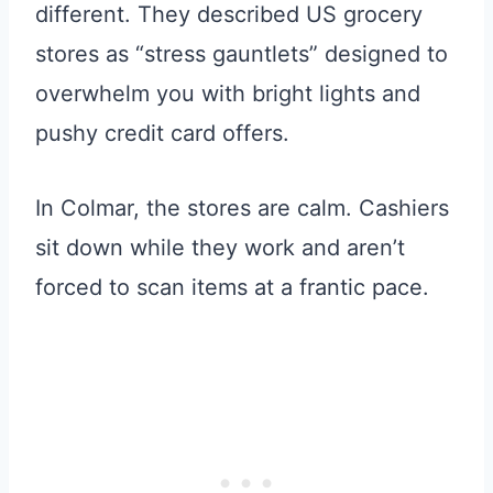
different. They described US grocery
stores as “stress gauntlets” designed to
overwhelm you with bright lights and
pushy credit card offers.
In Colmar, the stores are calm. Cashiers
sit down while they work and aren’t
forced to scan items at a frantic pace.