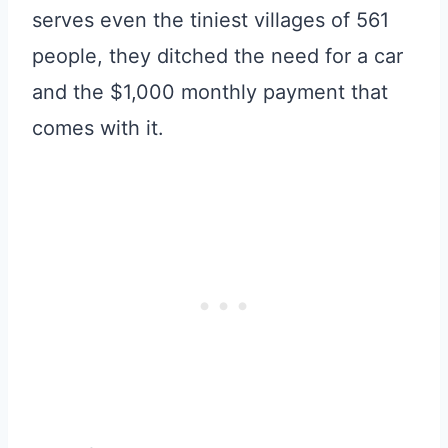
serves even the tiniest villages of 561
people, they ditched the need for a car
and the $1,000 monthly payment that
comes with it.