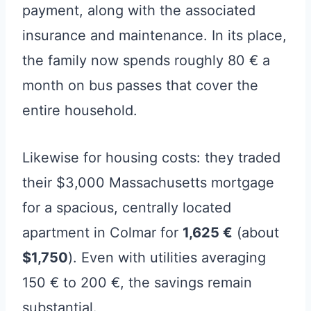
payment, along with the associated
insurance and maintenance. In its place,
the family now spends roughly 80 € a
month on bus passes that cover the
entire household.
Likewise for housing costs: they traded
their $3,000 Massachusetts mortgage
for a spacious, centrally located
apartment in Colmar for
1,625 €
(about
$1,750
). Even with utilities averaging
150 € to 200 €, the savings remain
substantial.