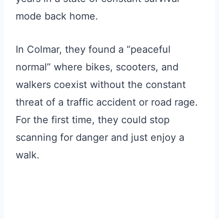
mode back home.
In Colmar, they found a “peaceful
normal” where bikes, scooters, and
walkers coexist without the constant
threat of a traffic accident or road rage.
For the first time, they could stop
scanning for danger and just enjoy a
walk.