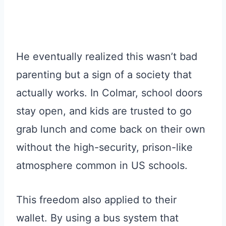
He eventually realized this wasn’t bad
parenting but a sign of a society that
actually works. In Colmar, school doors
stay open, and kids are trusted to go
grab lunch and come back on their own
without the high-security, prison-like
atmosphere common in US schools.
This freedom also applied to their
wallet. By using a bus system that