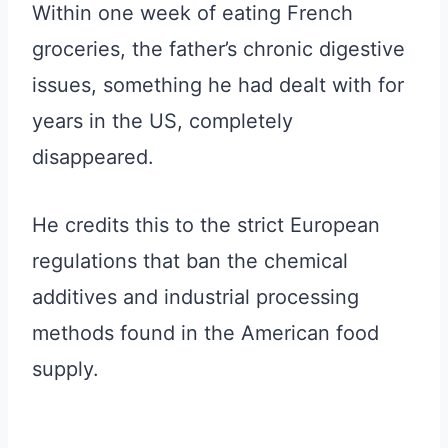
Within one week of eating French
groceries, the father’s chronic digestive
issues, something he had dealt with for
years in the US, completely
disappeared.
He credits this to the strict European
regulations that ban the chemical
additives and industrial processing
methods found in the American food
supply.