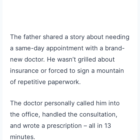
The father shared a story about needing
a same-day appointment with a brand-
new doctor. He wasn’t grilled about
insurance or forced to sign a mountain
of repetitive paperwork.
The doctor personally called him into
the office, handled the consultation,
and wrote a prescription – all in 13
minutes.