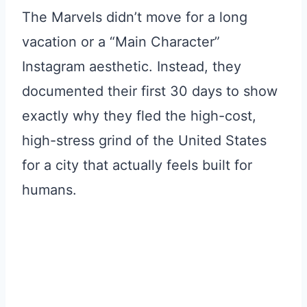
The Marvels didn’t move for a long
vacation or a “Main Character”
Instagram aesthetic. Instead, they
documented their first 30 days to show
exactly why they fled the high-cost,
high-stress grind of the United States
for a city that actually feels built for
humans.