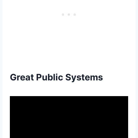
Great Public Systems