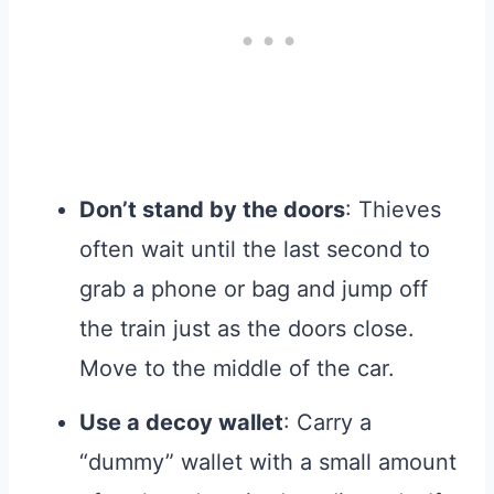
Don’t stand by the doors
: Thieves
often wait until the last second to
grab a phone or bag and jump off
the train just as the doors close.
Move to the middle of the car.
Use a decoy wallet
: Carry a
“dummy” wallet with a small amount