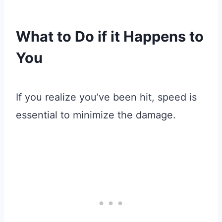
What to Do if it Happens to
You
If you realize you’ve been hit, speed is
essential to minimize the damage.