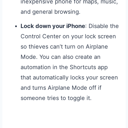
inexpensive phone for maps, music,
and general browsing.
Lock down your iPhone
: Disable the
Control Center on your lock screen
so thieves can’t turn on Airplane
Mode. You can also create an
automation in the Shortcuts app
that automatically locks your screen
and turns Airplane Mode off if
someone tries to toggle it.