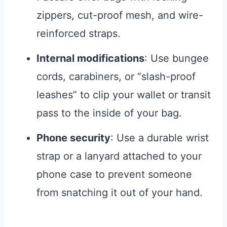
zippers, cut-proof mesh, and wire-
reinforced straps.
Internal modifications
: Use bungee
cords, carabiners, or “slash-proof
leashes” to clip your wallet or transit
pass to the inside of your bag.
Phone security
: Use a durable wrist
strap or a lanyard attached to your
phone case to prevent someone
from snatching it out of your hand.