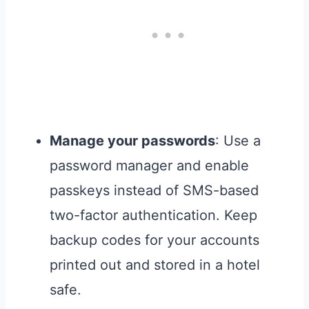
Manage your passwords
: Use a
password manager and enable
passkeys instead of SMS-based
two-factor authentication. Keep
backup codes for your accounts
printed out and stored in a hotel
safe.