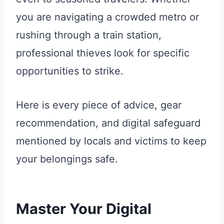
you are navigating a crowded metro or
rushing through a train station,
professional thieves look for specific
opportunities to strike.
Here is every piece of advice, gear
recommendation, and digital safeguard
mentioned by locals and victims to keep
your belongings safe.
Master Your Digital