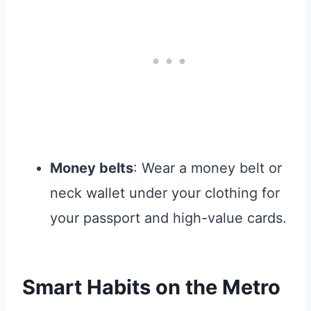
Money belts
: Wear a money belt or
neck wallet under your clothing for
your passport and high-value cards.
Smart Habits on the Metro