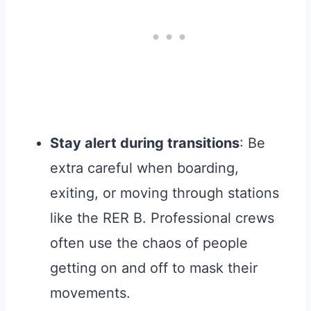
Stay alert during transitions
: Be
extra careful when boarding,
exiting, or moving through stations
like the RER B. Professional crews
often use the chaos of people
getting on and off to mask their
movements.