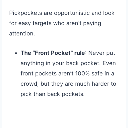
Pickpockets are opportunistic and look
for easy targets who aren’t paying
attention
.
The “Front Pocket” rule
: Never put
anything in your back pocket. Even
front pockets aren’t 100% safe in a
crowd, but they are much harder to
pick than back pockets.