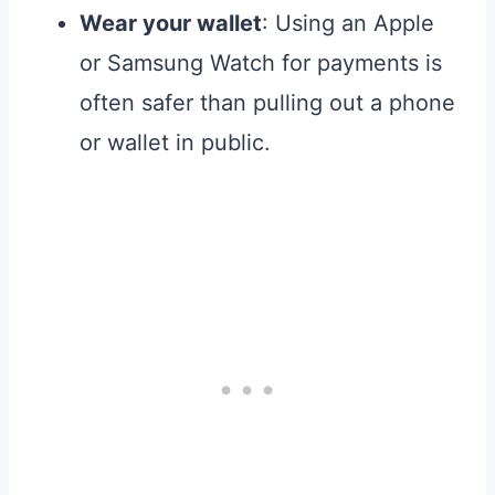
Wear your wallet
: Using an Apple
or Samsung Watch for payments is
often safer than pulling out a phone
or wallet in public.