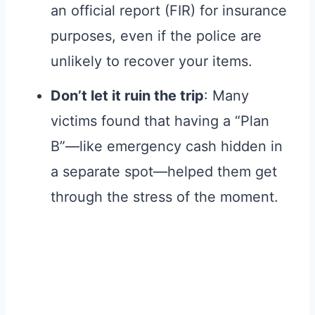
an official report (FIR) for insurance
purposes, even if the police are
unlikely to recover your items.
Don’t let it ruin the trip
: Many
victims found that having a “Plan
B”—like emergency cash hidden in
a separate spot—helped them get
through the stress of the moment.