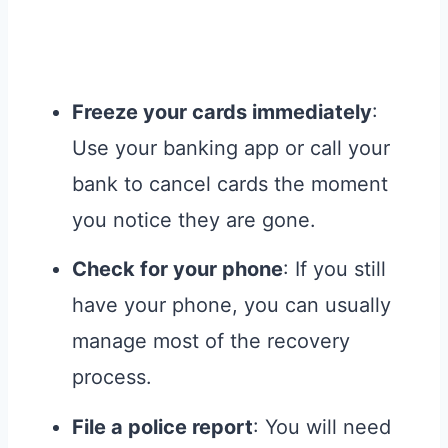
Freeze your cards immediately
:
Use your banking app or call your
bank to cancel cards the moment
you notice they are gone.
Check for your phone
: If you still
have your phone, you can usually
manage most of the recovery
process.
File a police report
: You will need