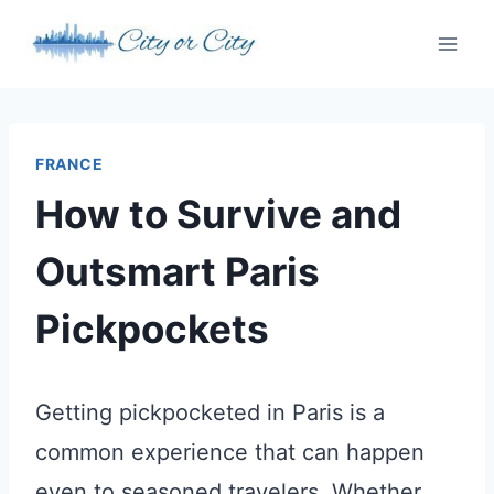
Skip
to
content
FRANCE
How to Survive and
Outsmart Paris
Pickpockets
Getting pickpocketed in Paris is a
common experience that can happen
even to seasoned travelers. Whether