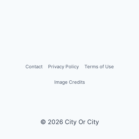
Contact
Privacy Policy
Terms of Use
Image Credits
© 2026 City Or City