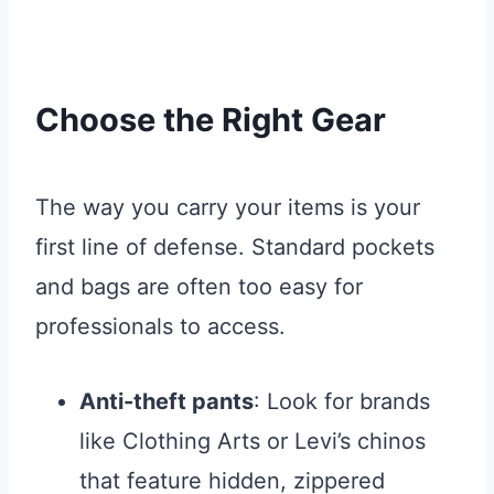
Choose the Right Gear
The way you carry your items is your
first line of defense. Standard pockets
and bags are often too easy for
professionals to access
.
Anti-theft pants
: Look for brands
like Clothing Arts or Levi’s chinos
that feature hidden, zippered