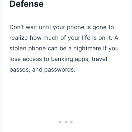
Defense
Don’t wait until your phone is gone to
realize how much of your life is on it
. A
stolen phone can be a nightmare if you
lose access to banking apps, travel
passes, and passwords
.