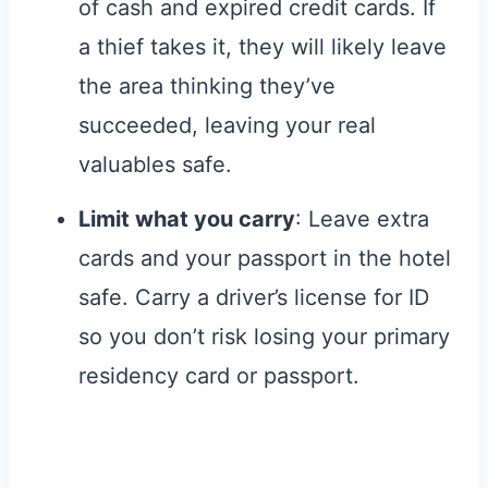
of cash and expired credit cards. If
a thief takes it, they will likely leave
the area thinking they’ve
succeeded, leaving your real
valuables safe.
Limit what you carry
: Leave extra
cards and your passport in the hotel
safe. Carry a driver’s license for ID
so you don’t risk losing your primary
residency card or passport.