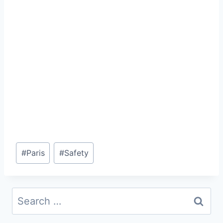
Post
#
Paris
#
Safety
Tags:
Search
for: