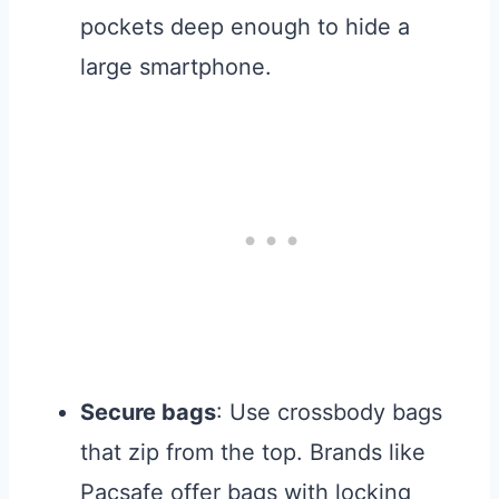
pockets deep enough to hide a
large smartphone.
Secure bags
: Use crossbody bags
that zip from the top. Brands like
Pacsafe offer bags with locking