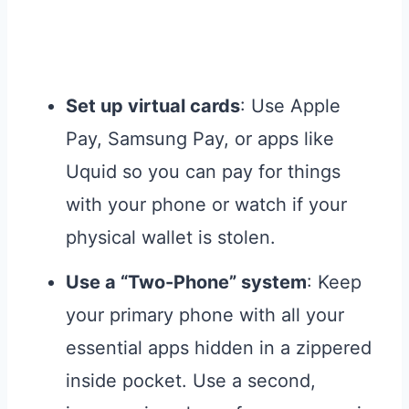
Set up virtual cards
: Use Apple
Pay, Samsung Pay, or apps like
Uquid so you can pay for things
with your phone or watch if your
physical wallet is stolen.
Use a “Two-Phone” system
: Keep
your primary phone with all your
essential apps hidden in a zippered
inside pocket. Use a second,