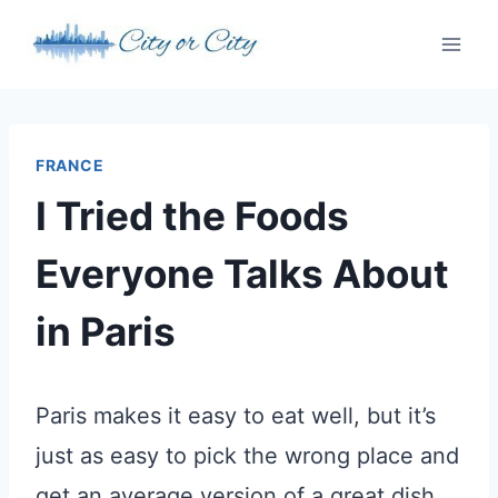
Skip
to
content
FRANCE
I Tried the Foods
Everyone Talks About
in Paris
Paris makes it easy to eat well, but it’s
just as easy to pick the wrong place and
get an average version of a great dish.