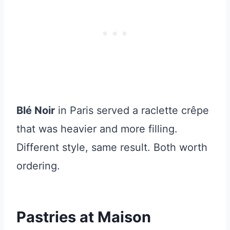
Blé Noir
in Paris served a raclette crêpe
that was heavier and more filling.
Different style, same result. Both worth
ordering.
Pastries at Maison