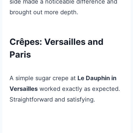
side made a noticeable difference and
brought out more depth.
Crêpes: Versailles and
Paris
A simple sugar crepe at
Le Dauphin in
Versailles
worked exactly as expected.
Straightforward and satisfying.