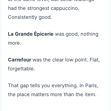
had the strongest cappuccino.
Consistently good.
La Grande Épicerie
was good, nothing
more.
Carrefour
was the clear low point. Flat,
forgettable.
That gap tells you everything. In Paris,
the place matters more than the item.