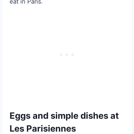
eat in Paris.
Eggs and simple dishes at
Les Parisiennes