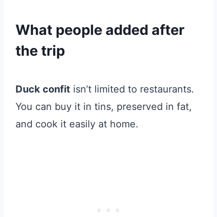
What people added after
the trip
Duck confit
isn’t limited to restaurants.
You can buy it in tins, preserved in fat,
and cook it easily at home.