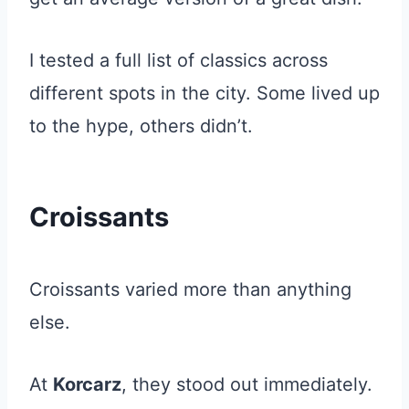
I tested a full list of classics across
different spots in the city. Some lived up
to the hype, others didn’t.
Croissants
Croissants varied more than anything
else.
At
Korcarz
, they stood out immediately.