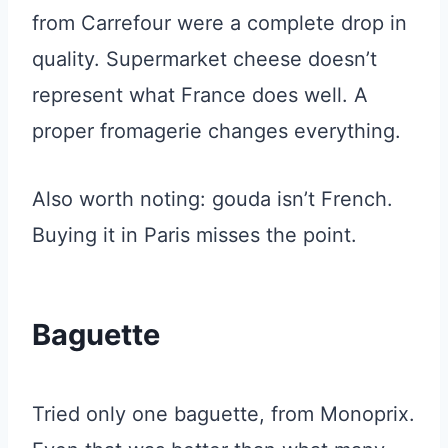
from Carrefour were a complete drop in
quality. Supermarket cheese doesn’t
represent what France does well. A
proper fromagerie changes everything.
Also worth noting: gouda isn’t French.
Buying it in Paris misses the point.
Baguette
Tried only one baguette, from Monoprix.