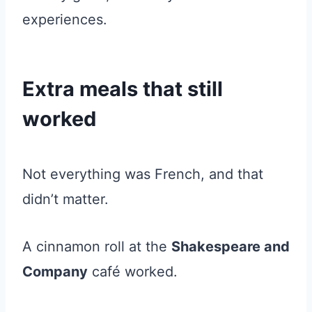
experiences.
Extra meals that still
worked
Not everything was French, and that
didn’t matter.
A cinnamon roll at the
Shakespeare and
Company
café worked.