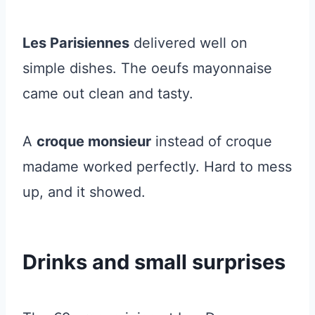
Les Parisiennes
delivered well on
simple dishes. The oeufs mayonnaise
came out clean and tasty.
A
croque monsieur
instead of croque
madame worked perfectly. Hard to mess
up, and it showed.
Drinks and small surprises