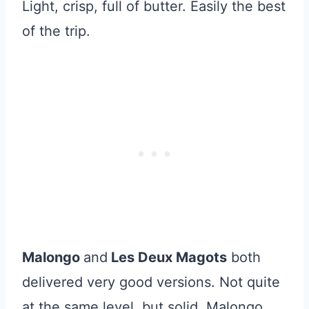
Light, crisp, full of butter. Easily the best
of the trip.
Malongo
and
Les Deux Magots
both
delivered very good versions. Not quite
at the same level, but solid. Malongo