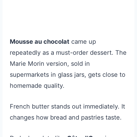
Mousse au chocolat
came up
repeatedly as a must-order dessert. The
Marie Morin version, sold in
supermarkets in glass jars, gets close to
homemade quality.
French butter stands out immediately. It
changes how bread and pastries taste.