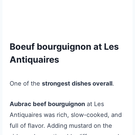
Boeuf bourguignon at Les
Antiquaires
One of the
strongest dishes overall
.
Aubrac beef bourguignon
at Les
Antiquaires was rich, slow-cooked, and
full of flavor. Adding mustard on the