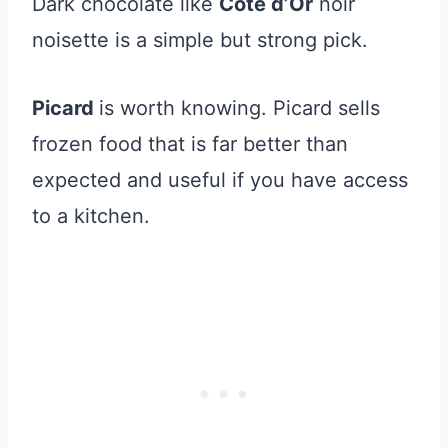
Dark chocolate like
Côte d’Or
noir
noisette is a simple but strong pick.
Picard
is worth knowing. Picard sells
frozen food that is far better than
expected and useful if you have access
to a kitchen.