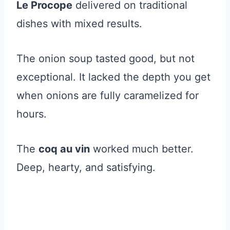
Le Procope
delivered on traditional
dishes with mixed results.
The onion soup tasted good, but not
exceptional. It lacked the depth you get
when onions are fully caramelized for
hours.
The
coq au vin
worked much better.
Deep, hearty, and satisfying.