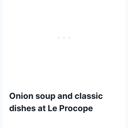
Onion soup and classic
dishes at Le Procope