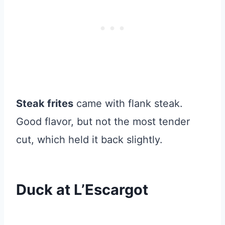
Steak frites
came with flank steak.
Good flavor, but not the most tender
cut, which held it back slightly.
Duck at L’Escargot