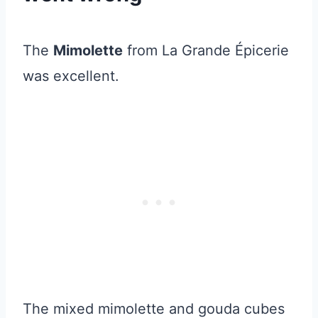
The
Mimolette
from La Grande Épicerie
was excellent.
The mixed mimolette and gouda cubes