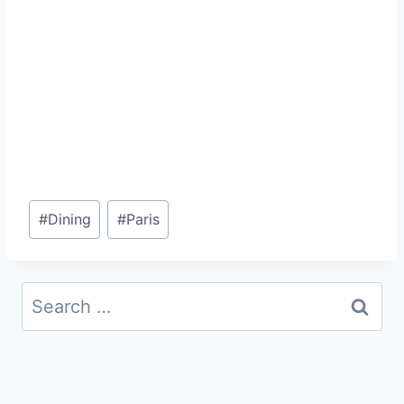
Post
#
Dining
#
Paris
Tags:
Search
for: