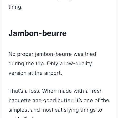
thing.
Jambon-beurre
No proper jambon-beurre was tried
during the trip. Only a low-quality
version at the airport.
That’s a loss. When made with a fresh
baguette and good butter, it’s one of the
simplest and most satisfying things to