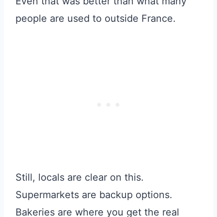
Even that was better than what many
people are used to outside France.
Still, locals are clear on this.
Supermarkets are backup options.
Bakeries are where you get the real