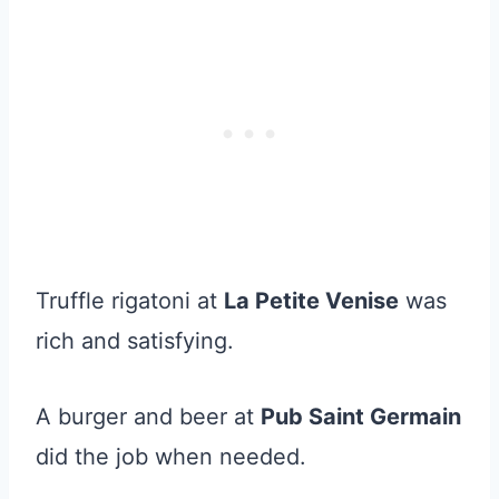
Truffle rigatoni at
La Petite Venise
was
rich and satisfying.
A burger and beer at
Pub Saint Germain
did the job when needed.