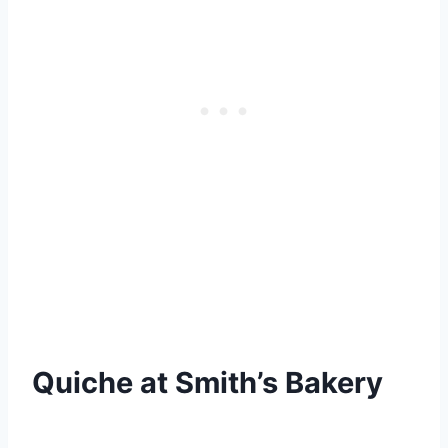
Quiche at Smith’s Bakery