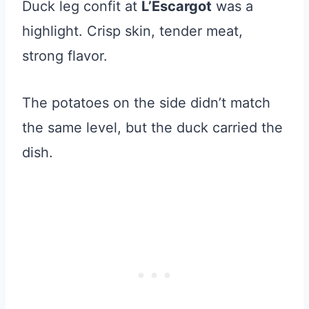
Duck leg confit at
L’Escargot
was a
highlight. Crisp skin, tender meat,
strong flavor.
The potatoes on the side didn’t match
the same level, but the duck carried the
dish.