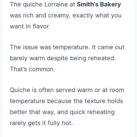
The quiche Lorraine at
Smith’s Bakery
was rich and creamy, exactly what you
want in flavor.
The issue was temperature. It came out
barely warm despite being reheated.
That’s common.
Quiche is often served warm or at room
temperature because the texture holds
better that way, and quick reheating
rarely gets it fully hot.