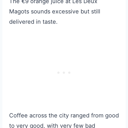
The €9 orange juice at Les Deux
Magots sounds excessive but still
delivered in taste.
Coffee across the city ranged from good
to very good, with very few bad