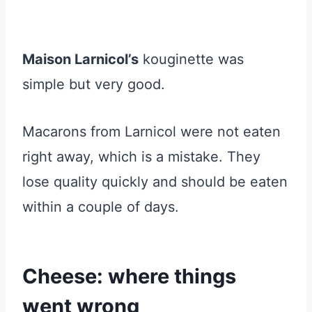
Maison Larnicol’s
kouginette was
simple but very good.
Macarons from Larnicol were not eaten
right away, which is a mistake. They
lose quality quickly and should be eaten
within a couple of days.
Cheese: where things
went wrong