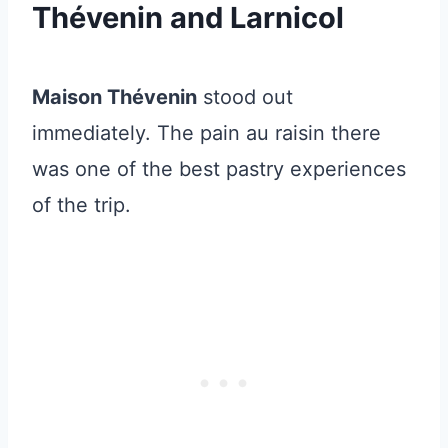
Thévenin and Larnicol
Maison Thévenin
stood out
immediately. The pain au raisin there
was one of the best pastry experiences
of the trip.