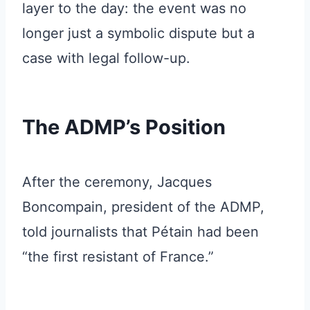
layer to the day: the event was no
longer just a symbolic dispute but a
case with legal follow-up.
The ADMP’s Position
After the ceremony, Jacques
Boncompain, president of the ADMP,
told journalists that Pétain had been
“the first resistant of France.”