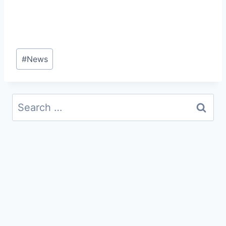
Post
#
News
Tags:
Search
for: