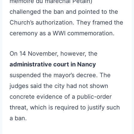
mémoire du maréchal Pétain)
challenged the ban and pointed to the
Church’s authorization. They framed the
ceremony as a WWI commemoration.
On 14 November, however, the
administrative court in Nancy
suspended the mayor’s decree. The
judges said the city had not shown
concrete evidence of a public-order
threat, which is required to justify such
a ban.