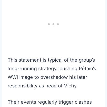
This statement is typical of the group’s
long-running strategy: pushing Pétain’s
WWI image to overshadow his later
responsibility as head of Vichy.
Their events regularly trigger clashes