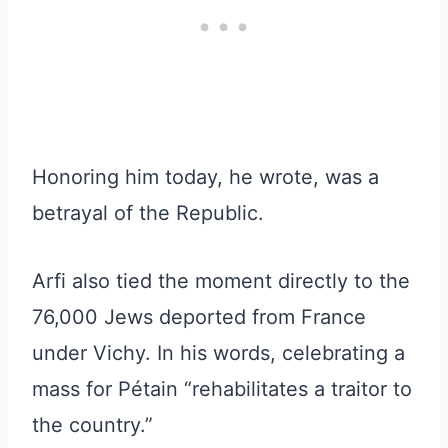
Honoring him today, he wrote, was a
betrayal of the Republic.
Arfi also tied the moment directly to the
76,000 Jews deported from France
under Vichy. In his words, celebrating a
mass for Pétain “rehabilitates a traitor to
the country.”