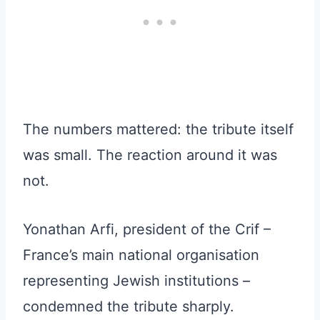
The numbers mattered: the tribute itself
was small. The reaction around it was
not.
Yonathan Arfi, president of the Crif –
France’s main national organisation
representing Jewish institutions –
condemned the tribute sharply.