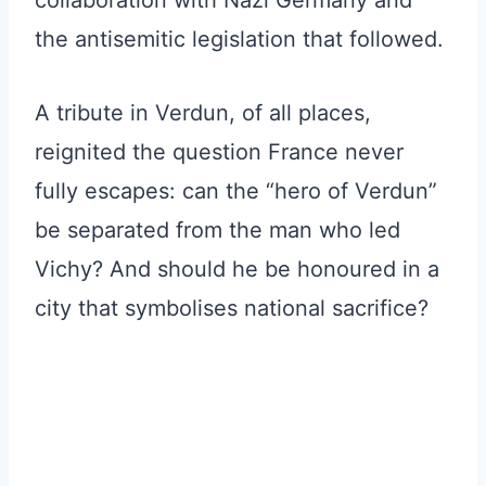
the antisemitic legislation that followed.
A tribute in Verdun, of all places,
reignited the question France never
fully escapes: can the “hero of Verdun”
be separated from the man who led
Vichy? And should he be honoured in a
city that symbolises national sacrifice?