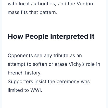
with local authorities, and the Verdun
mass fits that pattern.
How People Interpreted It
Opponents see any tribute as an
attempt to soften or erase Vichy’s role in
French history.
Supporters insist the ceremony was
limited to WWI.