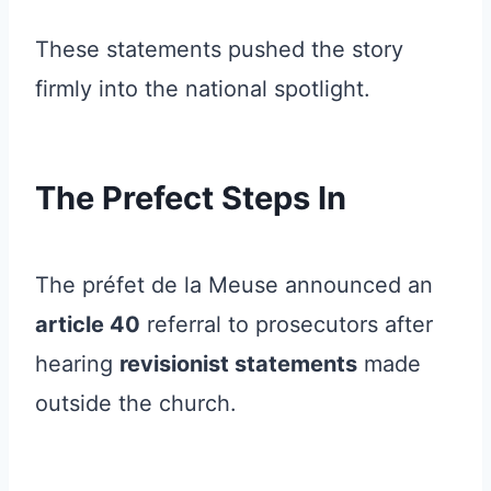
These statements pushed the story
firmly into the national spotlight.
The Prefect Steps In
The préfet de la Meuse announced an
article 40
referral to prosecutors after
hearing
revisionist statements
made
outside the church.