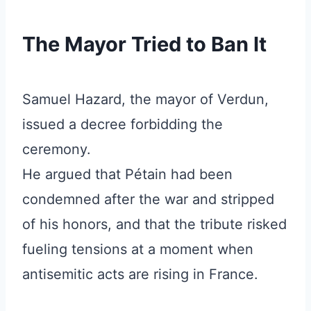
The Mayor Tried to Ban It
Samuel Hazard, the mayor of Verdun,
issued a decree forbidding the
ceremony.
He argued that Pétain had been
condemned after the war and stripped
of his honors, and that the tribute risked
fueling tensions at a moment when
antisemitic acts are rising in France.