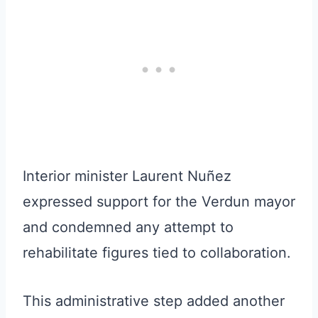
Interior minister Laurent Nuñez
expressed support for the Verdun mayor
and condemned any attempt to
rehabilitate figures tied to collaboration.
This administrative step added another