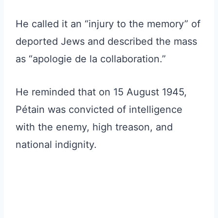
He called it an “injury to the memory” of
deported Jews and described the mass
as “apologie de la collaboration.”
He reminded that on 15 August 1945,
Pétain was convicted of intelligence
with the enemy, high treason, and
national indignity.