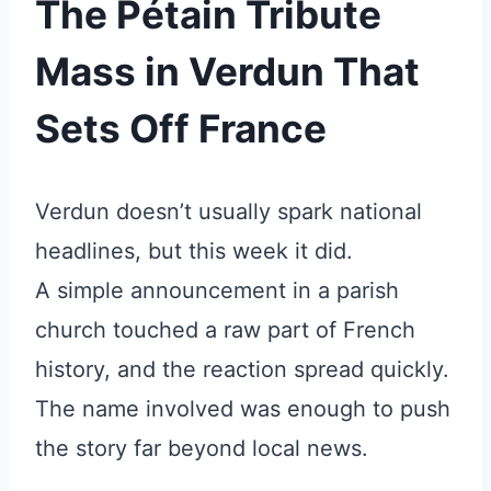
The Pétain Tribute
Mass in Verdun That
Sets Off France
Verdun doesn’t usually spark national
headlines, but this week it did.
A simple announcement in a parish
church touched a raw part of French
history, and the reaction spread quickly.
The name involved was enough to push
the story far beyond local news.