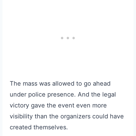
The mass was allowed to go ahead
under police presence. And the legal
victory gave the event even more
visibility than the organizers could have
created themselves.