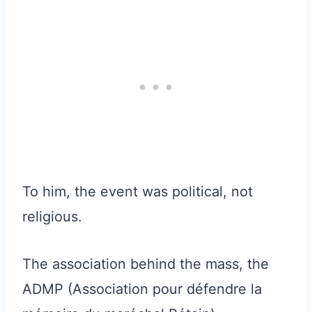
To him, the event was political, not
religious.
The association behind the mass, the
ADMP (Association pour défendre la