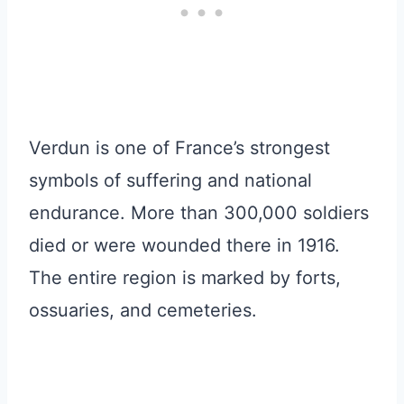
Verdun is one of France’s strongest
symbols of suffering and national
endurance. More than 300,000 soldiers
died or were wounded there in 1916.
The entire region is marked by forts,
ossuaries, and cemeteries.