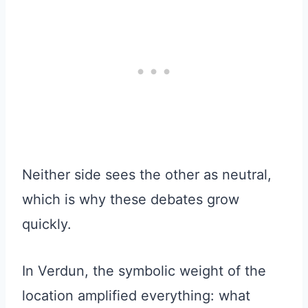
Neither side sees the other as neutral,
which is why these debates grow
quickly.
In Verdun, the symbolic weight of the
location amplified everything: what