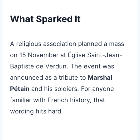
What Sparked It
A religious association planned a mass
on 15 November at Église Saint-Jean-
Baptiste de Verdun. The event was
announced as a tribute to
Marshal
Pétain
and his soldiers. For anyone
familiar with French history, that
wording hits hard.