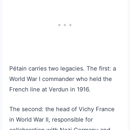
Pétain carries two legacies. The first: a
World War I commander who held the
French line at Verdun in 1916.
The second: the head of Vichy France
in World War II, responsible for
collaboration with Nazi Germany and