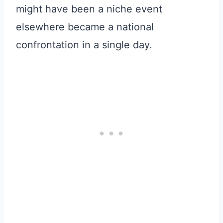
might have been a niche event
elsewhere became a national
confrontation in a single day.