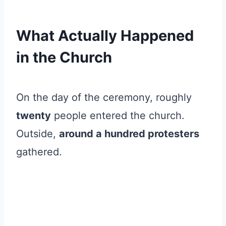
What Actually Happened
in the Church
On the day of the ceremony, roughly
twenty
people entered the church.
Outside,
around a hundred protesters
gathered.