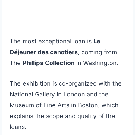
The most exceptional loan is
Le
Déjeuner des canotiers
, coming from
The
Phillips Collection
in Washington.
The exhibition is co-organized with the
National Gallery in London and the
Museum of Fine Arts in Boston, which
explains the scope and quality of the
loans.