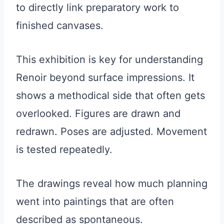
to directly link preparatory work to
finished canvases.
This exhibition is key for understanding
Renoir beyond surface impressions. It
shows a methodical side that often gets
overlooked. Figures are drawn and
redrawn. Poses are adjusted. Movement
is tested repeatedly.
The drawings reveal how much planning
went into paintings that are often
described as spontaneous.