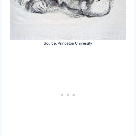
Source: Princeton University