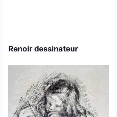
Renoir dessinateur