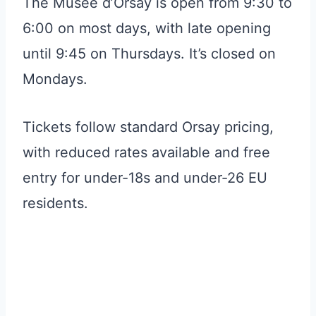
The Musée d’Orsay is open from 9:30 to
6:00 on most days, with late opening
until 9:45 on Thursdays. It’s closed on
Mondays.
Tickets follow standard Orsay pricing,
with reduced rates available and free
entry for under-18s and under-26 EU
residents.