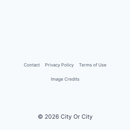
Contact
Privacy Policy
Terms of Use
Image Credits
© 2026 City Or City