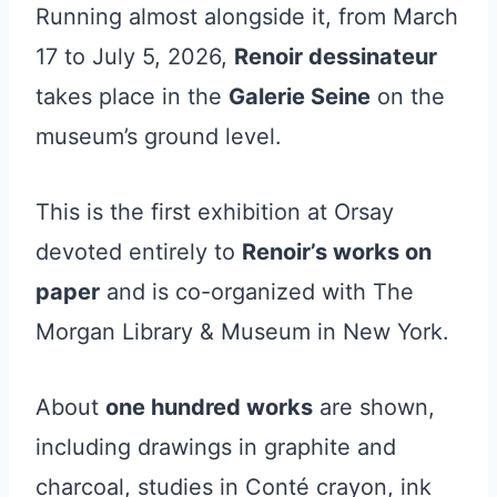
Running almost alongside it, from March
17 to July 5, 2026,
Renoir dessinateur
takes place in the
Galerie Seine
on the
museum’s ground level.
This is the first exhibition at Orsay
devoted entirely to
Renoir’s works on
paper
and is co-organized with The
Morgan Library & Museum in New York.
About
one hundred works
are shown,
including drawings in graphite and
charcoal, studies in Conté crayon, ink