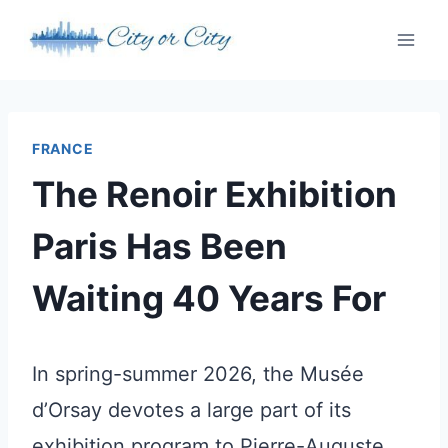
Skip
to
content
FRANCE
The Renoir Exhibition
Paris Has Been
Waiting 40 Years For
In spring-summer 2026, the Musée
d’Orsay devotes a large part of its
exhibition program to Pierre-Auguste