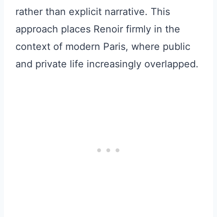
rather than explicit narrative. This
approach places Renoir firmly in the
context of modern Paris, where public
and private life increasingly overlapped.