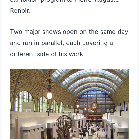
Renoir.
Two major shows open on the same day
and run in parallel, each covering a
different side of his work.