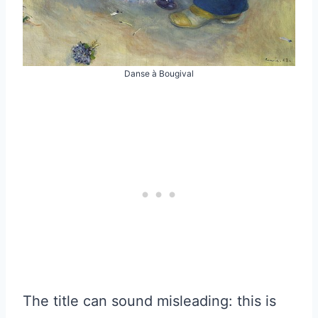
Danse à Bougival
The title can sound misleading: this is