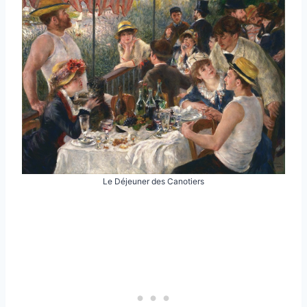
Le Déjeuner des Canotiers