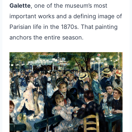
Galette
, one of the museum’s most
important works and a defining image of
Parisian life in the 1870s. That painting
anchors the entire season.