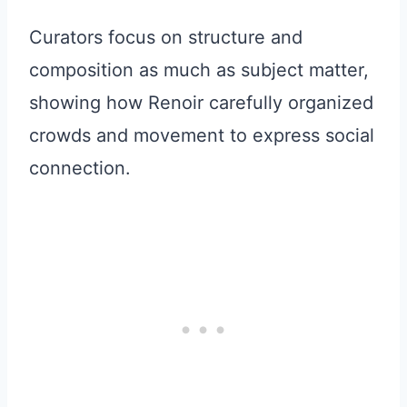
Curators focus on structure and
composition as much as subject matter,
showing how Renoir carefully organized
crowds and movement to express social
connection.