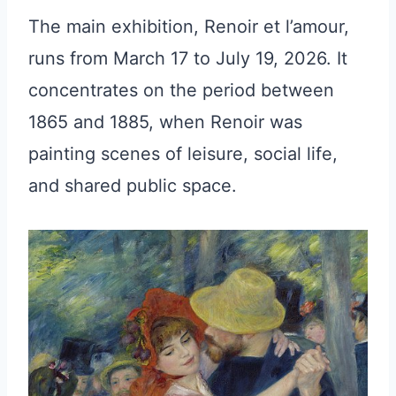
The main exhibition, Renoir et l’amour,
runs from March 17 to July 19, 2026. It
concentrates on the period between
1865 and 1885, when Renoir was
painting scenes of leisure, social life,
and shared public space.