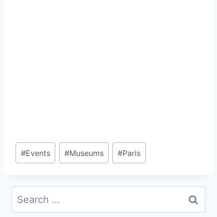
Post
#
Events
#
Museums
#
Paris
Tags:
Search
for: