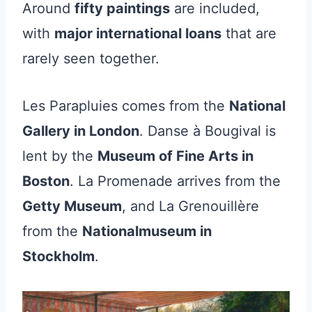
Around
fifty paintings
are included,
with
major international loans
that are
rarely seen together.
Les Parapluies comes from the
National
Gallery in London
. Danse à Bougival is
lent by the
Museum of Fine Arts in
Boston
. La Promenade arrives from the
Getty Museum
, and La Grenouillère
from the
Nationalmuseum in
Stockholm
.