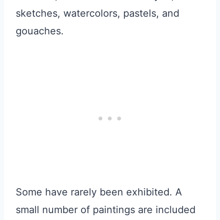
sketches, watercolors, pastels, and
gouaches.
Some have rarely been exhibited. A
small number of paintings are included