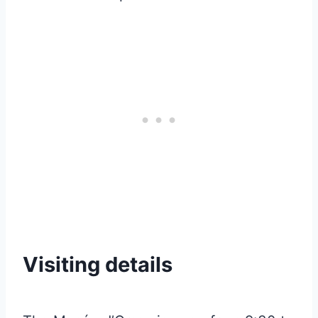
Visiting details