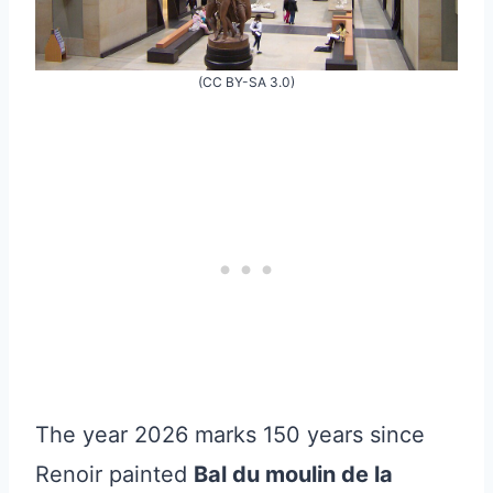
(CC BY-SA 3.0)
The year 2026 marks 150 years since
Renoir painted
Bal du moulin de la