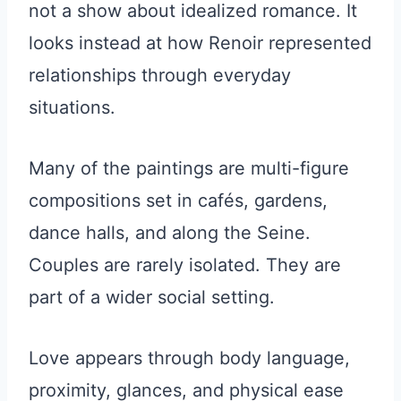
not a show about idealized romance. It
looks instead at how Renoir represented
relationships through everyday
situations.
Many of the paintings are multi-figure
compositions set in cafés, gardens,
dance halls, and along the Seine.
Couples are rarely isolated. They are
part of a wider social setting.
Love appears through body language,
proximity, glances, and physical ease