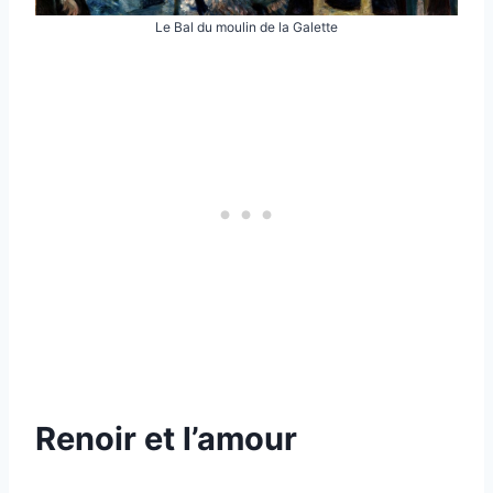
Le Bal du moulin de la Galette
Renoir et l’amour