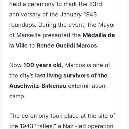
held a ceremony to mark the 83rd
anniversary of the January 1943
roundups. During the event, the Mayor
of Marseille presented the
Médaille de
la Ville
to
Renée Guelidi Marcos
.
Now
100 years old
, Marcos is one of
the city’s
last living survivors of the
Auschwitz-Birkenau
extermination
camp.
The ceremony took place at the site of
the 1943 “rafles,” a Nazi-led operation