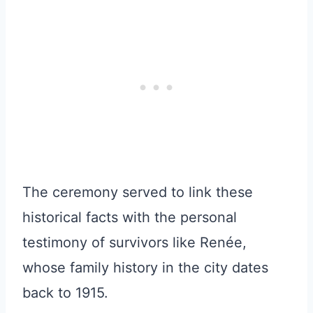
The ceremony served to link these
historical facts with the personal
testimony of survivors like Renée,
whose family history in the city dates
back to 1915.