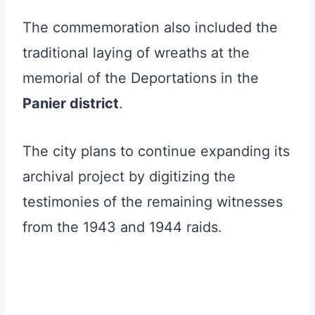
The commemoration also included the
traditional laying of wreaths at the
memorial of the Deportations in the
Panier district
.
The city plans to continue expanding its
archival project by digitizing the
testimonies of the remaining witnesses
from the 1943 and 1944 raids.