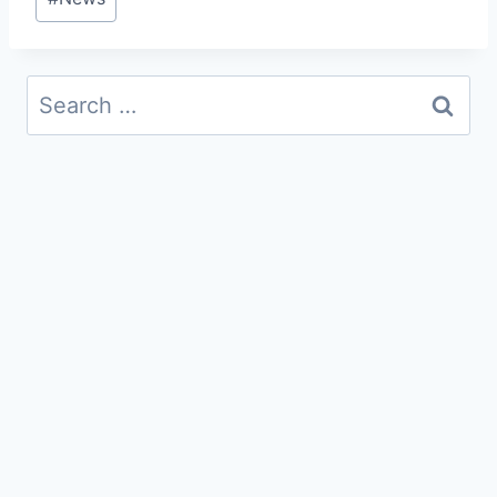
Tags:
Search
for: