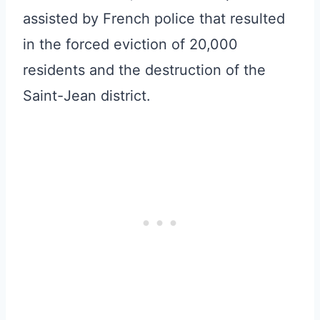
assisted by French police that resulted
in the forced eviction of 20,000
residents and the destruction of the
Saint-Jean district.