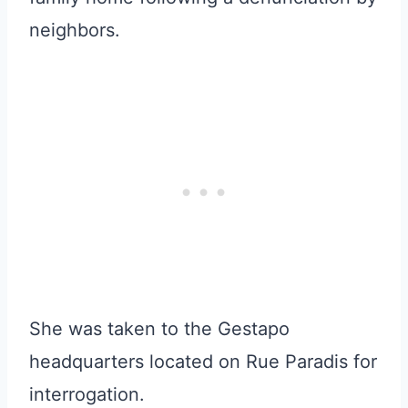
neighbors.
She was taken to the Gestapo
headquarters located on Rue Paradis for
interrogation.