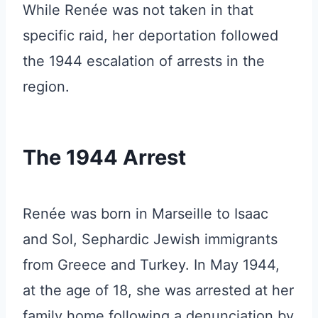
While Renée was not taken in that
specific raid, her deportation followed
the 1944 escalation of arrests in the
region.
The 1944 Arrest
Renée was born in Marseille to Isaac
and Sol, Sephardic Jewish immigrants
from Greece and Turkey. In May 1944,
at the age of 18, she was arrested at her
family home following a denunciation by