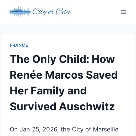
Skip
to
content
FRANCE
The Only Child: How
Renée Marcos Saved
Her Family and
Survived Auschwitz
On Jan 25, 2026, the City of Marseille