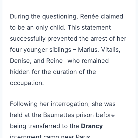
During the questioning, Renée claimed
to be an only child. This statement
successfully prevented the arrest of her
four younger siblings – Marius, Vitalis,
Denise, and Reine -who remained
hidden for the duration of the
occupation.
Following her interrogation, she was
held at the Baumettes prison before
being transferred to the
Drancy
internment camp near Paris.