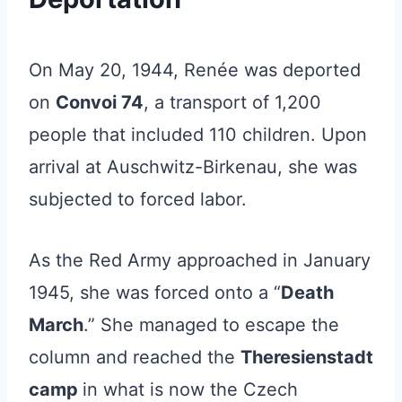
On May 20, 1944, Renée was deported
on
Convoi 74
, a transport of 1,200
people that included 110 children. Upon
arrival at Auschwitz-Birkenau, she was
subjected to forced labor.
As the Red Army approached in January
1945, she was forced onto a “
Death
March
.” She managed to escape the
column and reached the
Theresienstadt
camp
in what is now the Czech