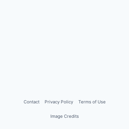
Contact
Privacy Policy
Terms of Use
Image Credits