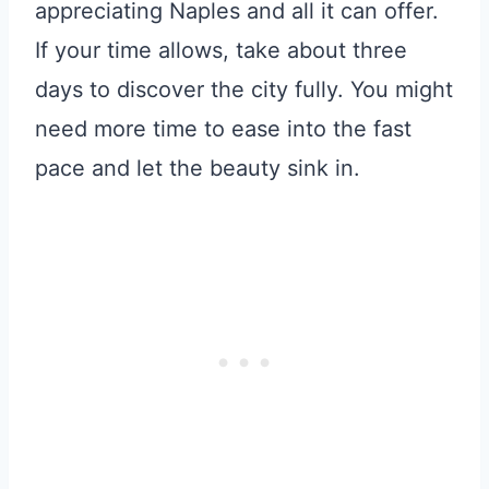
appreciating Naples and all it can offer.
If your time allows, take about three
days to discover the city fully. You might
need more time to ease into the fast
pace and let the beauty sink in.