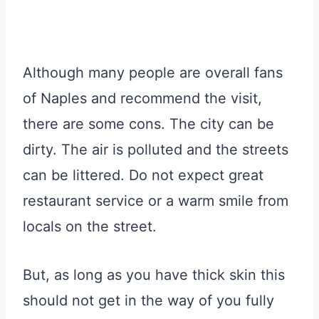
Although many people are overall fans
of Naples and recommend the visit,
there are some cons. The city can be
dirty. The air is polluted and the streets
can be littered. Do not expect great
restaurant service or a warm smile from
locals on the street.
But, as long as you have thick skin this
should not get in the way of you fully