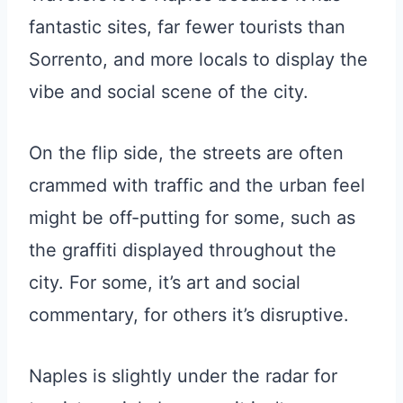
fantastic sites, far fewer tourists than
Sorrento, and more locals to display the
vibe and social scene of the city.
On the flip side, the streets are often
crammed with traffic and the urban feel
might be off-putting for some, such as
the graffiti displayed throughout the
city. For some, it’s art and social
commentary, for others it’s disruptive.
Naples is slightly under the radar for