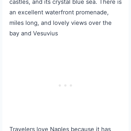
castles, and its crystal blue sea. There is
an excellent waterfront promenade,
miles long, and lovely views over the
bay and Vesuvius
Travelers love Naples because it has