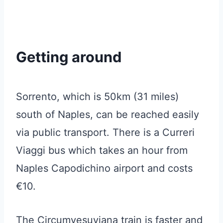
Getting around
Sorrento, which is 50km (31 miles)
south of Naples, can be reached easily
via public transport. There is a Curreri
Viaggi bus which takes an hour from
Naples Capodichino airport and costs
€10.
The Circumvesuviana train is faster and