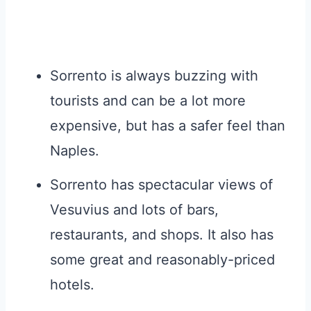
Sorrento is always buzzing with
tourists and can be a lot more
expensive, but has a safer feel than
Naples.
Sorrento has spectacular views of
Vesuvius and lots of bars,
restaurants, and shops. It also has
some great and reasonably-priced
hotels.