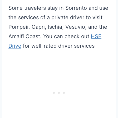
Some travelers stay in Sorrento and use
the services of a private driver to visit
Pompeii, Capri, Ischia, Vesuvio, and the
Amalfi Coast. You can check out
HSE
Drive
for well-rated driver services