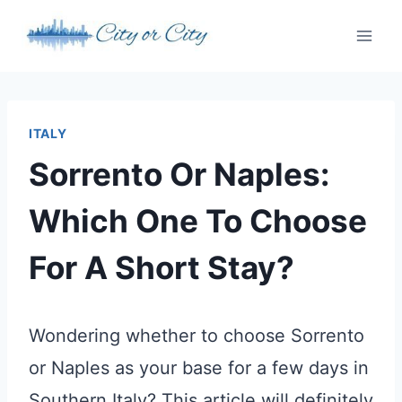
Skip
to
content
ITALY
Sorrento Or Naples:
Which One To Choose
For A Short Stay?
Wondering whether to choose Sorrento
or Naples as your base for a few days in
Southern Italy? This article will definitely