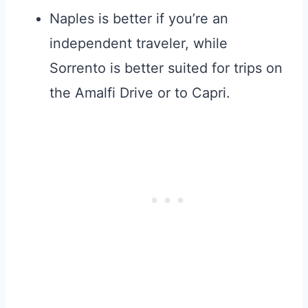
Naples is better if you’re an
independent traveler, while
Sorrento is better suited for trips on
the Amalfi Drive or to Capri.