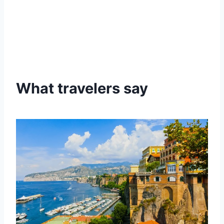
What travelers say