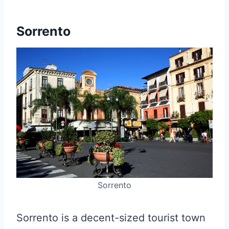
Sorrento
Sorrento
Sorrento is a decent-sized tourist town