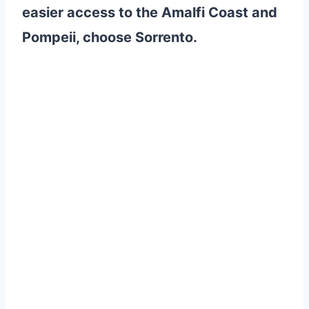
easier access to the Amalfi Coast and
Pompeii, choose Sorrento.