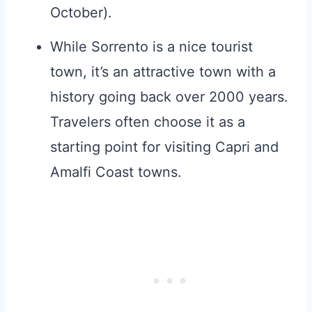
October).
While Sorrento is a nice tourist
town, it’s an attractive town with a
history going back over 2000 years.
Travelers often choose it as a
starting point for visiting Capri and
Amalfi Coast towns.