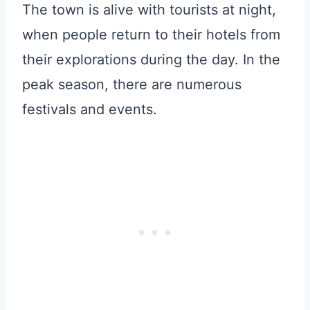
The town is alive with tourists at night,
when people return to their hotels from
their explorations during the day. In the
peak season, there are numerous
festivals and events.