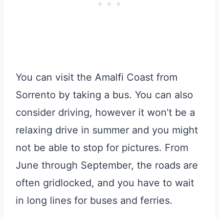
You can visit the Amalfi Coast from
Sorrento by taking a bus. You can also
consider driving, however it won’t be a
relaxing drive in summer and you might
not be able to stop for pictures. From
June through September, the roads are
often gridlocked, and you have to wait
in long lines for buses and ferries.