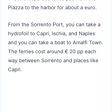
Piazza to the harbor for about a euro.
From the Sorrento Port, you can take a
hydrofoil to Capri, Ischia, and Naples
and you can take a boat to Amalfi Town.
The ferries cost around € 20 pp each
way between Sorrento and places like
Capri.