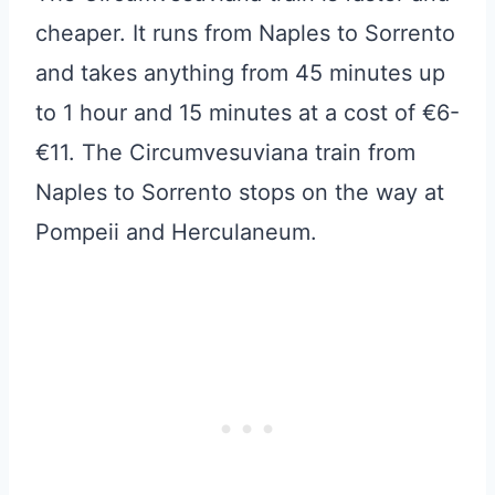
cheaper. It runs from Naples to Sorrento
and takes anything from 45 minutes up
to 1 hour and 15 minutes at a cost of €6-
€11. The Circumvesuviana train from
Naples to Sorrento stops on the way at
Pompeii and Herculaneum.