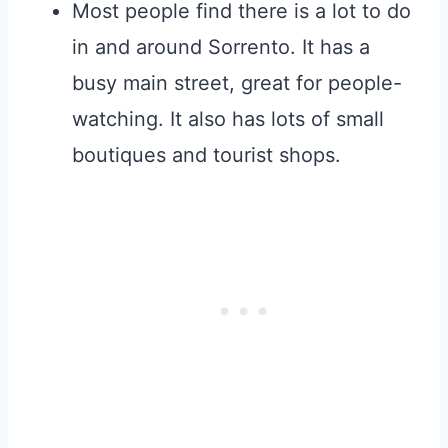
Most people find there is a lot to do
in and around Sorrento. It has a
busy main street, great for people-
watching. It also has lots of small
boutiques and tourist shops.