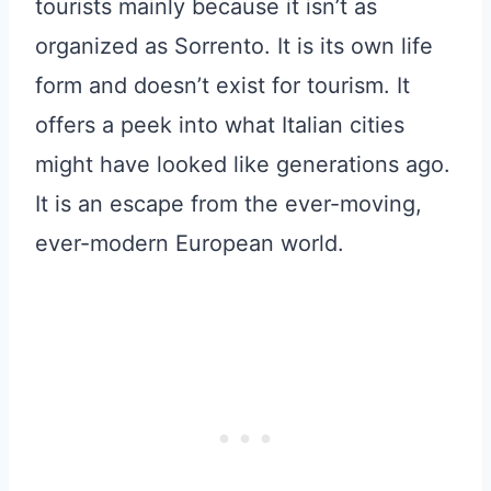
tourists mainly because it isn’t as
organized as Sorrento. It is its own life
form and doesn’t exist for tourism. It
offers a peek into what Italian cities
might have looked like generations ago.
It is an escape from the ever-moving,
ever-modern European world.