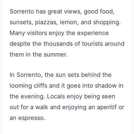
Sorrento has great views, good food,
sunsets, piazzas, lemon, and shopping.
Many visitors enjoy the experience
despite the thousands of tourists around
them in the summer.
In Sorrento, the sun sets behind the
looming cliffs and it goes into shadow in
the evening. Locals enjoy being seen
out for a walk and enjoying an aperitif or
an espresso.