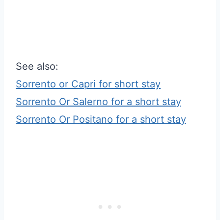
See also:
Sorrento or Capri for short stay
Sorrento Or Salerno for a short stay
Sorrento Or Positano for a short stay