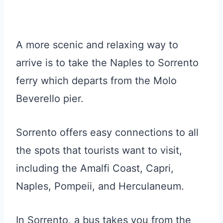
A more scenic and relaxing way to
arrive is to take the Naples to Sorrento
ferry which departs from the Molo
Beverello pier.
Sorrento offers easy connections to all
the spots that tourists want to visit,
including the Amalfi Coast, Capri,
Naples, Pompeii, and Herculaneum.
In Sorrento, a bus takes you from the