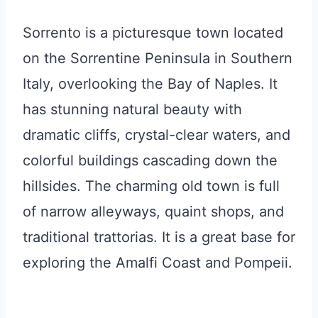
Sorrento is a picturesque town located
on the Sorrentine Peninsula in Southern
Italy, overlooking the Bay of Naples. It
has stunning natural beauty with
dramatic cliffs, crystal-clear waters, and
colorful buildings cascading down the
hillsides. The charming old town is full
of narrow alleyways, quaint shops, and
traditional trattorias. It is a great base for
exploring the Amalfi Coast and Pompeii.