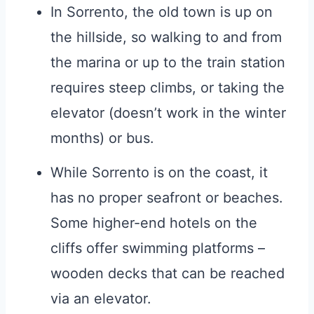
In Sorrento, the old town is up on
the hillside, so walking to and from
the marina or up to the train station
requires steep climbs, or taking the
elevator (doesn’t work in the winter
months) or bus.
While Sorrento is on the coast, it
has no proper seafront or beaches.
Some higher-end hotels on the
cliffs offer swimming platforms –
wooden decks that can be reached
via an elevator.