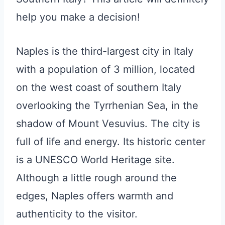
help you make a decision!
Naples is the third-largest city in Italy
with a population of 3 million, located
on the west coast of southern Italy
overlooking the Tyrrhenian Sea, in the
shadow of Mount Vesuvius. The city is
full of life and energy. Its historic center
is a UNESCO World Heritage site.
Although a little rough around the
edges, Naples offers warmth and
authenticity to the visitor.