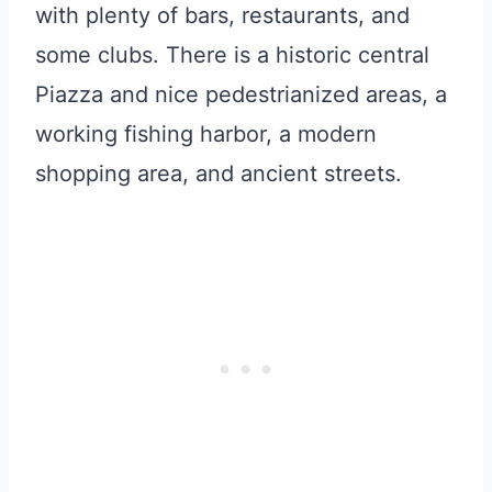
with plenty of bars, restaurants, and
some clubs. There is a historic central
Piazza and nice pedestrianized areas, a
working fishing harbor, a modern
shopping area, and ancient streets.