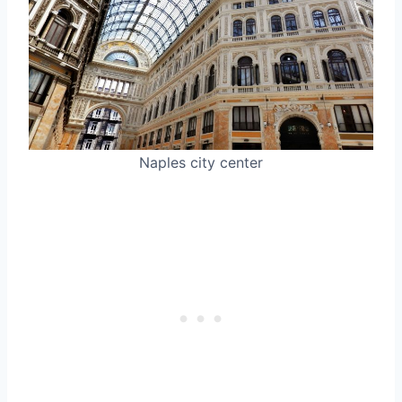
Naples city center