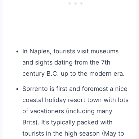
In Naples, tourists visit museums
and sights dating from the 7th
century B.C. up to the modern era.
Sorrento is first and foremost a nice
coastal holiday resort town with lots
of vacationers (including many
Brits). It’s typically packed with
tourists in the high season (May to