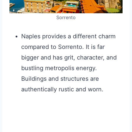
Sorrento
Naples provides a different charm
compared to Sorrento. It is far
bigger and has grit, character, and
bustling metropolis energy.
Buildings and structures are
authentically rustic and worn.