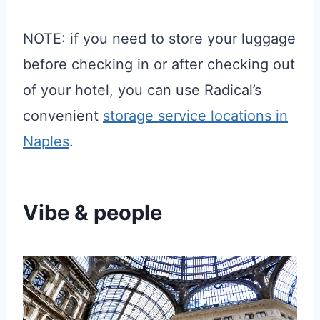
NOTE: if you need to store your luggage
before checking in or after checking out
of your hotel, you can use Radical’s
convenient
storage service locations in
Naples
.
Vibe & people