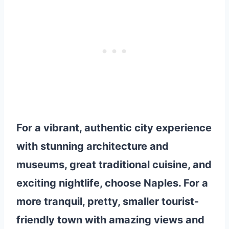
For a vibrant, authentic city experience
with stunning architecture and
museums, great traditional cuisine, and
exciting nightlife, choose Naples. For a
more tranquil, pretty, smaller tourist-
friendly town with amazing views and