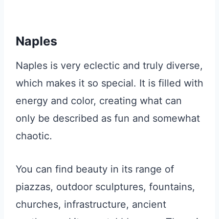
Naples
Naples is very eclectic and truly diverse,
which makes it so special. It is filled with
energy and color, creating what can
only be described as fun and somewhat
chaotic.
You can find beauty in its range of
piazzas, outdoor sculptures, fountains,
churches, infrastructure, ancient