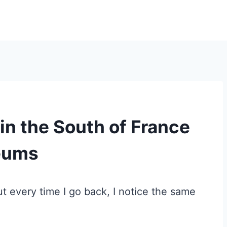
 in the South of France
seums
But every time I go back, I notice the same