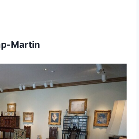
ap-Martin