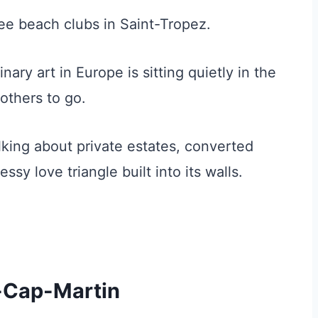
ee beach clubs in Saint-Tropez.
ry art in Europe is sitting quietly in the
others to go.
alking about private estates, converted
sy love triangle built into its walls.
e-Cap-Martin