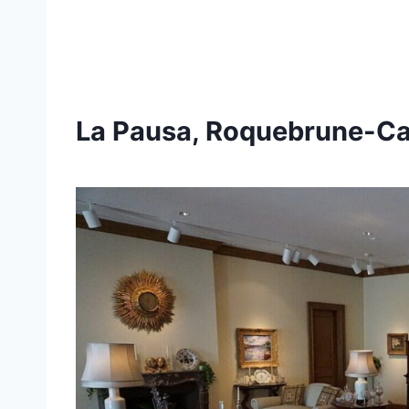
La Pausa, Roquebrune-C