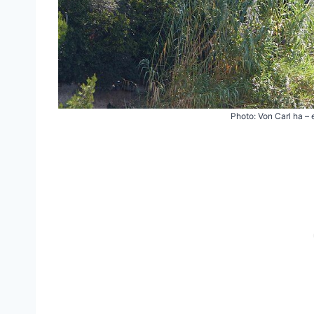
Photo: Von Carl ha –