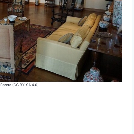
 Barera (CC BY-SA 4.0)