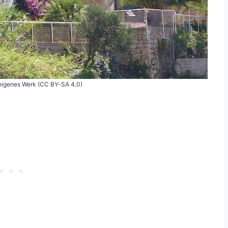
 eigenes Werk (CC BY-SA 4.0)