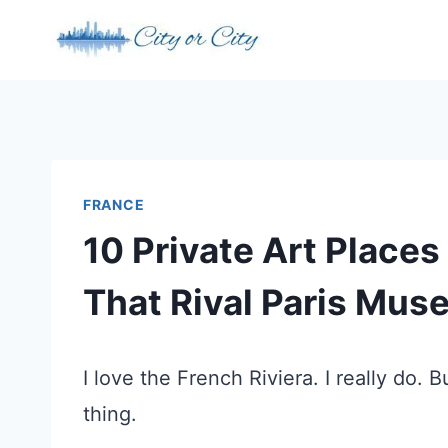
Skip
to
content
FRANCE
10 Private Art Places
That Rival Paris Mu
I love the French Riviera. I really do. 
thing.