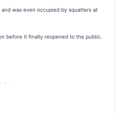
 and was even occupied by squatters at
on before it finally reopened to the public.