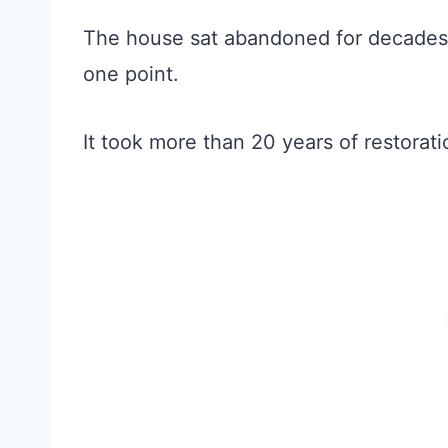
The house sat abandoned for decades
one point.
It took more than 20 years of restorati