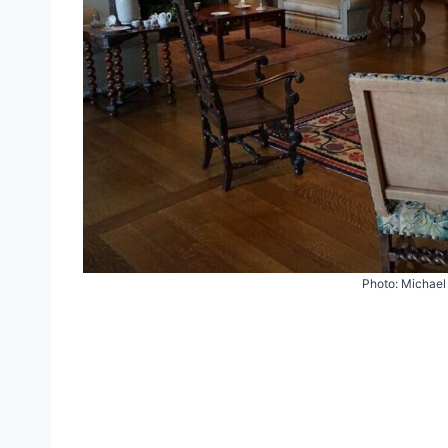
Photo: Michael