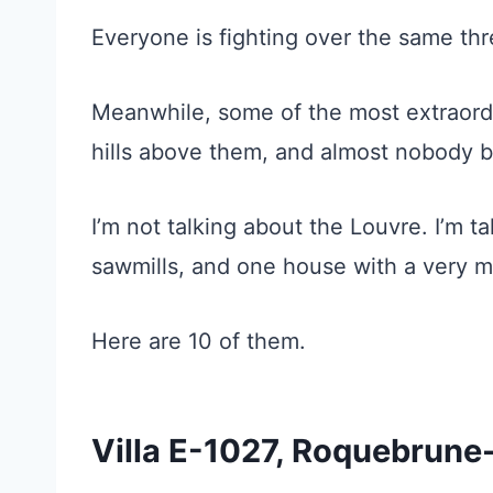
Everyone is fighting over the same thr
Meanwhile, some of the most extraordina
hills above them, and almost nobody b
I’m not talking about the Louvre. I’m t
sawmills, and one house with a very mes
Here are 10 of them.
Villa E-1027, Roquebrun