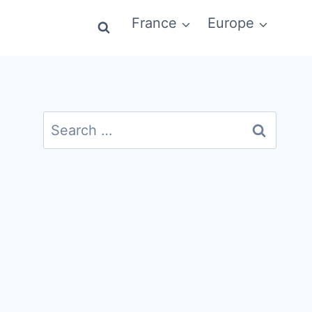
France
Europe
Search
for: