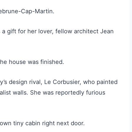
uebrune-Cap-Martin.
 a gift for her lover, fellow architect Jean
 the house was finished.
’s design rival, Le Corbusier, who painted
alist walls. She was reportedly furious
own tiny cabin right next door.