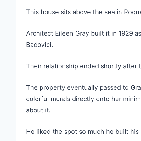
This house sits above the sea in Roq
Architect Eileen Gray built it in 1929 as
Badovici.
Their relationship ended shortly after
The property eventually passed to Gray
colorful murals directly onto her minim
about it.
He liked the spot so much he built his 