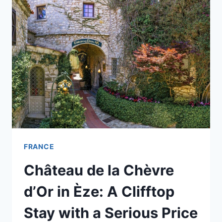
A
VISIT
(EVEN
WITH
SAINT-
PAUL
NEXT
DOOR)
FRANCE
Château de la Chèvre
d’Or in Èze: A Clifftop
Stay with a Serious Price