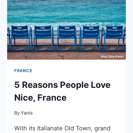
FRANCE
5 Reasons People Love
Nice, France
By
Yanis
With its Italianate Old Town, grand