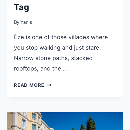
Tag
By
Yanis
Èze is one of those villages where
you stop walking and just stare.
Narrow stone paths, stacked
rooftops, and the…
CHÂTEAU
READ MORE
DE
LA
CHÈVRE
D’OR
IN