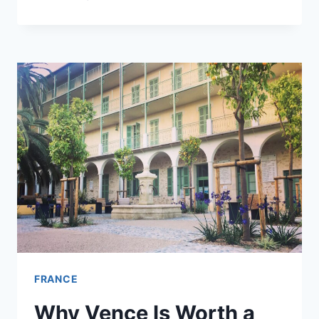
YOU
SPEND
MORE
TIME
IN
PROVENCE
OR
THE
RIVIERA?
FRANCE
Why Vence Is Worth a