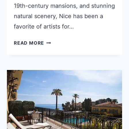
19th-century mansions, and stunning
natural scenery, Nice has been a
favorite of artists for…
5
READ MORE
REASONS
PEOPLE
LOVE
NICE,
FRANCE