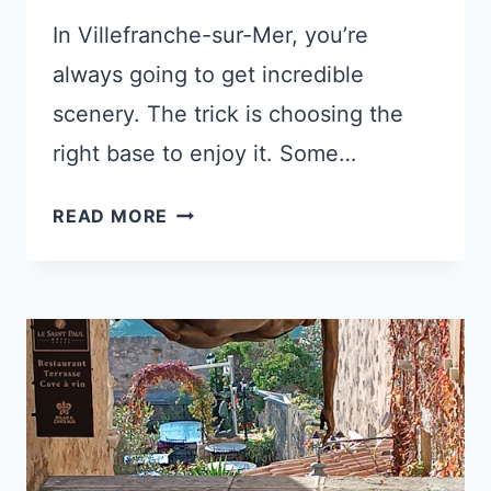
In Villefranche-sur-Mer, you’re
always going to get incredible
scenery. The trick is choosing the
right base to enjoy it. Some…
WHERE
READ MORE
TO
STAY
IN
VILLEFRANCHE-
SUR-
MER:
5
HAND-
PICKED