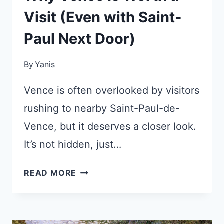
Visit (Even with Saint-
Paul Next Door)
By
Yanis
Vence is often overlooked by visitors
rushing to nearby Saint-Paul-de-
Vence, but it deserves a closer look.
It’s not hidden, just…
WHY
READ MORE
VENCE
IS
WORTH