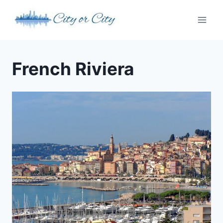
Skip
to
content
French Riviera