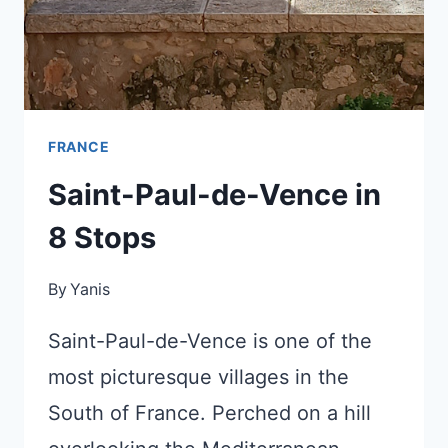
HOTELS
FRANCE
Saint-Paul-de-Vence in
8 Stops
By
Yanis
Saint-Paul-de-Vence is one of the
most picturesque villages in the
South of France. Perched on a hill