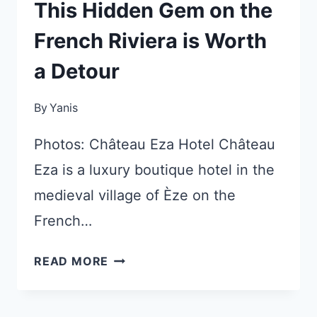
This Hidden Gem on the
French Riviera is Worth
a Detour
By
Yanis
Photos: Château Eza Hotel Château
Eza is a luxury boutique hotel in the
medieval village of Èze on the
French…
THIS
READ MORE
HIDDEN
GEM
ON