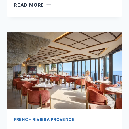
5
READ MORE
FRENCH
RIVIERA
HOTELS
TRAVELERS
SAY
ARE
WORTH
THE
SPLURGE
FRENCH RIVIERA PROVENCE