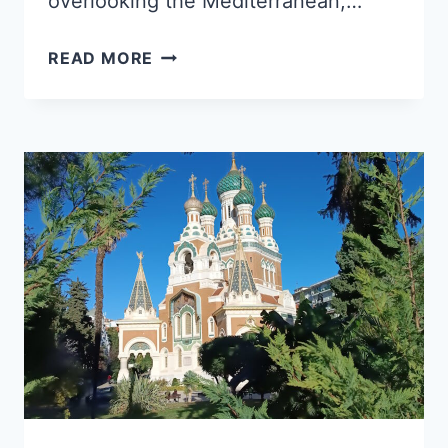
overlooking the Mediterranean,…
SAINT-
READ MORE
PAUL-
DE-
VENCE
IN
8
STOPS