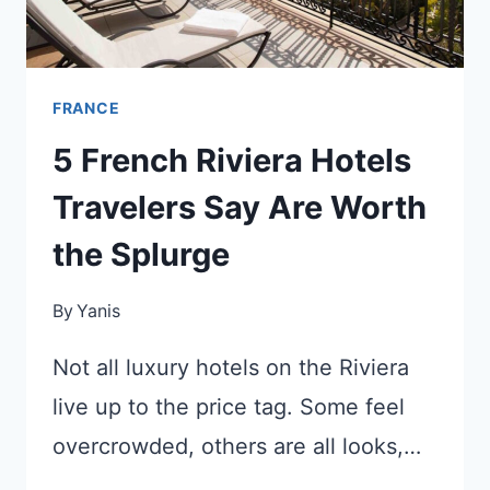
FRANCE
5 French Riviera Hotels
Travelers Say Are Worth
the Splurge
By
Yanis
Not all luxury hotels on the Riviera
live up to the price tag. Some feel
overcrowded, others are all looks,…