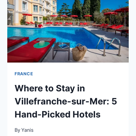
ÈZE:
A
CLIFFTOP
STAY
WITH
A
SERIOUS
PRICE
TAG
FRANCE
Where to Stay in
Villefranche-sur-Mer: 5
Hand-Picked Hotels
By
Yanis