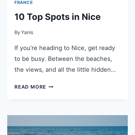
FRANCE
10 Top Spots in Nice
By
Yanis
If you’re heading to Nice, get ready
to be busy. Between the beaches,
the views, and all the little hidden…
10
READ MORE
TOP
SPOTS
IN
NICE