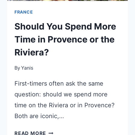
FRANCE
Should You Spend More
Time in Provence or the
Riviera?
By
Yanis
First-timers often ask the same
question: should we spend more
time on the Riviera or in Provence?
Both are iconic,…
SHOULD
READ MORE