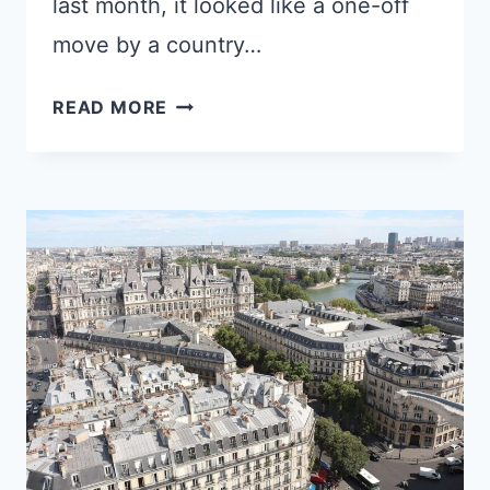
last month, it looked like a one-off
move by a country…
EUROPE’S
READ MORE
NEW
BORDER
SYSTEM
IS
BREAKING
DOWN
AND
BRUSSELS
WON’T
STOP
IT