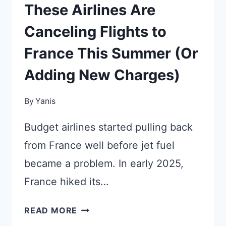
These Airlines Are
Canceling Flights to
France This Summer (Or
Adding New Charges)
By
Yanis
Budget airlines started pulling back
from France well before jet fuel
became a problem. In early 2025,
France hiked its…
THESE
READ MORE
AIRLINES