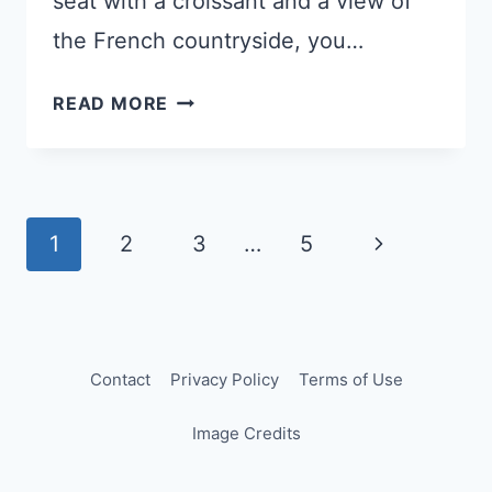
seat with a croissant and a view of
the French countryside, you…
THE
READ MORE
TGV
HACK
THAT
SILENCED
Page
Next
1
2
3
…
5
A
navigation
BORED
Page
KID
(AND
STARTED
Contact
Privacy Policy
Terms of Use
A
Image Credits
NATIONAL
DEBATE)