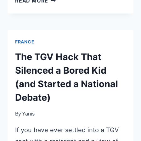
READ MORE
ELECTION:
HOW
IT
WILL
FRANCE
AFFECT
YOUR
The TGV Hack That
NEXT
Silenced a Bored Kid
TRIP
(and Started a National
Debate)
By
Yanis
If you have ever settled into a TGV