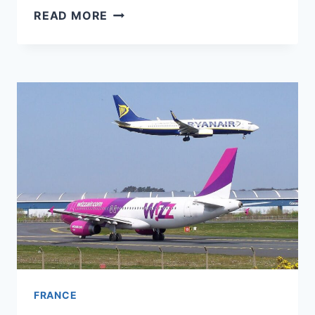
EUROPEAN
READ MORE
FLIGHTS
ARE
GETTING
CHEAPER
–
DESPITE
FUEL
COSTS
UP
80%
FRANCE