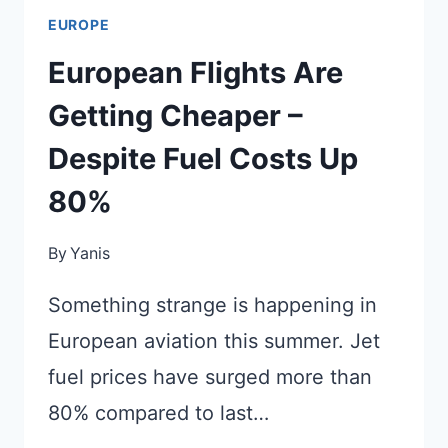
EUROPE
European Flights Are
Getting Cheaper –
Despite Fuel Costs Up
80%
By
Yanis
Something strange is happening in
European aviation this summer. Jet
fuel prices have surged more than
80% compared to last…