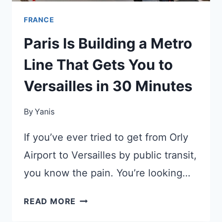
FRANCE
Paris Is Building a Metro
Line That Gets You to
Versailles in 30 Minutes
By
Yanis
If you’ve ever tried to get from Orly
Airport to Versailles by public transit,
you know the pain. You’re looking…
PARIS
READ MORE
IS