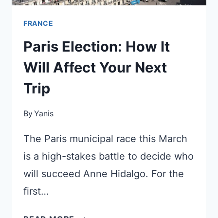
FRANCE
Paris Election: How It
Will Affect Your Next
Trip
By
Yanis
The Paris municipal race this March
is a high-stakes battle to decide who
will succeed Anne Hidalgo. For the
first…
PARIS