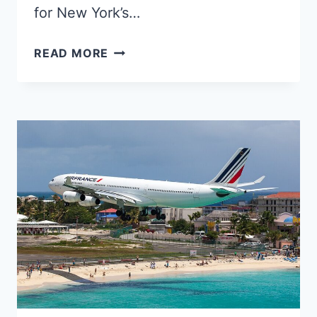
for New York’s…
TWO
READ MORE
JFK
TRANSATLANTIC
FLIGHTS
TURNED
BACK
OVER
IRELAND
ON
THE
SAME
NIGHT