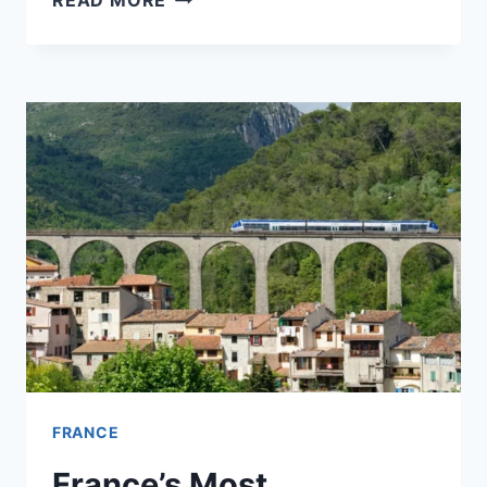
READ MORE
FIRST
DAY
IN
FRANCE:
MAKE
OR
BREAK
YOUR
TRIP
FRANCE
France’s Most