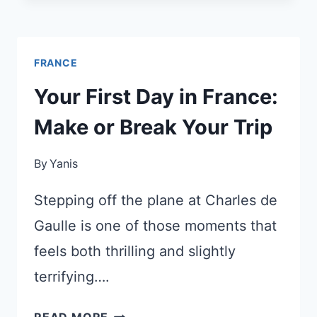
BUILDING
A
METRO
FRANCE
LINE
THAT
Your First Day in France:
GETS
Make or Break Your Trip
YOU
TO
By
Yanis
VERSAILLES
IN
Stepping off the plane at Charles de
30
MINUTES
Gaulle is one of those moments that
feels both thrilling and slightly
terrifying….
YOUR