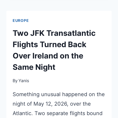
TRAIN
JUST
EUROPE
REOPENED
AFTER
Two JFK Transatlantic
15
Flights Turned Back
MONTHS
DARK
Over Ireland on the
Same Night
By
Yanis
Something unusual happened on the
night of May 12, 2026, over the
Atlantic. Two separate flights bound