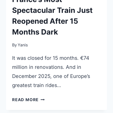
Spectacular Train Just
Reopened After 15
Months Dark
By
Yanis
It was closed for 15 months. €74
million in renovations. And in
December 2025, one of Europe’s
greatest train rides…
FRANCE’S
READ MORE
MOST
SPECTACULAR