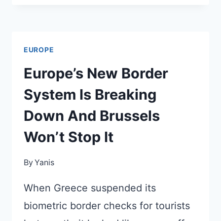
ARE
CANCELING
FLIGHTS
EUROPE
TO
FRANCE
Europe’s New Border
THIS
System Is Breaking
SUMMER
(OR
Down And Brussels
ADDING
Won’t Stop It
NEW
CHARGES)
By
Yanis
When Greece suspended its
biometric border checks for tourists