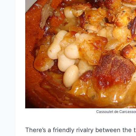
Cassoulet de Carcasson
There’s a friendly rivalry between the