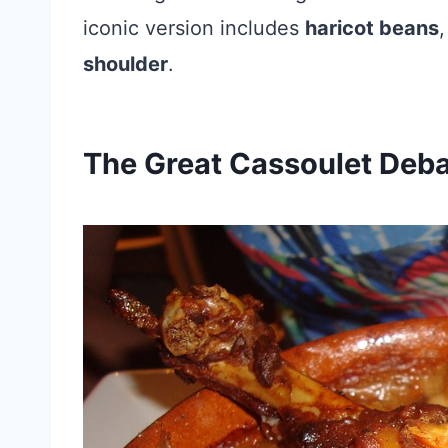
iconic version includes
haricot beans
shoulder
.
The Great Cassoulet Deb