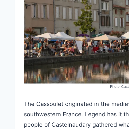
Photo: Cas
The Cassoulet originated in the medie
southwestern France. Legend has it th
people of Castelnaudary gathered what 