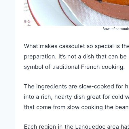
Bowl of cassoul
What makes cassoulet so special is the
preparation. It’s not a dish that can b
symbol of traditional French cooking.
The ingredients are slow-cooked for ho
into a rich, hearty dish great for cold 
that come from slow cooking the beans
Each region in the Languedoc area has 