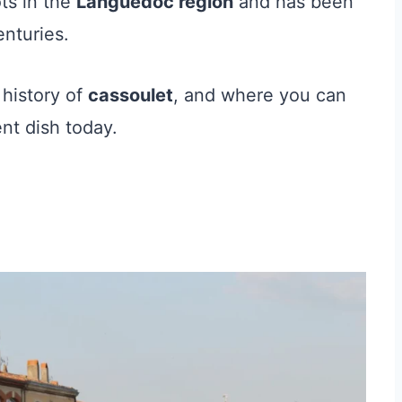
ts in the
Languedoc region
and has been
enturies.
 history of
cassoulet
, and where you can
ent dish today.