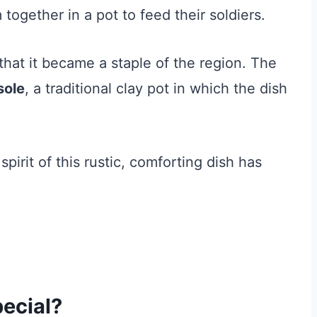
ogether in a pot to feed their soldiers.
that it became a staple of the region. The
sole
, a traditional clay pot in which the dish
pirit of this rustic, comforting dish has
ecial?