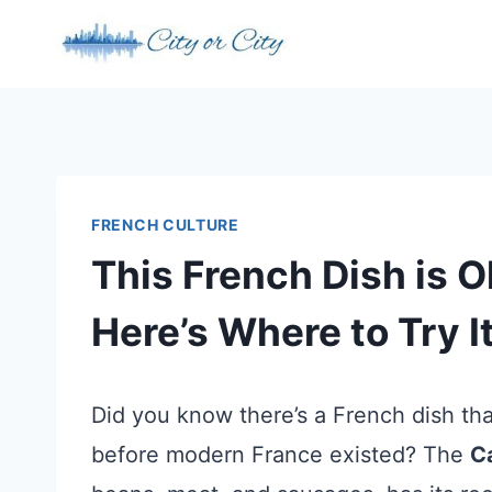
Skip
to
content
FRENCH CULTURE
This French Dish is Ol
Here’s Where to Try I
Did you know there’s a French dish th
before modern France existed? The
C