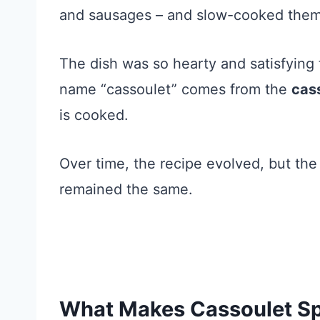
and sausages – and slow-cooked them t
The dish was so hearty and satisfying 
name “cassoulet” comes from the
cas
is cooked.
Over time, the recipe evolved, but the s
remained the same.
What Makes Cassoulet Sp