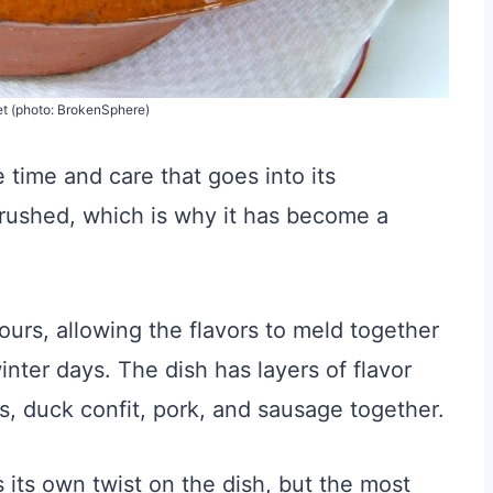
et (photo: BrokenSphere)
 time and care that goes into its
e rushed, which is why it has become a
urs, allowing the flavors to meld together
winter days. The dish has layers of flavor
, duck confit, pork, and sausage together.
its own twist on the dish, but the most