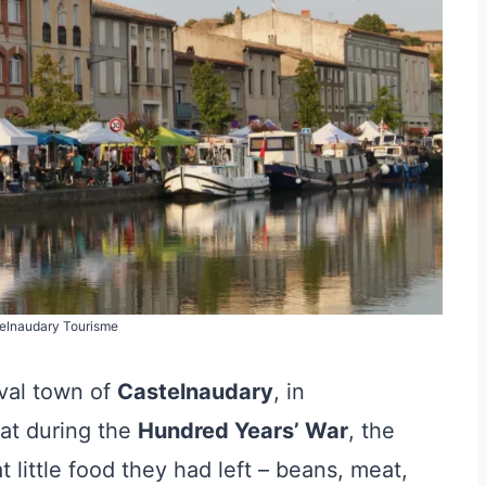
telnaudary Tourisme
val town of
Castelnaudary
, in
at during the
Hundred Years’ War
, the
little food they had left – beans, meat,