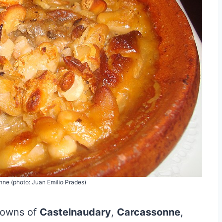
ne (photo: Juan Emilio Prades)
 towns of
Castelnaudary
,
Carcassonne
,