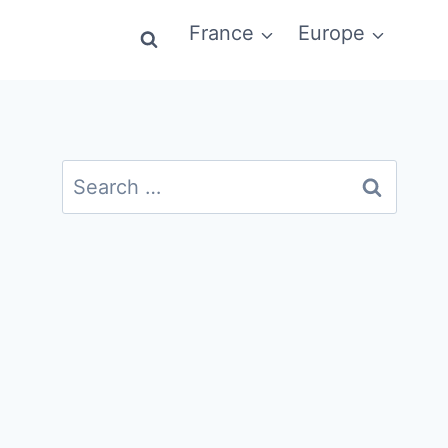
France
Europe
Search
for: