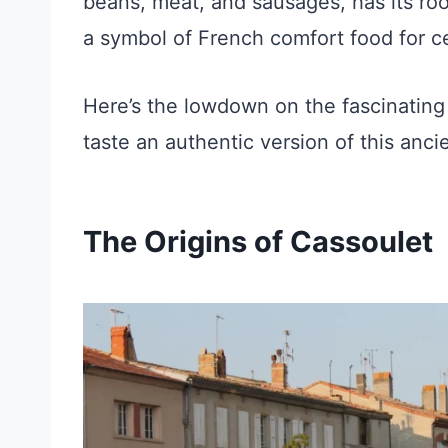
beans, meat, and sausages, has its roo
a symbol of French comfort food for c
Here’s the lowdown on the fascinating
taste an authentic version of this anci
The Origins of Cassoulet