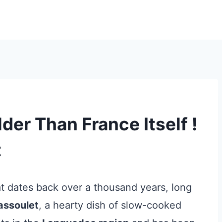
der Than France Itself !
t
at dates back over a thousand years, long
assoulet
, a hearty dish of slow-cooked