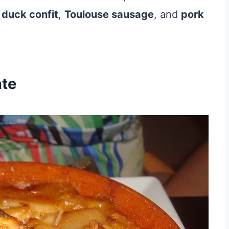
,
duck confit
,
Toulouse sausage
, and
pork
ate