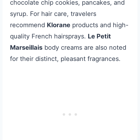
chocolate chip cookies, pancakes, and
syrup. For hair care, travelers
recommend
Klorane
products and high-
quality French hairsprays.
Le Petit
Marseillais
body creams are also noted
for their distinct, pleasant fragrances.