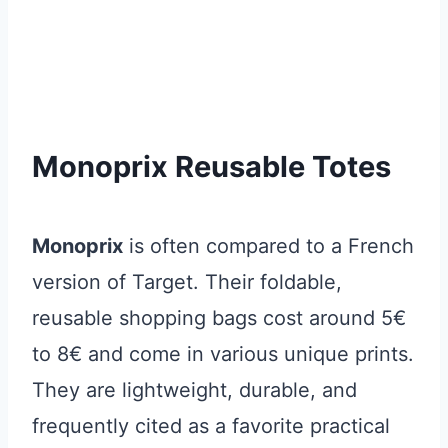
Monoprix Reusable Totes
Monoprix
is often compared to a French
version of Target. Their foldable,
reusable shopping bags cost around 5€
to 8€ and come in various unique prints.
They are lightweight, durable, and
frequently cited as a favorite practical