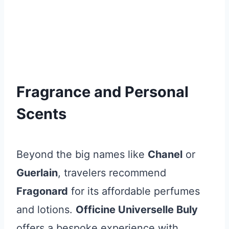
Fragrance and Personal
Scents
Beyond the big names like
Chanel
or
Guerlain
, travelers recommend
Fragonard
for its affordable perfumes
and lotions.
Officine Universelle Buly
offers a bespoke experience with