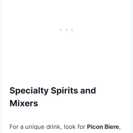
Specialty Spirits and
Mixers
For a unique drink, look for
Picon Biere
,