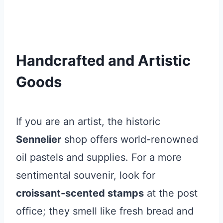
Handcrafted and Artistic
Goods
If you are an artist, the historic
Sennelier
shop offers world-renowned
oil pastels and supplies. For a more
sentimental souvenir, look for
croissant-scented stamps
at the post
office; they smell like fresh bread and