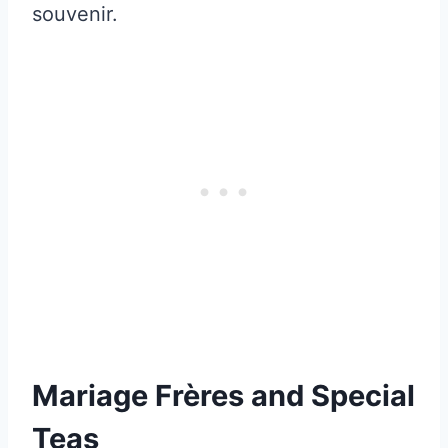
souvenir.
Mariage Frères and Special
Teas