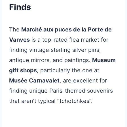
Finds
The
Marché aux puces de la Porte de
Vanves
is a top-rated flea market for
finding vintage sterling silver pins,
antique mirrors, and paintings.
Museum
gift shops
, particularly the one at
Musée Carnavalet
, are excellent for
finding unique Paris-themed souvenirs
that aren’t typical “tchotchkes”.