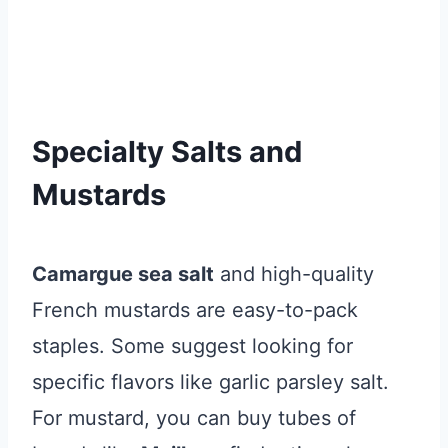
Specialty Salts and
Mustards
Camargue sea salt
and high-quality
French mustards are easy-to-pack
staples. Some suggest looking for
specific flavors like garlic parsley salt.
For mustard, you can buy tubes of