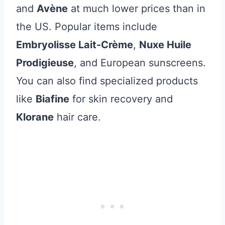
and
Avène
at much lower prices than in
the US. Popular items include
Embryolisse Lait-Crème
,
Nuxe Huile
Prodigieuse
, and European sunscreens.
You can also find specialized products
like
Biafine
for skin recovery and
Klorane
hair care.