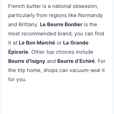
French butter is a national obsession,
particularly from regions like Normandy
and Brittany.
Le Beurre Bordier
is the
most recommended brand; you can find
it at
Le Bon Marché
or
La Grande
Épicerie
. Other top choices include
Beurre d’Isigny
and
Beurre d’Echiré
. For
the trip home, shops can vacuum-seal it
for you.