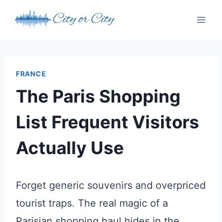
Skip
to
content
FRANCE
The Paris Shopping
List Frequent Visitors
Actually Use
Forget generic souvenirs and overpriced
tourist traps. The real magic of a
Parisian shopping haul hides in the