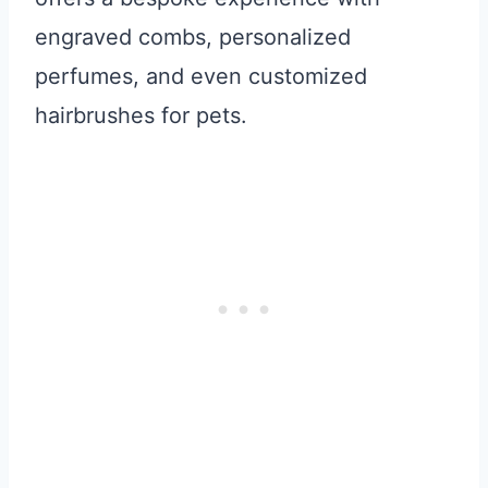
engraved combs, personalized
perfumes, and even customized
hairbrushes for pets.