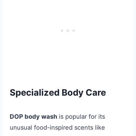
Specialized Body Care
DOP body wash
is popular for its
unusual food-inspired scents like