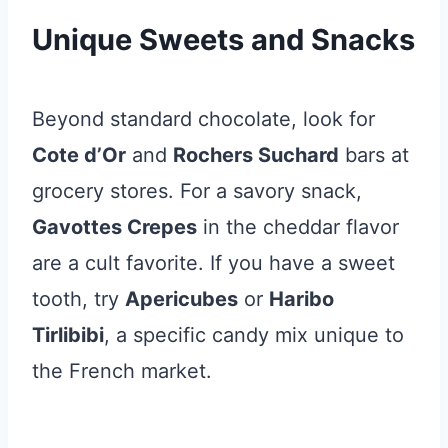
Unique Sweets and Snacks
Beyond standard chocolate, look for
Cote d’Or
and
Rochers Suchard
bars at
grocery stores. For a savory snack,
Gavottes Crepes
in the cheddar flavor
are a cult favorite. If you have a sweet
tooth, try
Apericubes
or
Haribo
Tirlibibi
, a specific candy mix unique to
the French market.