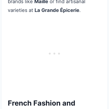
brands like
Maille
or find artisanal
varieties at
La Grande Épicerie
.
French Fashion and