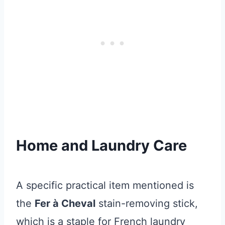
Home and Laundry Care
A specific practical item mentioned is
the
Fer à Cheval
stain-removing stick,
which is a staple for French laundry