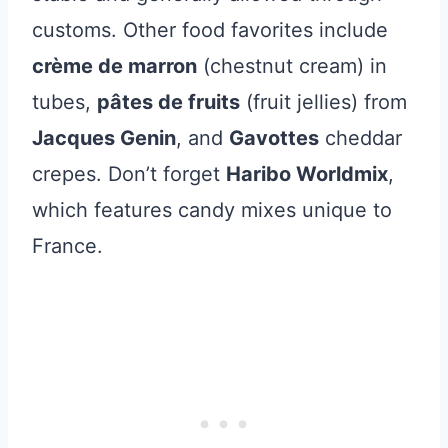
customs. Other food favorites include
crème de marron
(chestnut cream) in
tubes,
pâtes de fruits
(fruit jellies) from
Jacques Genin
, and
Gavottes
cheddar
crepes. Don’t forget
Haribo Worldmix
,
which features candy mixes unique to
France.