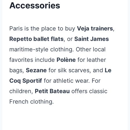
Accessories
Paris is the place to buy
Veja trainers
,
Repetto ballet flats
, or
Saint James
maritime-style clothing. Other local
favorites include
Polène
for leather
bags,
Sezane
for silk scarves, and
Le
Coq Sportif
for athletic wear. For
children,
Petit Bateau
offers classic
French clothing.