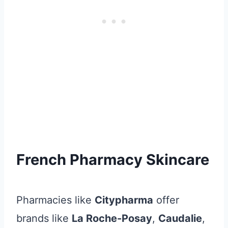
French Pharmacy Skincare
Pharmacies like
Citypharma
offer
brands like
La Roche-Posay
,
Caudalie
,