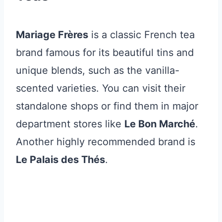
Mariage Frères
is a classic French tea
brand famous for its beautiful tins and
unique blends, such as the vanilla-
scented varieties. You can visit their
standalone shops or find them in major
department stores like
Le Bon Marché
.
Another highly recommended brand is
Le Palais des Thés
.