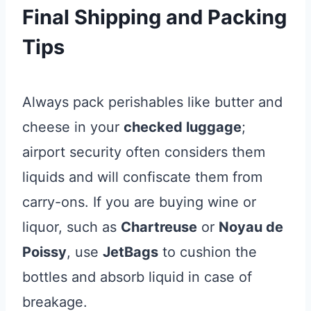
Final Shipping and Packing
Tips
Always pack perishables like butter and
cheese in your
checked luggage
;
airport security often considers them
liquids and will confiscate them from
carry-ons. If you are buying wine or
liquor, such as
Chartreuse
or
Noyau de
Poissy
, use
JetBags
to cushion the
bottles and absorb liquid in case of
breakage.