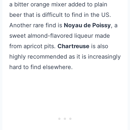
a bitter orange mixer added to plain
beer that is difficult to find in the US.
Another rare find is
Noyau de Poissy
, a
sweet almond-flavored liqueur made
from apricot pits.
Chartreuse
is also
highly recommended as it is increasingly
hard to find elsewhere.