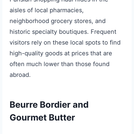
aisles of local pharmacies,
neighborhood grocery stores, and
historic specialty boutiques. Frequent
visitors rely on these local spots to find
high-quality goods at prices that are
often much lower than those found
abroad.
Beurre Bordier and
Gourmet Butter