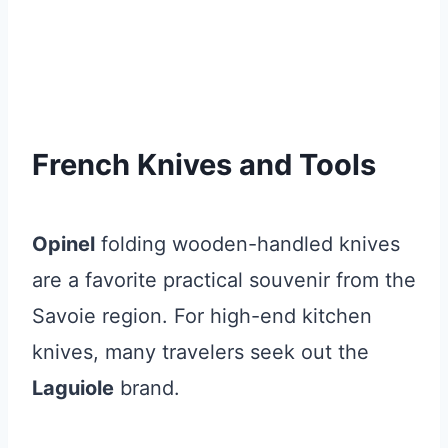
French Knives and Tools
Opinel
folding wooden-handled knives
are a favorite practical souvenir from the
Savoie region. For high-end kitchen
knives, many travelers seek out the
Laguiole
brand.