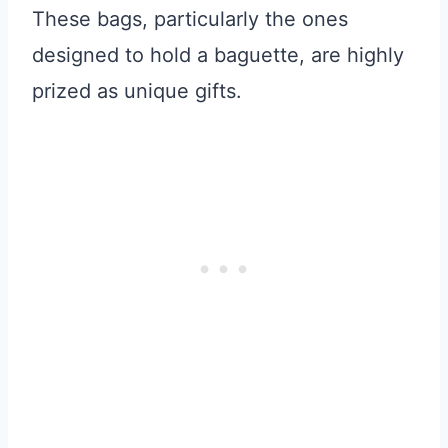
These bags, particularly the ones
designed to hold a baguette, are highly
prized as unique gifts.