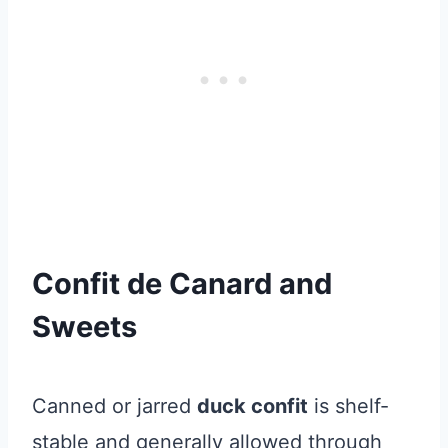
Confit de Canard and
Sweets
Canned or jarred
duck confit
is shelf-
stable and generally allowed through