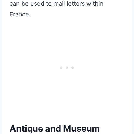
can be used to mail letters within
France.
Antique and Museum