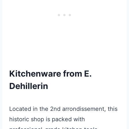
Kitchenware from E.
Dehillerin
Located in the 2nd arrondissement, this
historic shop is packed with