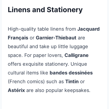
Linens and Stationery
High-quality table linens from
Jacquard
Français
or
Garnier-Thiebaut
are
beautiful and take up little luggage
space. For paper lovers,
Calligrane
offers exquisite stationery. Unique
cultural items like
bandes dessinées
(French comics) such as
Tintin
or
Astérix
are also popular keepsakes.