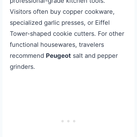
professional-grade kitchen tools.
Visitors often buy copper cookware,
specialized garlic presses, or Eiffel
Tower-shaped cookie cutters. For other
functional housewares, travelers
recommend
Peugeot
salt and pepper
grinders.