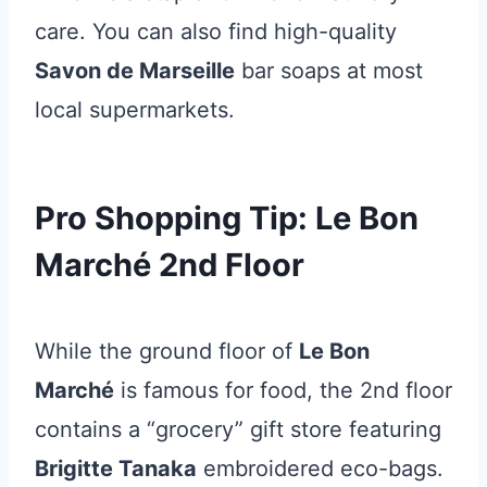
care. You can also find high-quality
Savon de Marseille
bar soaps at most
local supermarkets.
Pro Shopping Tip: Le Bon
Marché 2nd Floor
While the ground floor of
Le Bon
Marché
is famous for food, the 2nd floor
contains a “grocery” gift store featuring
Brigitte Tanaka
embroidered eco-bags.