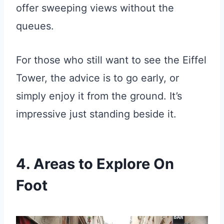
offer sweeping views without the
queues.
For those who still want to see the Eiffel
Tower, the advice is to go early, or
simply enjoy it from the ground. It’s
impressive just standing beside it.
4. Areas to Explore On
Foot