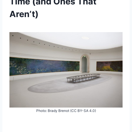
Time (and Ones That
Aren’t)
Photo: Brady Brenot (CC BY-SA 4.0)