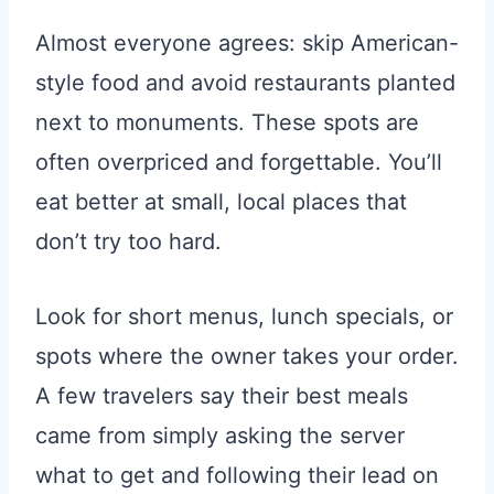
Almost everyone agrees: skip American-
style food and avoid restaurants planted
next to monuments. These spots are
often overpriced and forgettable. You’ll
eat better at small, local places that
don’t try too hard.
Look for short menus, lunch specials, or
spots where the owner takes your order.
A few travelers say their best meals
came from simply asking the server
what to get and following their lead on