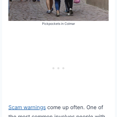
Pickpockets in Colmar
Scam warnings
come up often. One of
the most common involves people with