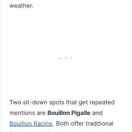
weather.
Two sit-down spots that get repeated
mentions are
Bouillon Pigalle
and
Bouillon Racine
. Both offer traditional