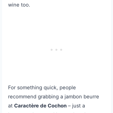
wine too.
For something quick, people
recommend grabbing a jambon beurre
at
Caractère de Cochon
– just a