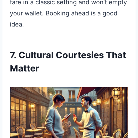
fare in a classic setting and won’t empty
your wallet. Booking ahead is a good
idea.
7. Cultural Courtesies That
Matter