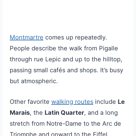
Montmartre
comes up repeatedly.
People describe the walk from Pigalle
through rue Lepic and up to the hilltop,
passing small cafés and shops. It’s busy
but atmospheric.
Other favorite
walking routes
include
Le
Marais
, the
Latin Quarter
, and a long
stretch from Notre-Dame to the Arc de
Triomphe and onward to the Eiffel