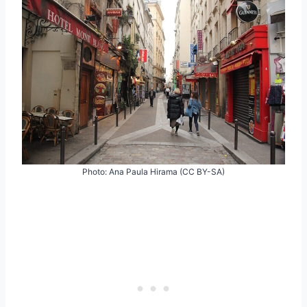
Photo: Ana Paula Hirama (CC BY-SA)