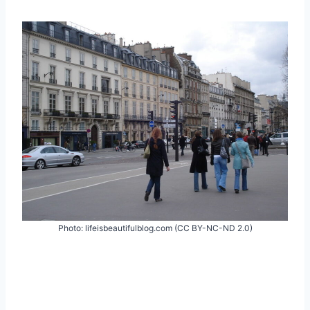
Photo: lifeisbeautifulblog.com (CC BY-NC-ND 2.0)