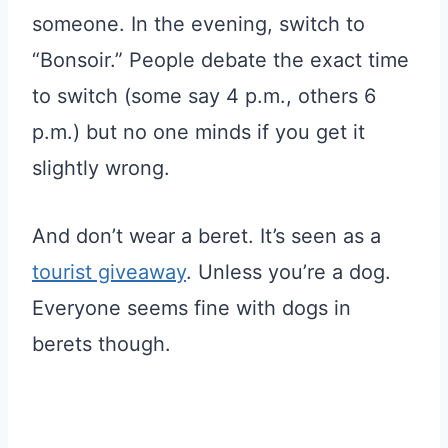
someone. In the evening, switch to
“Bonsoir.” People debate the exact time
to switch (some say 4 p.m., others 6
p.m.) but no one minds if you get it
slightly wrong.
And don’t wear a beret. It’s seen as a
tourist giveaway
. Unless you’re a dog.
Everyone seems fine with dogs in
berets though.