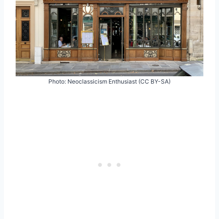
Photo: Neoclassicism Enthusiast (CC BY-SA)