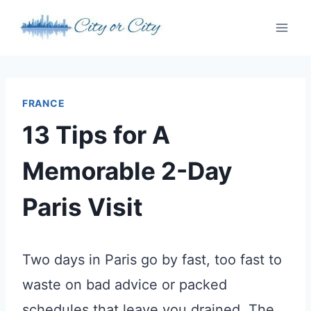
Skip
to
content
FRANCE
13 Tips for A
Memorable 2-Day
Paris Visit
Two days in Paris go by fast, too fast to
waste on bad advice or packed
schedules that leave you drained. The