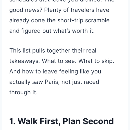
good news? Plenty of travelers have
already done the short-trip scramble
and figured out what’s worth it.
This list pulls together their real
takeaways. What to see. What to skip.
And how to leave feeling like you
actually
saw
Paris, not just raced
through it.
1. Walk First, Plan Second