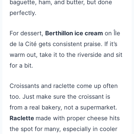
baguette, ham, and butter, but done
perfectly.
For dessert,
Berthillon ice cream
on Île
de la Cité gets consistent praise. If it’s
warm out, take it to the riverside and sit
for a bit.
Croissants and raclette come up often
too. Just make sure the croissant is
from a real bakery, not a supermarket.
Raclette
made with proper cheese hits
the spot for many, especially in cooler