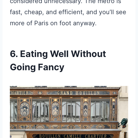
considered unnecessary. The metro is
fast, cheap, and efficient, and you’ll see
more of Paris on foot anyway.
6. Eating Well Without
Going Fancy