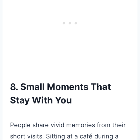
8. Small Moments That
Stay With You
People share vivid memories from their
short visits. Sitting at a café during a