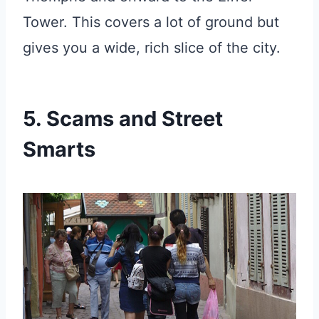
Tower. This covers a lot of ground but
gives you a wide, rich slice of the city.
5. Scams and Street
Smarts