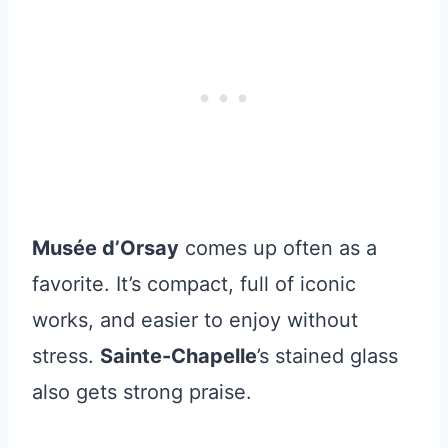
Musée d’Orsay
comes up often as a
favorite. It’s compact, full of iconic
works, and easier to enjoy without
stress.
Sainte-Chapelle
’s stained glass
also gets strong praise.