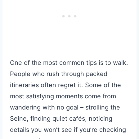
One of the most common tips is to walk.
People who rush through packed
itineraries often regret it. Some of the
most satisfying moments come from
wandering with no goal – strolling the
Seine, finding quiet cafés, noticing
details you won’t see if you’re checking