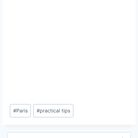
Post
#
Paris
#
practical tips
Tags:
Search