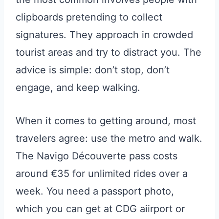
clipboards pretending to collect
signatures. They approach in crowded
tourist areas and try to distract you. The
advice is simple: don’t stop, don’t
engage, and keep walking.
When it comes to getting around, most
travelers agree: use the metro and walk.
The Navigo Découverte pass costs
around €35 for unlimited rides over a
week. You need a passport photo,
which you can get at CDG aiirport or