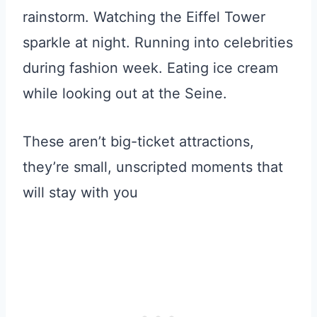
rainstorm. Watching the Eiffel Tower
sparkle at night. Running into celebrities
during fashion week. Eating ice cream
while looking out at the Seine.
These aren’t big-ticket attractions,
they’re small, unscripted moments that
will stay with you