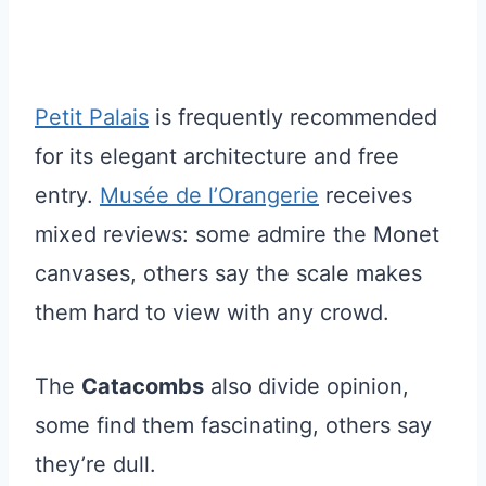
Petit Palais
is frequently recommended
for its elegant architecture and free
entry.
Musée de l’Orangerie
receives
mixed reviews: some admire the Monet
canvases, others say the scale makes
them hard to view with any crowd.
The
Catacombs
also divide opinion,
some find them fascinating, others say
they’re dull.