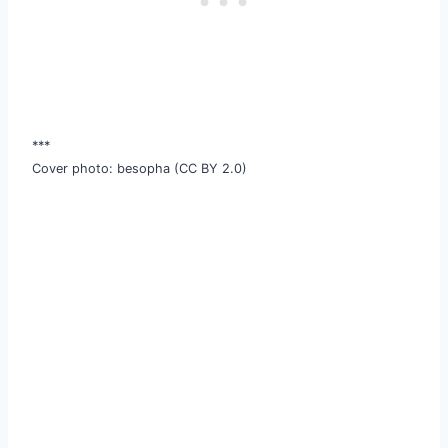
***
Cover photo: besopha (CC BY 2.0)