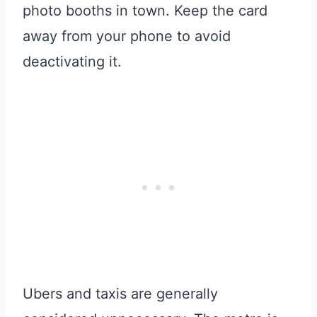
photo booths in town. Keep the card
away from your phone to avoid
deactivating it.
Ubers and taxis are generally