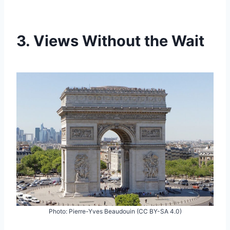
3. Views Without the Wait
Photo: Pierre-Yves Beaudouin (CC BY-SA 4.0)