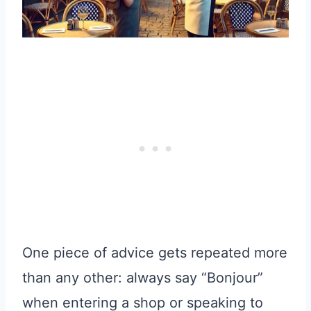
One piece of advice gets repeated more
than any other: always say “Bonjour”
when entering a shop or speaking to