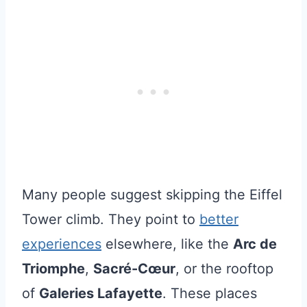
Many people suggest skipping the Eiffel
Tower climb. They point to
better
experiences
elsewhere, like the
Arc de
Triomphe
,
Sacré-Cœur
, or the rooftop
of
Galeries Lafayette
. These places