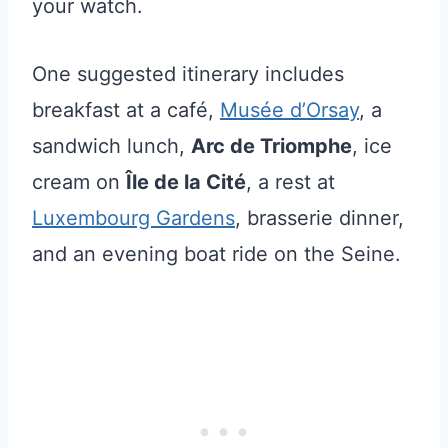
your watch.
One suggested itinerary includes
breakfast at a café,
Musée d’Orsay
, a
sandwich lunch,
Arc de Triomphe
, ice
cream on
Île de la Cité
, a rest at
Luxembourg Gardens
, brasserie dinner,
and an evening boat ride on the Seine.