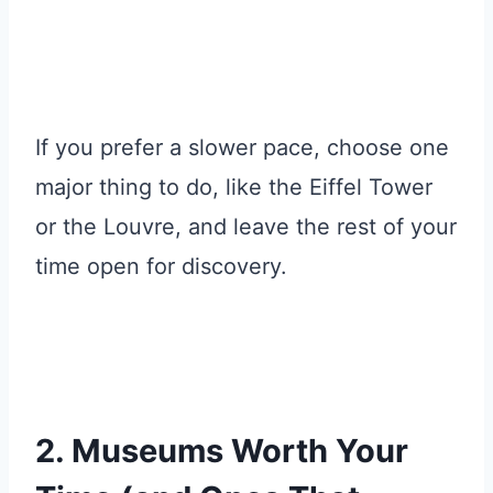
If you prefer a slower pace, choose one
major thing to do, like the Eiffel Tower
or the Louvre, and leave the rest of your
time open for discovery.
2. Museums Worth Your