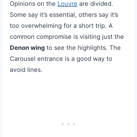
Opinions on the
Louvre
are divided.
Some say it’s essential, others say it’s
too overwhelming for a short trip. A
common compromise is visiting just the
Denon wing
to see the highlights. The
Carousel entrance is a good way to
avoid lines.