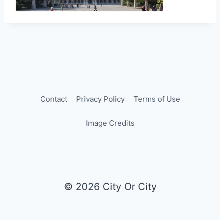
Contact
Privacy Policy
Terms of Use
Image Credits
© 2026 City Or City