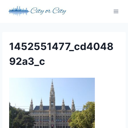
Skip
to
content
1452551477_cd4048
92a3_c