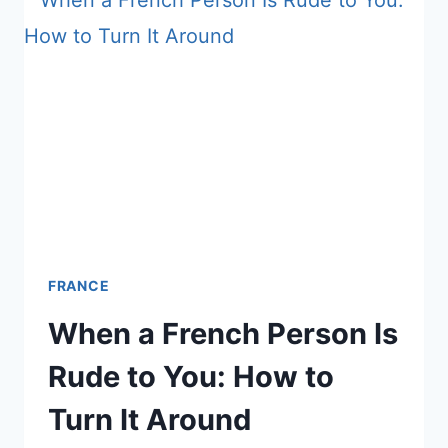
FRANCE?
WHAT’S
HAPPENING
ON
THE
GROUND
FRANCE
When a French Person Is
Rude to You: How to
Turn It Around