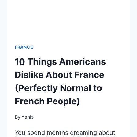
TO
TURN
IT
AROUND
FRANCE
10 Things Americans
Dislike About France
(Perfectly Normal to
French People)
By
Yanis
You spend months dreaming about