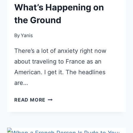
What’s Happening on
the Ground
By
Yanis
There’s a lot of anxiety right now
about traveling to France as an
American. I get it. The headlines
are…
ARE
READ MORE
AMERICANS
STILL
WELCOME
IN