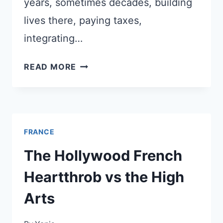
years, sometimes decades, building
lives there, paying taxes,
integrating…
FRANCE
READ MORE
RAISED
THE
BAR
FOR
FRANCE
CITIZENSHIP
–
The Hollywood French
ANGLO-
Heartthrob vs the High
AMERICANS
ARE
Arts
PAYING
THE