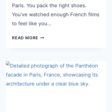
Paris. You pack the right shoes.
You’ve watched enough French films
to feel like you…
10
READ MORE
THINGS
AMERICANS
DISLIKE
ABOUT
FRANCE
(PERFECTLY
NORMAL
TO
FRENCH
PEOPLE)