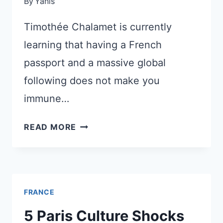
By
Yanis
PRICE
Timothée Chalamet is currently
learning that having a French
passport and a massive global
following does not make you
immune…
THE
READ MORE
HOLLYWOOD
FRENCH
HEARTTHROB
VS
FRANCE
THE
HIGH
5 Paris Culture Shocks
ARTS