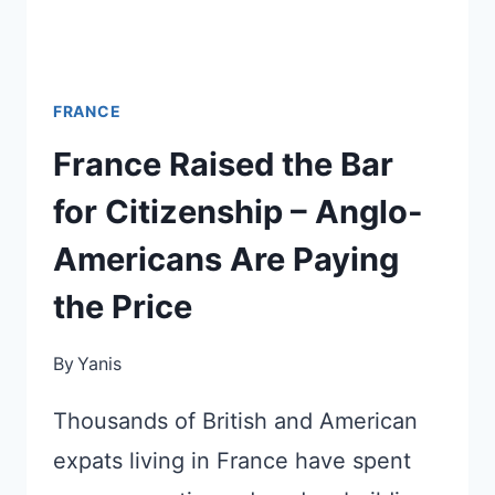
FRANCE
France Raised the Bar
for Citizenship – Anglo-
Americans Are Paying
the Price
By
Yanis
Thousands of British and American
expats living in France have spent