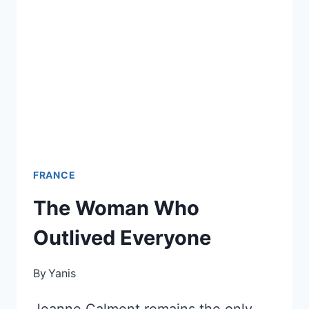
WARNS
YOU
ABOUT
FRANCE
The Woman Who
Outlived Everyone
By
Yanis