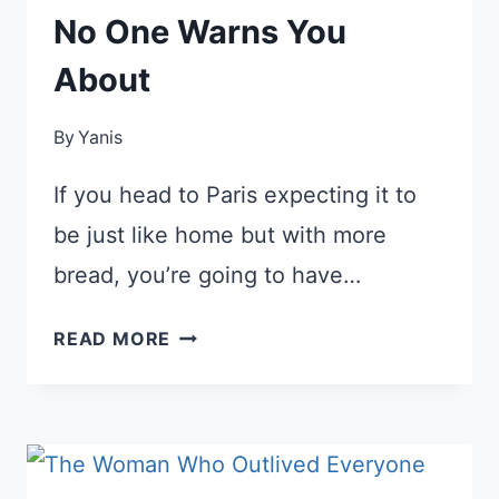
No One Warns You
About
By
Yanis
If you head to Paris expecting it to
be just like home but with more
bread, you’re going to have…
5
READ MORE
PARIS
CULTURE
SHOCKS
NO
ONE