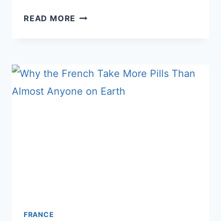
WHY
READ MORE
FRENCH
PEOPLE
DON’T
DO
SMALL
TALK
–
AND
WHAT
AMERICANS
GET
WRONG
ABOUT
IT
FRANCE