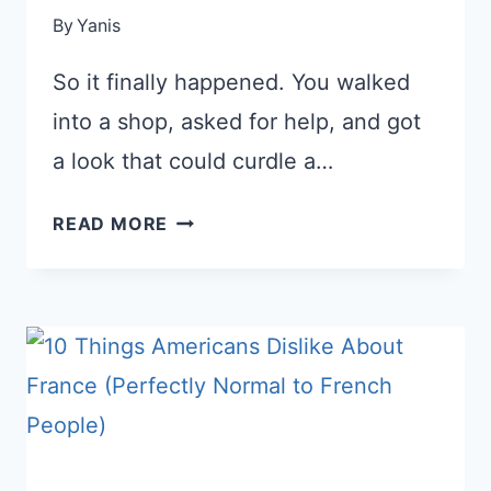
By
Yanis
So it finally happened. You walked
into a shop, asked for help, and got
a look that could curdle a…
WHEN
READ MORE
A
FRENCH
PERSON
IS
RUDE
TO
YOU:
HOW