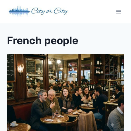
Skip
to
content
French people