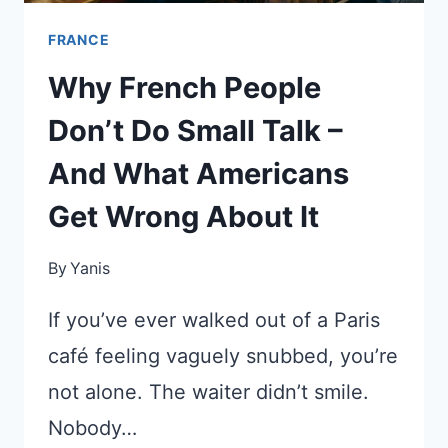
FRANCE
Why French People
Don’t Do Small Talk –
And What Americans
Get Wrong About It
By
Yanis
If you’ve ever walked out of a Paris
café feeling vaguely snubbed, you’re
not alone. The waiter didn’t smile.
Nobody…