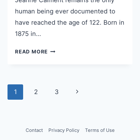
Jeanne Calment remains the only
human being ever documented to
have reached the age of 122. Born in
1875 in…
THE
READ MORE
WOMAN
WHO
OUTLIVED
EVERYONE
Page
Next
1
2
3
navigation
Page
Contact
Privacy Policy
Terms of Use