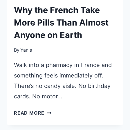
Why the French Take
More Pills Than Almost
Anyone on Earth
By
Yanis
Walk into a pharmacy in France and
something feels immediately off.
There’s no candy aisle. No birthday
cards. No motor…
WHY
READ MORE
THE
FRENCH