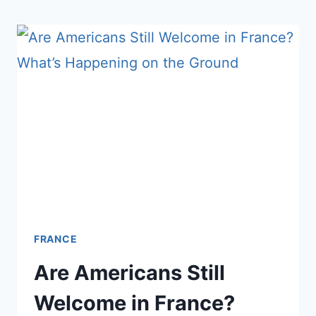
TAKE
MORE
PILLS
THAN
ALMOST
ANYONE
ON
EARTH
FRANCE
Are Americans Still
Welcome in France?